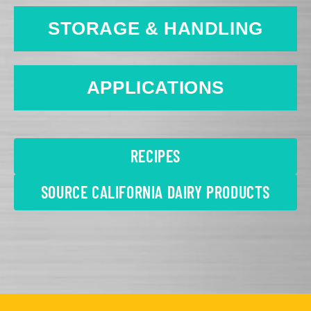
STORAGE & HANDLING
APPLICATIONS
RECIPES
SOURCE CALIFORNIA DAIRY PRODUCTS