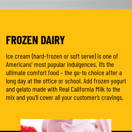
FROZEN DAIRY
Ice cream (hard-frozen or soft serve) is one of
Americans’ most popular indulgences. It’s the
ultimate comfort food – the go-to choice after a
long day at the office or school. Add frozen yogurt
and gelato made with Real California Milk to the
mix and you’ll cover all your customer’s cravings.