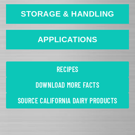
STORAGE & HANDLING
APPLICATIONS
RECIPES
DOWNLOAD MORE FACTS
SOURCE CALIFORNIA DAIRY PRODUCTS