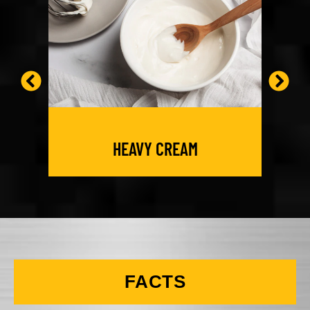
HEAVY CREAM
FACTS