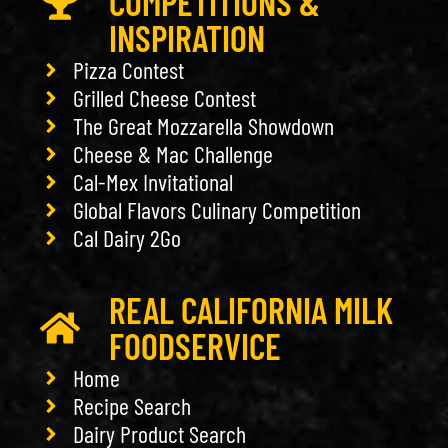
COMPETITIONS &
INSPIRATION
Pizza Contest
Grilled Cheese Contest
The Great Mozzarella Showdown
Cheese & Mac Challenge
Cal-Mex Invitational
Global Flavors Culinary Competition
Cal Dairy 2Go
REAL CALIFORNIA MILK
FOODSERVICE
Home
Recipe Search
Dairy Product Search