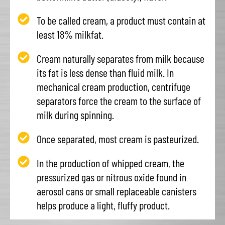
To be called cream, a product must contain at
least 18% milkfat.
Cream naturally separates from milk because
its fat is less dense than fluid milk. In
mechanical cream production, centrifuge
separators force the cream to the surface of
milk during spinning.
Once separated, most cream is pasteurized.
In the production of whipped cream, the
pressurized gas or nitrous oxide found in
aerosol cans or small replaceable canisters
helps produce a light, fluffy product.