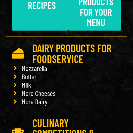
PRODUCTS
RECIPES
FOR YOUR
MENU
DAIRY PRODUCTS FOR
FOODSERVICE
Mozzarella
Butter
Milk
More Cheeses
More Dairy
CULINARY