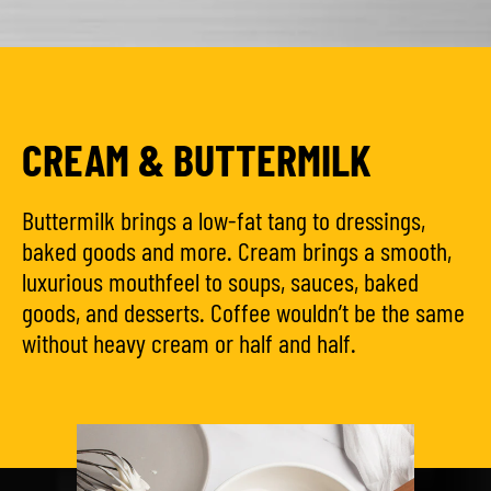
CREAM & BUTTERMILK
Buttermilk brings a low-fat tang to dressings,
baked goods and more. Cream brings a smooth,
luxurious mouthfeel to soups, sauces, baked
goods, and desserts. Coffee wouldn’t be the same
without heavy cream or half and half.