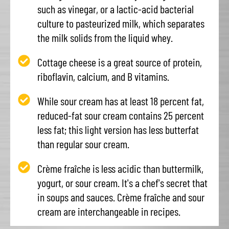
such as vinegar, or a lactic-acid bacterial
culture to pasteurized milk, which separates
the milk solids from the liquid whey.
Cottage cheese is a great source of protein,
riboflavin, calcium, and B vitamins.
While sour cream has at least 18 percent fat,
reduced-fat sour cream contains 25 percent
less fat; this light version has less butterfat
than regular sour cream.
Crème fraîche is less acidic than buttermilk,
yogurt, or sour cream. It's a chef's secret that
in soups and sauces. Crème fraîche and sour
cream are interchangeable in recipes.