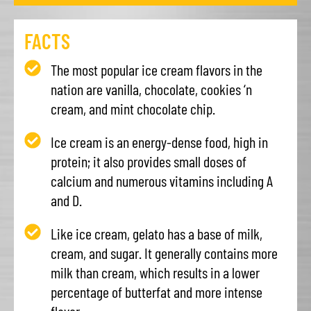
FACTS
The most popular ice cream flavors in the
nation are vanilla, chocolate, cookies ‘n
cream, and mint chocolate chip.
Ice cream is an energy-dense food, high in
protein; it also provides small doses of
calcium and numerous vitamins including A
and D.
Like ice cream, gelato has a base of milk,
cream, and sugar. It generally contains more
milk than cream, which results in a lower
percentage of butterfat and more intense