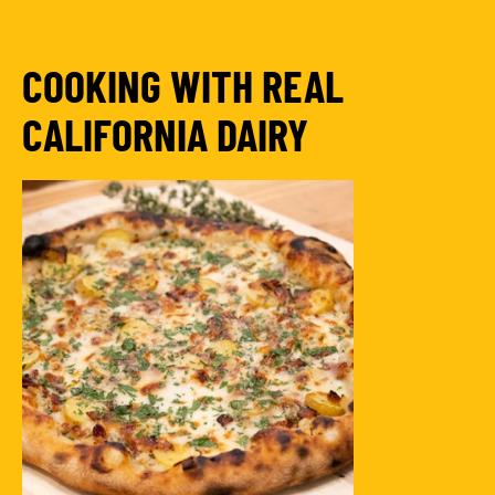
COOKING WITH REAL
CALIFORNIA DAIRY