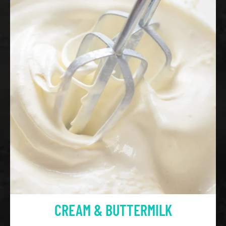
CREAM & BUTTERMILK