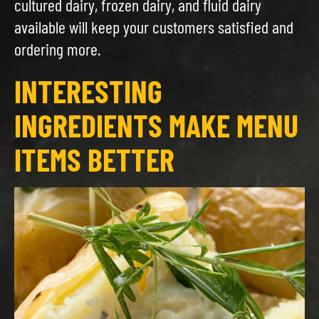
cultured dairy, frozen dairy, and fluid dairy
available will keep your customers satisfied and
ordering more.
INTERESTING
INGREDIENTS MAKE MENU
ITEMS BETTER