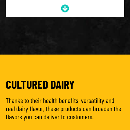
CULTURED DAIRY
Thanks to their health benefits, versatility and
real dairy flavor, these products can broaden the
flavors you can deliver to customers.