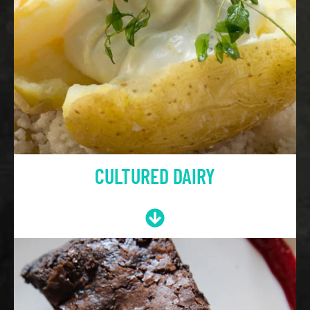
CULTURED DAIRY