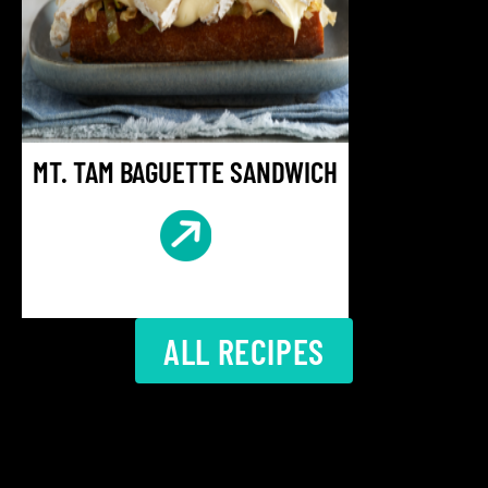
MT. TAM BAGUETTE SANDWICH
ALL RECIPES