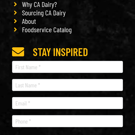
Why CA Dairy?
Sourcing CA Dairy
About
Foodservice Catalog
STAY INSPIRED
Recipe
Newsletter