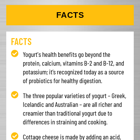
FACTS
FACTS
Yogurt's health benefits go beyond the
protein, calcium, vitamins B-2 and B-12, and
potassium; it’s recognized today as a source
of probiotics for healthy digestion.
The three popular varieties of yogurt – Greek,
Icelandic and Australian – are all richer and
creamier than traditional yogurt due to
differences in straining and cooking.
Cottage cheese is made by adding an acid,