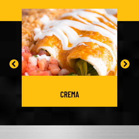
CREMA