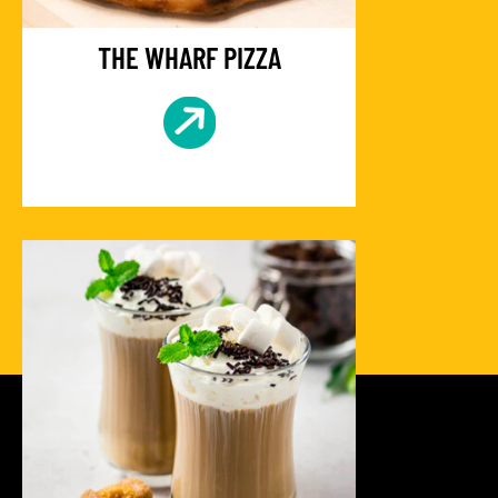
THE WHARF PIZZA