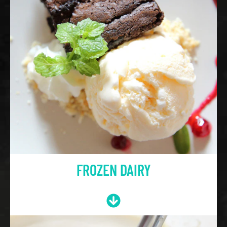
FROZEN DAIRY