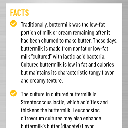
FACTS
Traditionally, buttermilk was the low-fat
portion of milk or cream remaining after it
had been churned to make butter. These days,
buttermilk is made from nonfat or low-fat
milk “cultured” with lactic acid bacteria.
Cultured buttermilk is low in fat and calories
but maintains its characteristic tangy flavor
and creamy texture.
The culture in cultured buttermilk is
Streptococcus lactis, which acidifies and
thickens the buttermilk. Leuconostoc
citrovorum cultures may also enhance
buttermilk’s butter (diacetyl) flavor.