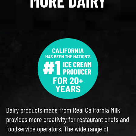
MORE DAIRY
Dairy products made from Real California Milk
provides more creativity for restaurant chefs and
foodservice operators. The wide range of