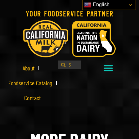
English
YOUR FOODSERVICE PARTNER
About
Foodservice Catalog
Contact