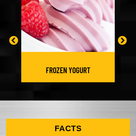
FROZEN YOGURT
FACTS