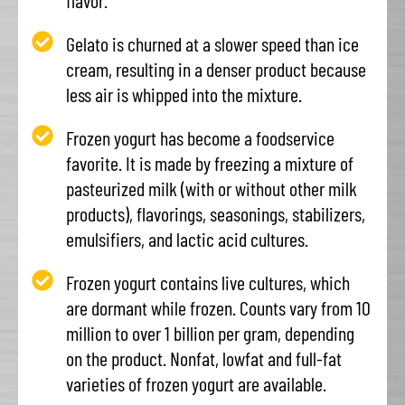
flavor.
Gelato is churned at a slower speed than ice
cream, resulting in a denser product because
less air is whipped into the mixture.
Frozen yogurt has become a foodservice
favorite. It is made by freezing a mixture of
pasteurized milk (with or without other milk
products), flavorings, seasonings, stabilizers,
emulsifiers, and lactic acid cultures.
Frozen yogurt contains live cultures, which
are dormant while frozen. Counts vary from 10
million to over 1 billion per gram, depending
on the product. Nonfat, lowfat and full-fat
varieties of frozen yogurt are available.