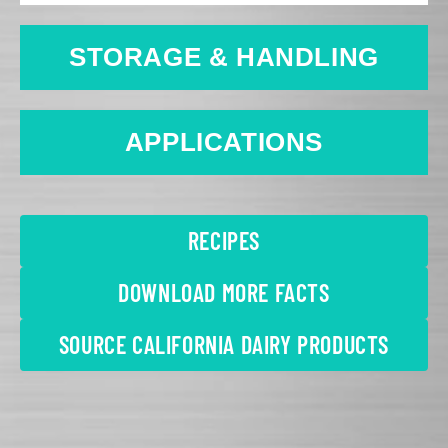
STORAGE & HANDLING
APPLICATIONS
RECIPES
DOWNLOAD MORE FACTS
SOURCE CALIFORNIA DAIRY PRODUCTS