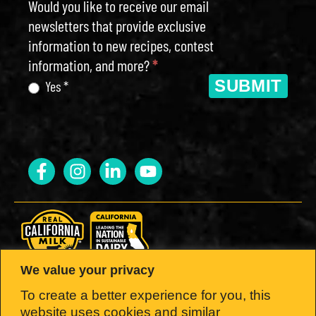
Would you like to receive our email
newsletters that provide exclusive
information to new recipes, contest
information, and more?
*
SUBMIT
Yes *
We value your privacy
LOOK FOR THE SEAL.
To create a better experience for you, this
website uses cookies and similar