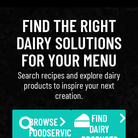
FIND THE RIGHT
DAIRY SOLUTIONS
FOR YOUR MENU
Search recipes and explore dairy
products to inspire your next
creation.
FIND
BROWSE
DAIRY
FOODSERVICE