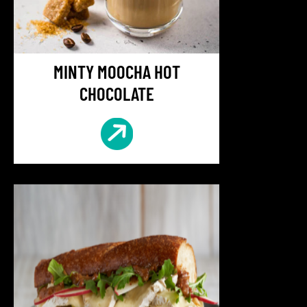
MINTY MOOCHA HOT
CHOCOLATE