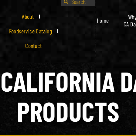
About
Wh
Home
CA Da
Foodservice Catalog
Contact
CALIFORNIA D
PRODUCTS