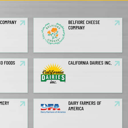
 COMPANY
BELFIORE CHEESE
COMPANY
CO FOODS
CALIFORNIA DAIRIES INC.
AMERY
DAIRY FARMERS OF
AMERICA