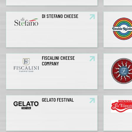
DI STEFANO CHEESE
FISCALINI CHEESE
COMPANY
GELATO FESTIVAL