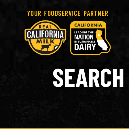
YOUR FOODSERVICE PARTNER
SEARCH 