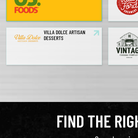
VILLA DOLCE ARTISAN
DESSERTS
FIND THE RI