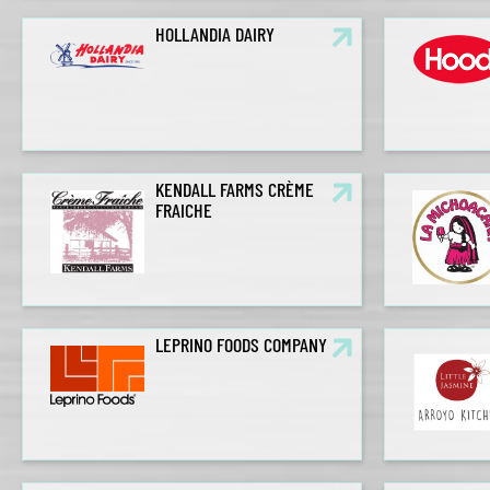
HOLLANDIA DAIRY
KENDALL FARMS CRÈME
FRAICHE
LEPRINO FOODS COMPANY