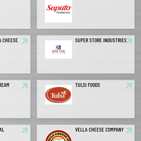
A CHEESE
SUPER STORE INDUSTRIES
CREAM
TULSI FOODS
AL
VELLA CHEESE COMPANY