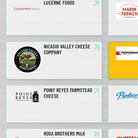
LUCERNE FOODS
NICASIO VALLEY CHEESE
COMPANY
POINT REYES FARMSTEAD
CHEESE
ROSA BROTHERS MILK