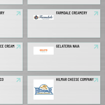
IRY
FARMDALE CREAMERY
ICE CREAM
GELATERIA NAIA
CO
HILMAR CHEESE COMPANY