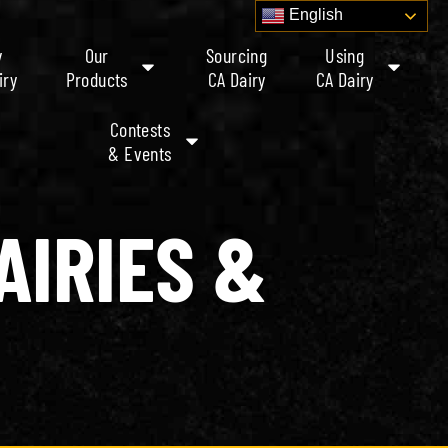
English
y
Our
Sourcing
Using
iry
Products
CA Dairy
CA Dairy
Contests
& Events
AIRIES &