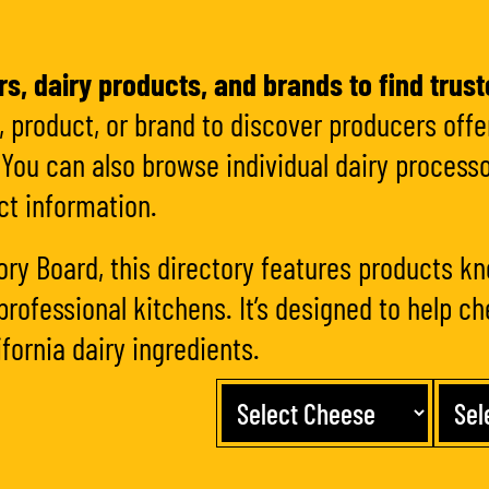
s, dairy products, and brands to find trust
 product, or brand to discover producers offer
You can also browse individual dairy processo
ct information.
ory Board, this directory features products kn
professional kitchens. It’s designed to help c
fornia dairy ingredients.