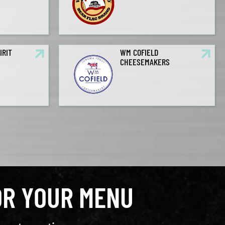
IRIT
WM COFIELD
CHEESEMAKERS
OR YOUR MENU