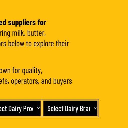
ed suppliers for
ing milk, butter,
rs below to explore their
own for quality,
hefs, operators, and buyers