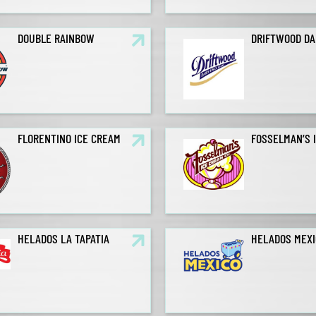
DOUBLE RAINBOW
DRIFTWOOD DA
FLORENTINO ICE CREAM
FOSSELMAN’S 
HELADOS LA TAPATIA
HELADOS MEXI