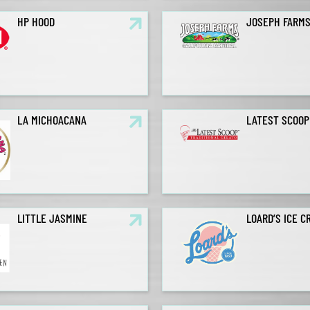
HP HOOD
JOSEPH FARM
LA MICHOACANA
LATEST SCOOP
LITTLE JASMINE
LOARD’S ICE C