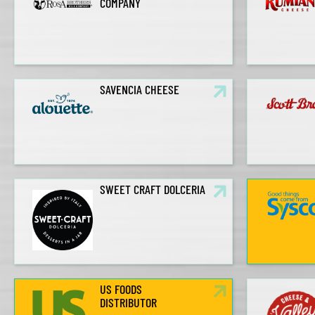
COMPANY
SAVENCIA CHEESE
SWEET CRAFT DOLCERIA
US FOODS
DISTRIBUTOR