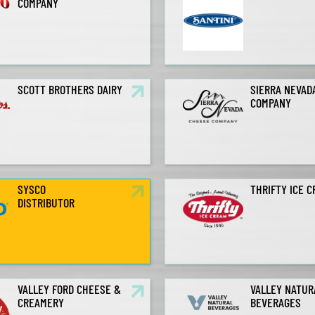
COMPANY
SCOTT BROTHERS DAIRY
SIERRA NEVAD
COMPANY
SYSCO
THRIFTY ICE 
DISTRIBUTOR
VALLEY FORD CHEESE &
VALLEY NATUR
CREAMERY
BEVERAGES