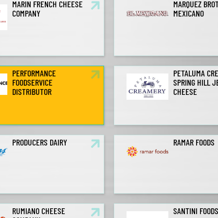
MARIN FRENCH CHEESE
MARQUEZ BROT
COMPANY
MEXICANO
PERFORMANCE
PETALUMA CR
FOODSERVICE
SPRING HILL 
DISTRIBUTOR
CHEESE
PRODUCERS DAIRY
RAMAR FOODS
RUMIANO CHEESE
SANTINI FOOD