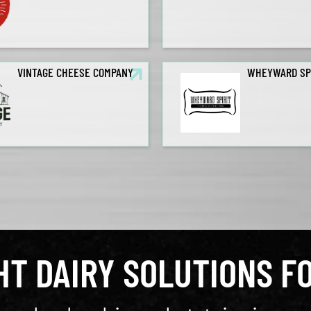
VINTAGE CHEESE COMPANY
WHEYWARD SP
GHT DAIRY SOLUTIONS F