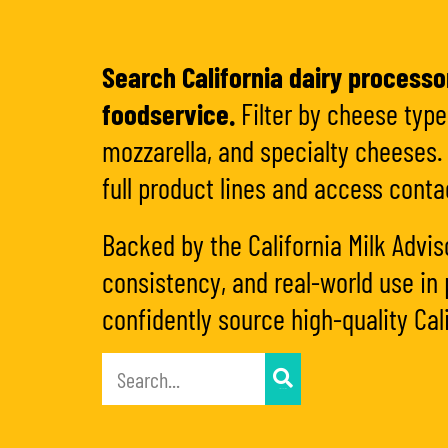
Search California dairy processor
foodservice.
Filter by cheese type,
mozzarella, and specialty cheeses. 
full product lines and access conta
Backed by the California Milk Advis
consistency, and real-world use in 
confidently source high-quality Cali
APPLY FILTER