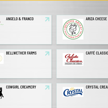
ANGELO & FRANCO
ARIZA CHEESE
BELLWETHER FARMS
CAFFÉ CLASSI
COWGIRL CREAMERY
CRYSTAL CRE