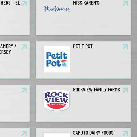
HERS – EL
MISS KAREN’S
EAMERY /
PETIT POT
JERSEY
ROCKVIEW FAMILY FARMS
S
SAPUTO DAIRY FOODS