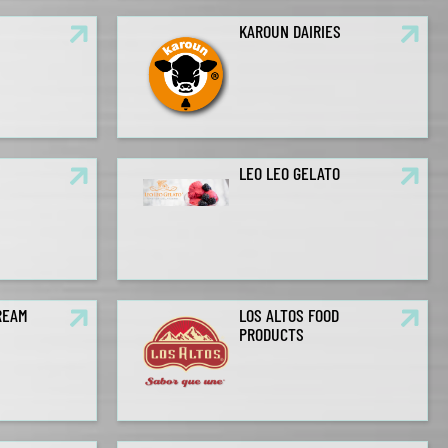
S
KAROUN DAIRIES
LEO LEO GELATO
REAM
LOS ALTOS FOOD
PRODUCTS