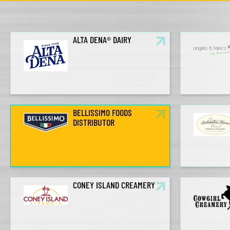
ALTA DENA® DAIRY
BELLISSIMO FOODS
DISTRIBUTOR
CONEY ISLAND CREAMERY