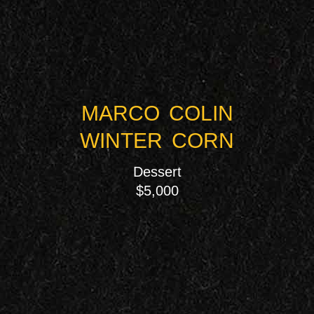
MARCO COLIN
WINTER CORN
Dessert
$5,000