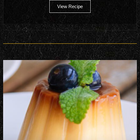
View Recipe