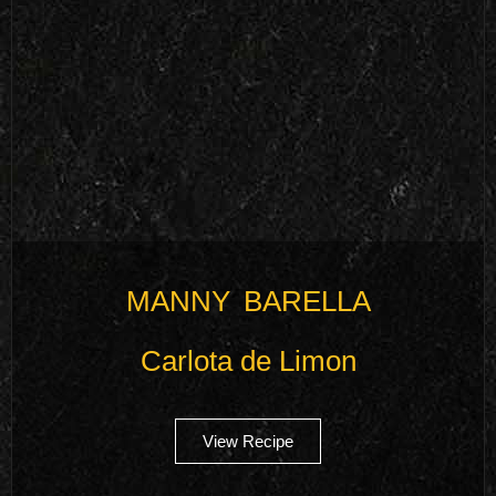
MANNY BARELLA
Carlota de Limon
View Recipe