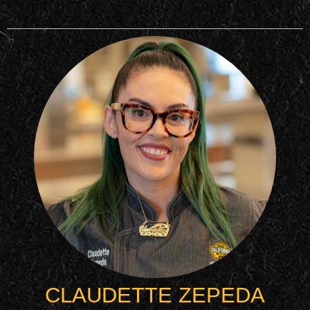
CLAUDETTE ZEPEDA