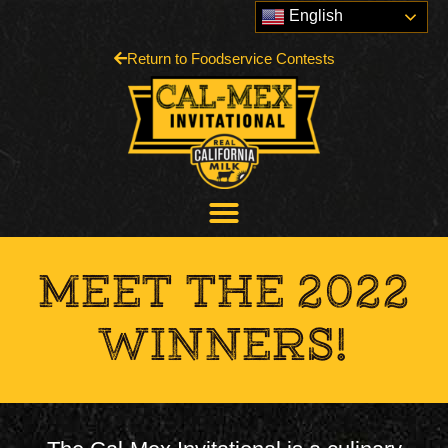
English
Return to Foodservice Contests
MEET THE 2022
WINNERS!