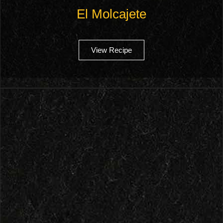
El Molcajete
View Recipe