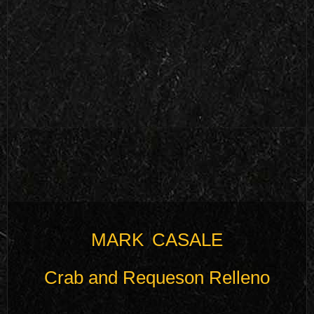
MARK CASALE
Crab and Requeson Relleno