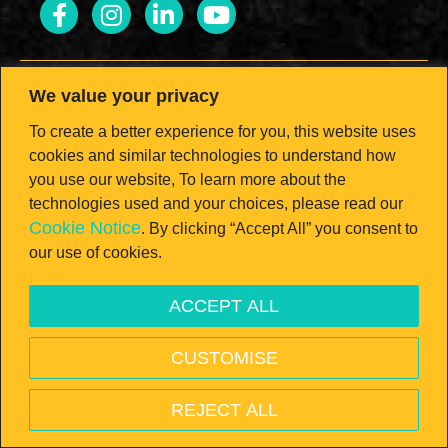
We value your privacy
To create a better experience for you, this website uses
LOOK FOR THE SEAL.
cookies and similar technologies to understand how
you use our website, To learn more about the
Brought to you by the California Milk
technologies used and your choices, please read our
Cookie Notice
. By clicking “Accept All” you consent to
Advisory Board — the nation’s #1 dairy
our use of cookies.
state!
ACCEPT ALL
Open toolbar
CUSTOMISE
© 2026 California Milk Advisory Board, an instrumentality of the
CA Dept. of Food and Ag. All rights reserved.
REJECT ALL
PRIVACY POLICY
—
TERMS & CONDITIONS
—
VISIT
REALCALIFORNIAMILK.COM