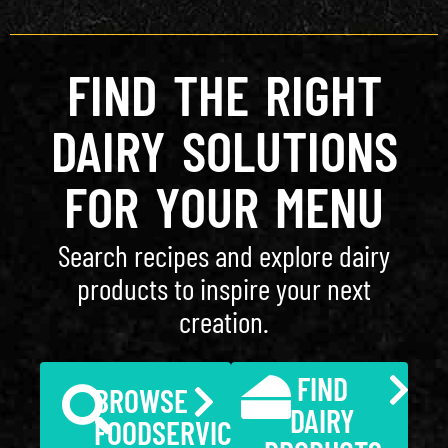
FIND THE RIGHT
DAIRY SOLUTIONS
FOR YOUR MENU
Search recipes and explore dairy
products to inspire your next
creation.
FIND
BROWSE
DAIRY
FOODSERVICE