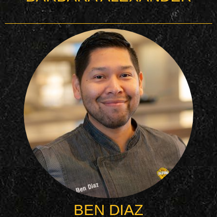
BEN DIAZ