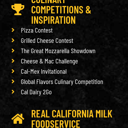
COMPETITIONS &
INSPIRATION
Pizza Contest
Grilled Cheese Contest
The Great Mozzarella Showdown
Cheese & Mac Challenge
Cal-Mex Invitational
Global Flavors Culinary Competition
Cal Dairy 2Go
REAL CALIFORNIA MILK
FOODSERVICE