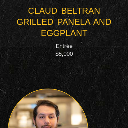
CLAUD BELTRAN
GRILLED PANELA AND
EGGPLANT
Entrée
$5,000