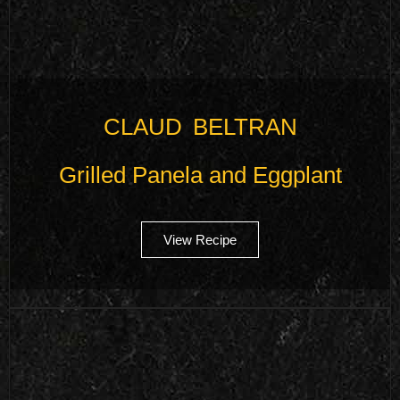
CLAUD BELTRAN
Grilled Panela and Eggplant
View Recipe