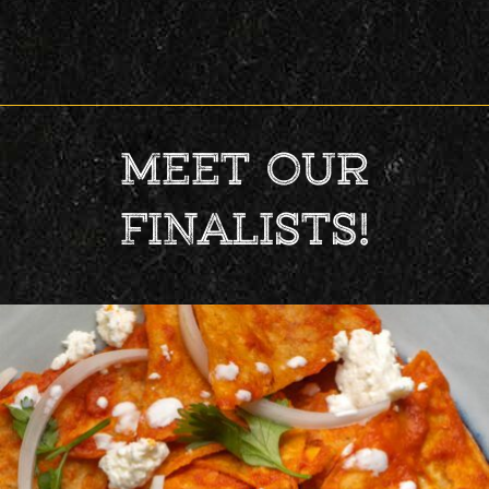
MEET OUR
FINALISTS!