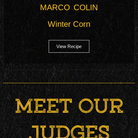
MARCO COLIN
Winter Corn
View Recipe
MEET OUR
JUDGES