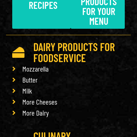
PRODUCTS
RECIPES
FOR YOUR
MENU
DAIRY PRODUCTS FOR
FOODSERVICE
Mozzarella
Butter
Milk
More Cheeses
More Dairy
CULINARY