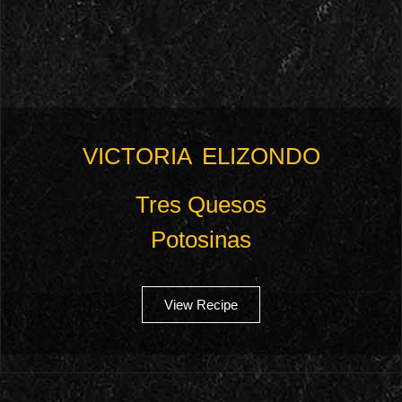
VICTORIA ELIZONDO
Tres Quesos
Potosinas
View Recipe