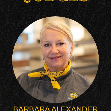
BARBARA ALEXANDER