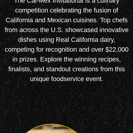
The Cal-Mex Invitational is a culinary
competition celebrating the fusion of
California and Mexican cuisines. Top chefs
from across the U.S. showcased innovative
dishes using Real California dairy,
competing for recognition and over $22,000
in prizes. Explore the winning recipes,
finalists, and standout creations from this
unique foodservice event.