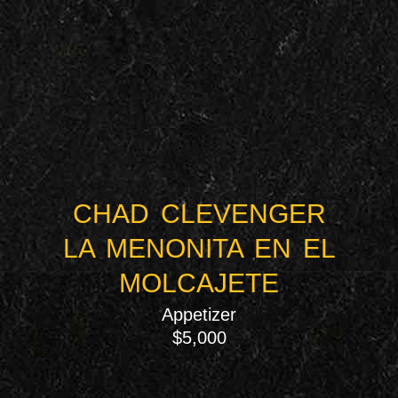
CHAD CLEVENGER
LA MENONITA EN EL
MOLCAJETE
Appetizer
$5,000