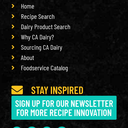
Home
Recipe Search
Dairy Product Search
Why CA Dairy?
Sourcing CA Dairy
About
Foodservice Catalog
STAY INSPIRED
SIGN UP FOR OUR NEWSLETTER
FOR MORE RECIPE INNOVATION