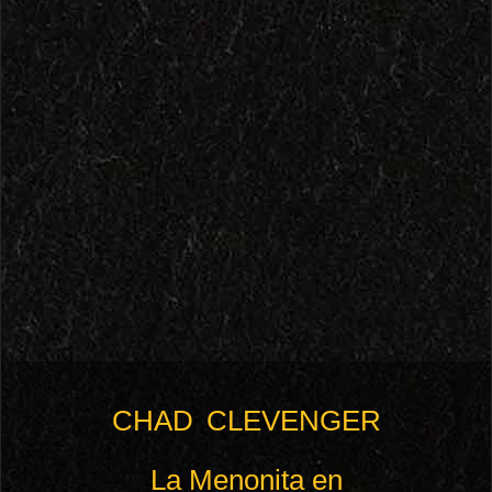
CHAD CLEVENGER
La Menonita en