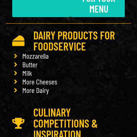
MENU
DAIRY PRODUCTS FOR
FOODSERVICE
Mozzarella
Butter
Milk
More Cheeses
More Dairy
CULINARY
COMPETITIONS &
INSPIRATION