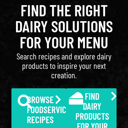
FIND THE RIGHT
DAIRY SOLUTIONS
FOR YOUR MENU
Search recipes and explore dairy
products to inspire your next
creation.
FIND
BROWSE
DAIRY
FOODSERVICE
PRODUCTS
RECIPES
FOR YOUR