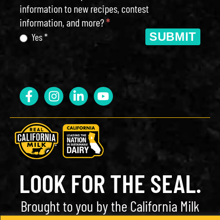
information to new recipes, contest
information, and more?
*
SUBMIT
Yes *
LOOK FOR THE SEAL.
Brought to you by the California Milk