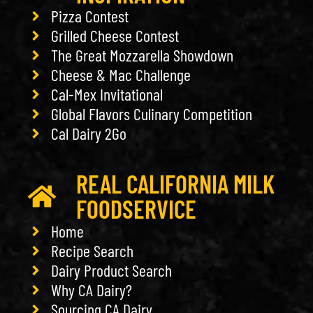
Pizza Contest
Grilled Cheese Contest
The Great Mozzarella Showdown
Cheese & Mac Challenge
Cal-Mex Invitational
Global Flavors Culinary Competition
Cal Dairy 2Go
REAL CALIFORNIA MILK
FOODSERVICE
Home
Recipe Search
Dairy Product Search
Why CA Dairy?
Sourcing CA Dairy