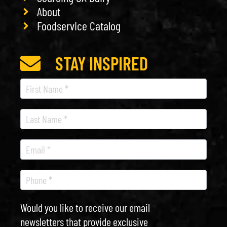
About
Foodservice Catalog
STAY INSPIRED
Recipe
Newsletter
Would you like to receive our email
newsletters that provide exclusive