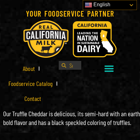
English
YOUR FOODSERVICE PARTNER
About
Foodservice Catalog
Contact
Our Truffle Cheddar is delicious, its semi-hard with an eart
bold flavor and has a black speckled coloring of truffles.