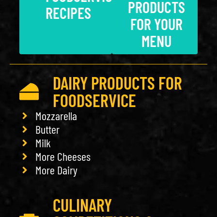
PRODUCTS
RECIPES
FOR YOUR
MENU
DAIRY PRODUCTS FOR
FOODSERVICE
Mozzarella
Butter
Milk
More Cheeses
More Dairy
CULINARY