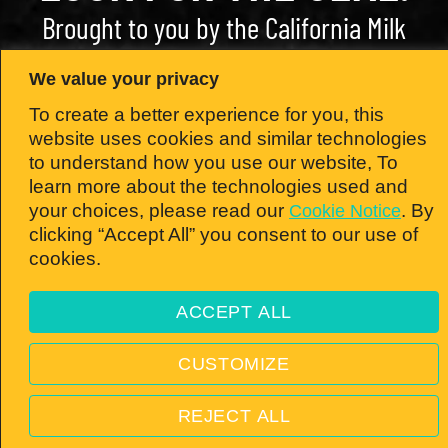
Brought to you by the California Milk
Advisory Board — the nation’s #1 dairy
We value your privacy
state!
To create a better experience for you, this
website uses cookies and similar technologies
to understand how you use our website, To
learn more about the technologies used and
© 2026 California Milk Advisory Board, an instrumentality of the CA Dept. of Food
your choices, please read our
. By
Cookie Notice
and Ag. All rights reserved.
clicking “Accept All” you consent to our use of
PRIVACY POLICY
—
TERMS & CONDITIONS
—
VISIT
cookies.
REALCALIFORNIAMILK.COM
ACCEPT ALL
Open toolbar
CUSTOMIZE
REJECT ALL