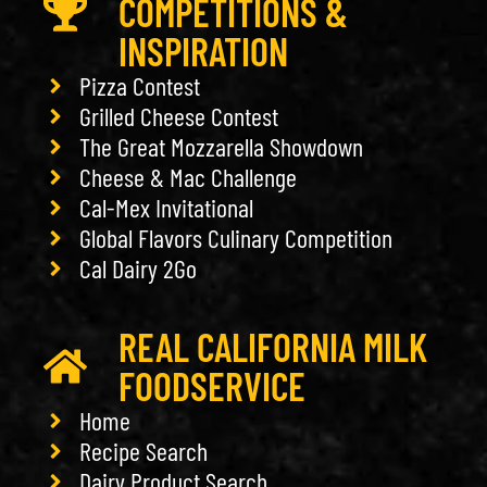
COMPETITIONS &
INSPIRATION
Pizza Contest
Grilled Cheese Contest
The Great Mozzarella Showdown
Cheese & Mac Challenge
Cal-Mex Invitational
Global Flavors Culinary Competition
Cal Dairy 2Go
REAL CALIFORNIA MILK
FOODSERVICE
Home
Recipe Search
Dairy Product Search