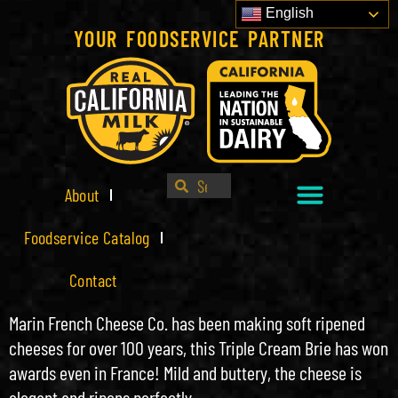
English
YOUR FOODSERVICE PARTNER
About
Foodservice Catalog
Contact
Marin French Cheese Co. has been making soft ripened
cheeses for over 100 years, this Triple Cream Brie has won
awards even in France! Mild and buttery, the cheese is
elegant and ripens perfectly.