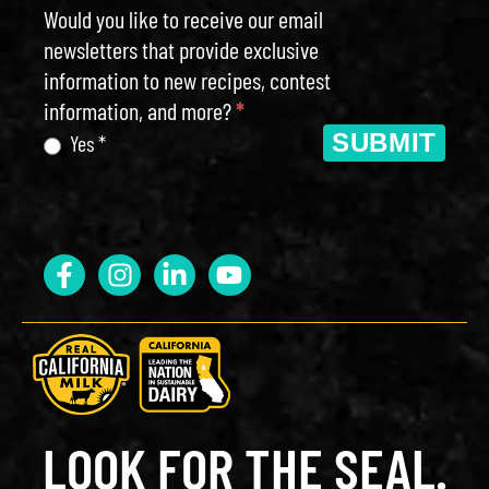
Would you like to receive our email
newsletters that provide exclusive
information to new recipes, contest
information, and more?
*
SUBMIT
Yes *
LOOK FOR THE SEAL.