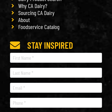
Why CA Dairy?
Sourcing CA Dairy
About
Foodservice Catalog
STAY INSPIRED
Recipe
Newsletter