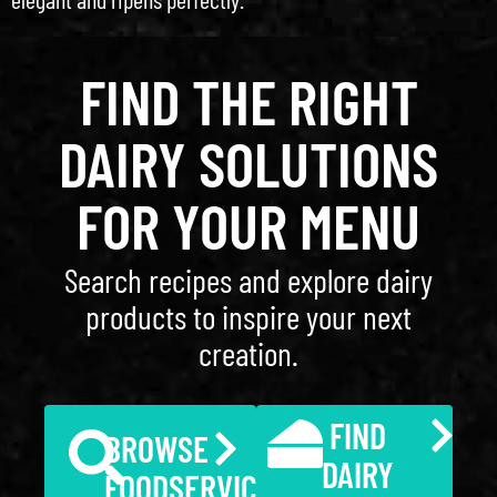
FIND THE RIGHT
DAIRY SOLUTIONS
FOR YOUR MENU
Search recipes and explore dairy
products to inspire your next
creation.
FIND
BROWSE
DAIRY
FOODSERVICE