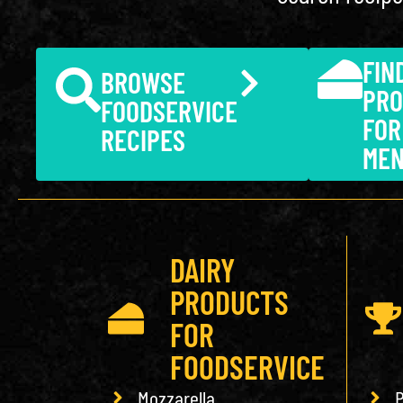
FIN
BROWSE
PRO
FOODSERVICE
FOR
RECIPES
ME
DAIRY
PRODUCTS
FOR
FOODSERVICE
Mozzarella
P