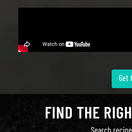
Get 
FIND THE RIG
Search recipe