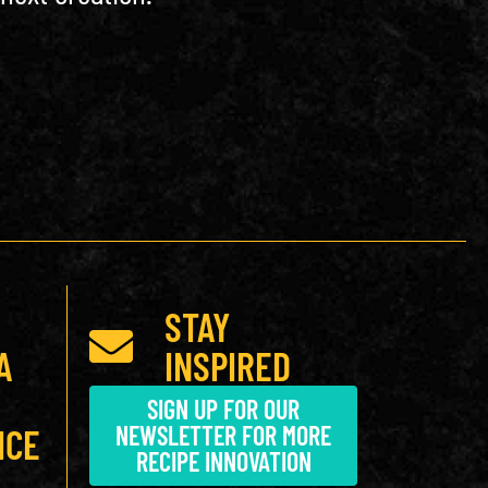
STAY
A
INSPIRED
SIGN UP FOR OUR
NEWSLETTER FOR MORE
ICE
RECIPE INNOVATION