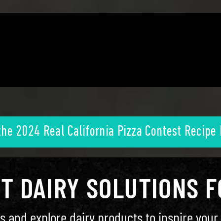
the 2024 Real California Pizza Contest Recipe
HT DAIRY SOLUTIONS 
s and explore dairy products to inspire your 