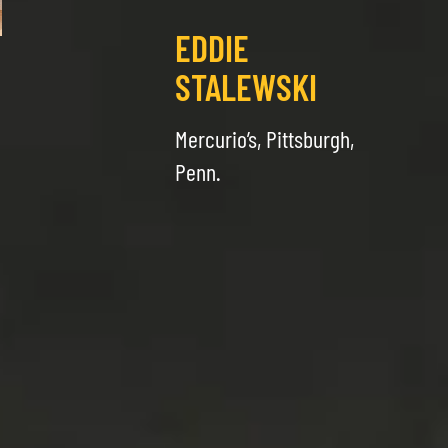
EDDIE
STALEWSKI
Mercurio’s, Pittsburgh,
Penn.