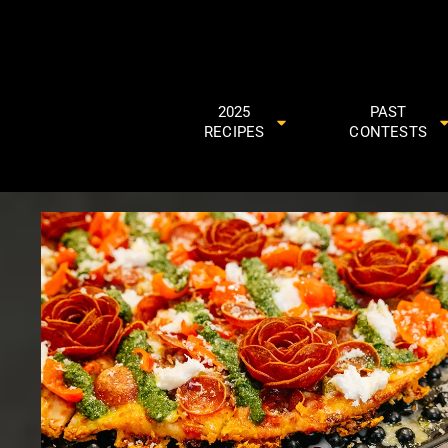
2025
PAST
RECIPES
CONTESTS