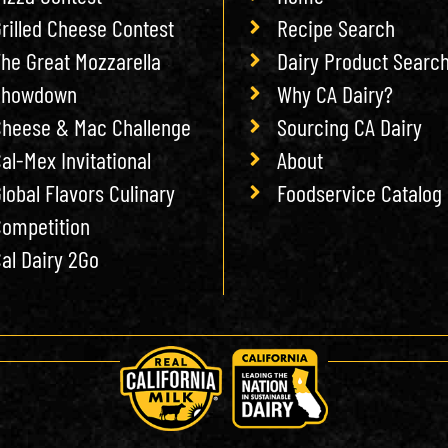
rilled Cheese Contest
Recipe Search
he Great Mozzarella
Dairy Product Searc
Showdown
Why CA Dairy?
heese & Mac Challenge
Sourcing CA Dairy
al-Mex Invitational
About
lobal Flavors Culinary
Foodservice Catalog
ompetition
al Dairy 2Go