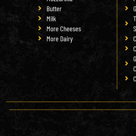
Butter
G
Milk
T
More Cheeses
More Dairy
C
C
G
C
C