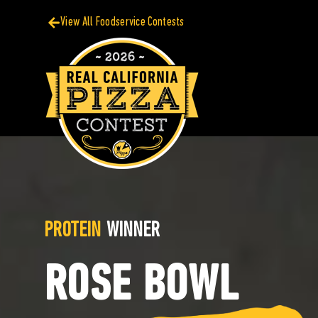
View All Foodservice Contests
PROTEIN
WINNER
ROSE BOWL