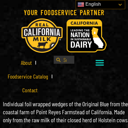
English
YOUR FOODSERVICE PARTNER
About
Foodservice Catalog
Contact
Individual foil wrapped wedges of the Original Blue from the
coastal farm of Point Reyes Farmstead of California. Made
only from the raw milk of their closed herd of Holstein cows