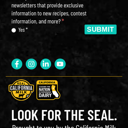
newsletters that provide exclusive
information to new recipes, contest
information, and more?
*
SUBMIT
Yes *
LOOK FOR THE SEAL.
Brought to you by the California Milk