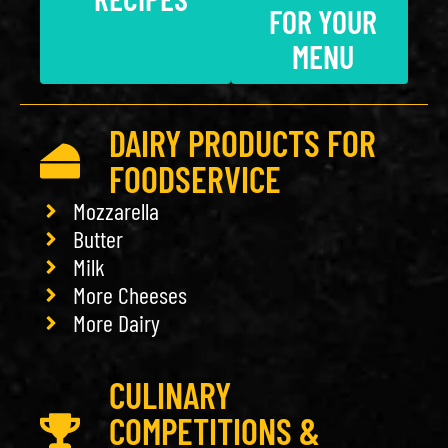
FOR YOUR
MENU
DAIRY PRODUCTS FOR
FOODSERVICE
Mozzarella
Butter
Milk
More Cheeses
More Dairy
CULINARY
COMPETITIONS &