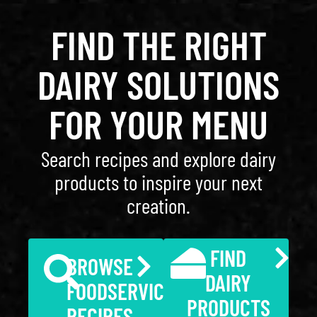
FIND THE RIGHT
DAIRY SOLUTIONS
FOR YOUR MENU
Search recipes and explore dairy
products to inspire your next
creation.
FIND
BROWSE
DAIRY
FOODSERVICE
PRODUCTS
RECIPES