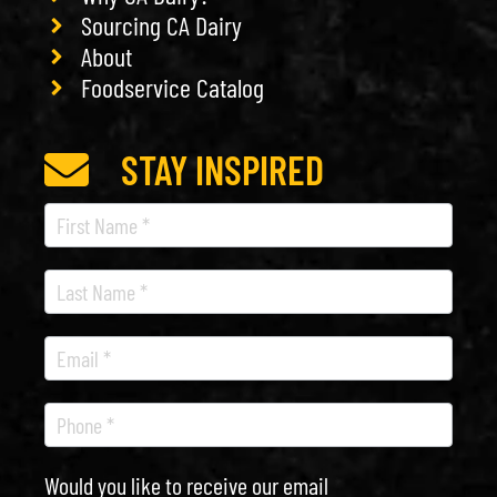
Sourcing CA Dairy
About
Foodservice Catalog
STAY INSPIRED
Recipe
Newsletter
Would you like to receive our email