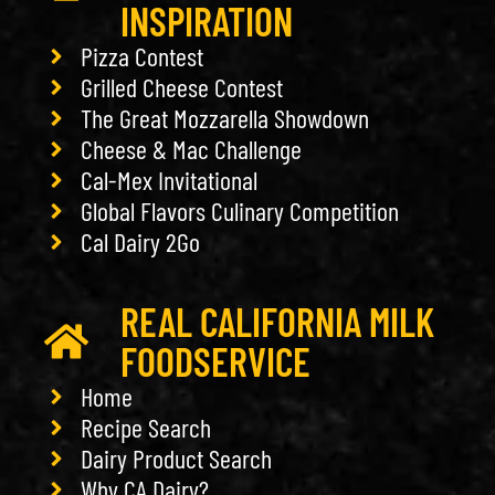
INSPIRATION
Pizza Contest
Grilled Cheese Contest
The Great Mozzarella Showdown
Cheese & Mac Challenge
Cal-Mex Invitational
Global Flavors Culinary Competition
Cal Dairy 2Go
REAL CALIFORNIA MILK
FOODSERVICE
Home
Recipe Search
Dairy Product Search
Why CA Dairy?