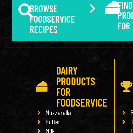
FIND
BROWSE
PRO
FOODSERVICE
FOR
RECIPES
DAIRY
PRODUCTS
FOR
FOODSERVICE
Mozzarella
P
Butter
G
Milk
T