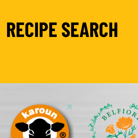
RECIPE SEARCH