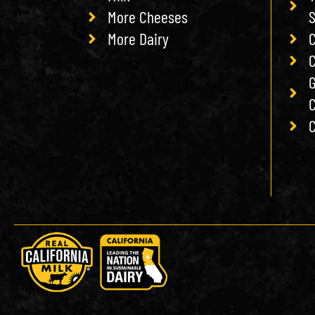
More Cheeses
More Dairy
C
C
G
C
C