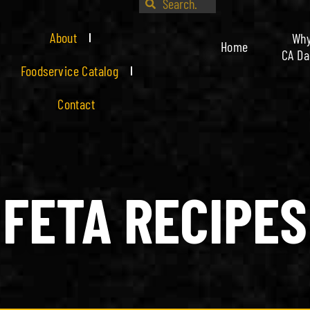
About
Wh
Home
CA Da
Foodservice Catalog
Contact
FETA RECIPES