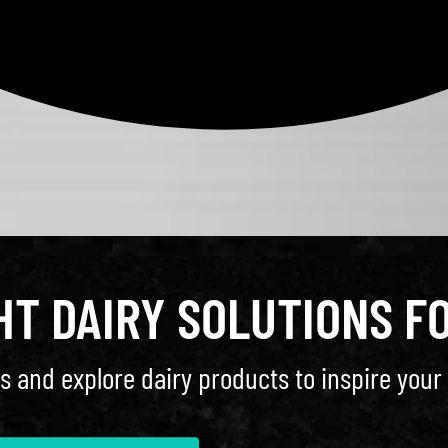
GHT DAIRY SOLUTIONS F
s and explore dairy products to inspire your 