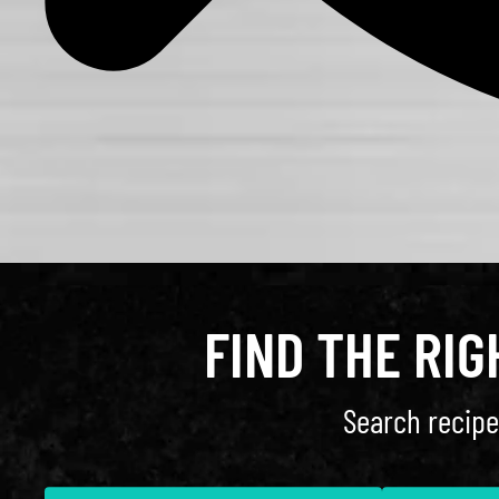
FIND THE RI
Search recipe