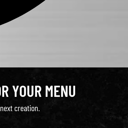
OR YOUR MENU
next creation.