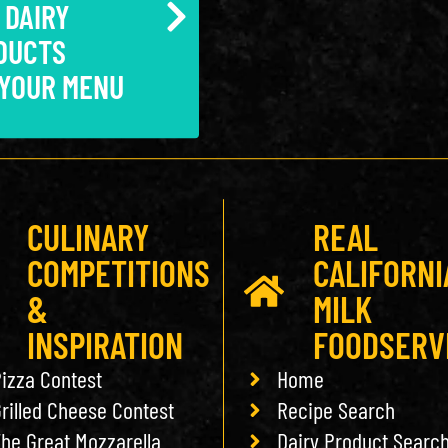
 DAIRY
DUCTS
 YOUR MENU
CULINARY
REAL
COMPETITIONS
CALIFORNI
&
MILK
INSPIRATION
FOODSERV
izza Contest
Home
rilled Cheese Contest
Recipe Search
he Great Mozzarella
Dairy Product Searc