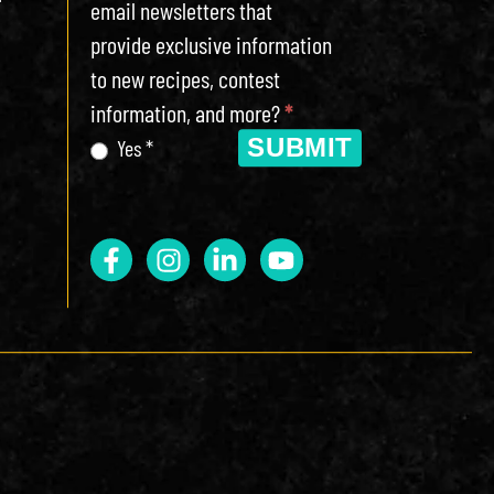
email newsletters that
provide exclusive information
to new recipes, contest
information, and more?
*
SUBMIT
Yes *