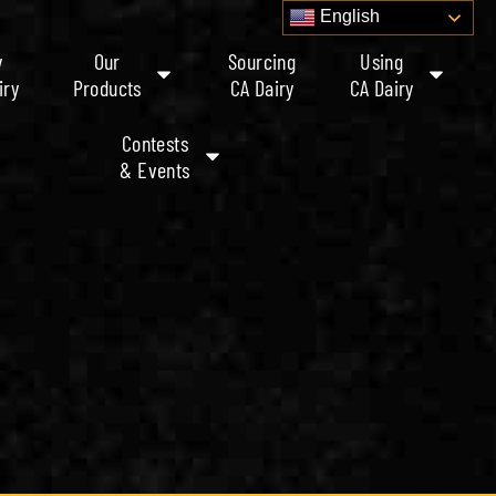
English
y
Our
Sourcing
Using
iry
Products
CA Dairy
CA Dairy
Contests
& Events