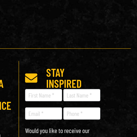
STAY
A
INSPIRED
Recipe
Newsletter
ICE
Would you like to receive our
h