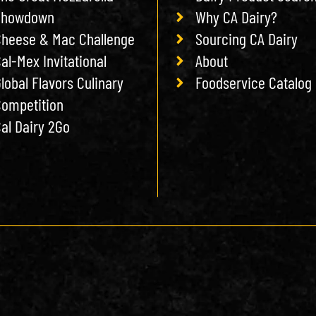
Showdown
Why CA Dairy?
heese & Mac Challenge
Sourcing CA Dairy
al-Mex Invitational
About
lobal Flavors Culinary
Foodservice Catalog
ompetition
al Dairy 2Go