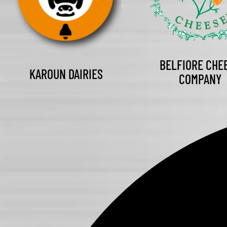
BELFIORE CHE
KAROUN DAIRIES
COMPANY