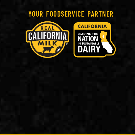
YOUR FOODSERVICE PARTNER