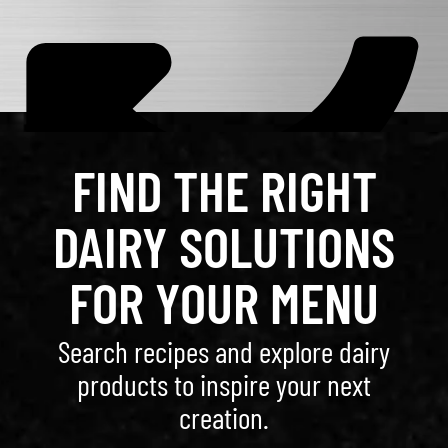
FIND THE RIGHT
DAIRY SOLUTIONS
FOR YOUR MENU
Search recipes and explore dairy
products to inspire your next
creation.