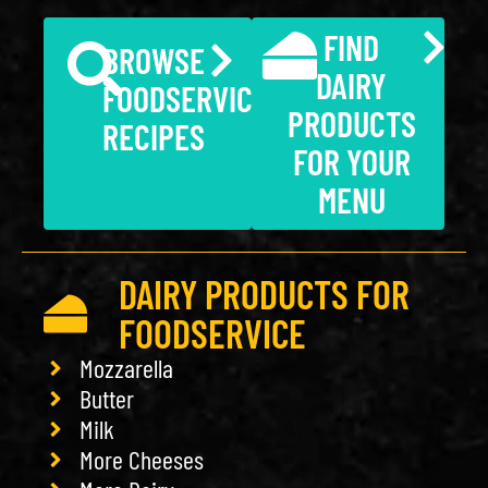
FIND
BROWSE
DAIRY
FOODSERVICE
PRODUCTS
RECIPES
FOR YOUR
MENU
DAIRY PRODUCTS FOR
FOODSERVICE
Mozzarella
Butter
Milk
More Cheeses