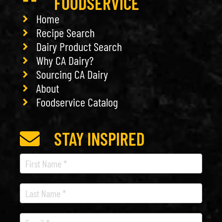
FOODSERVICE
Home
Recipe Search
Dairy Product Search
Why CA Dairy?
Sourcing CA Dairy
About
Foodservice Catalog
STAY INSPIRED
Recipe
Newsletter