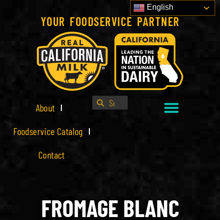
English
YOUR FOODSERVICE PARTNER
About
Foodservice Catalog
Contact
FROMAGE BLANC