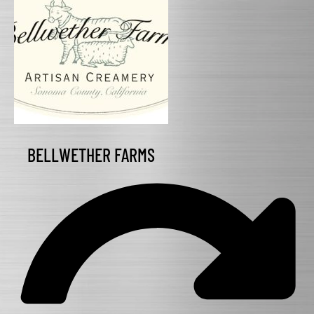
BELLWETHER FARMS