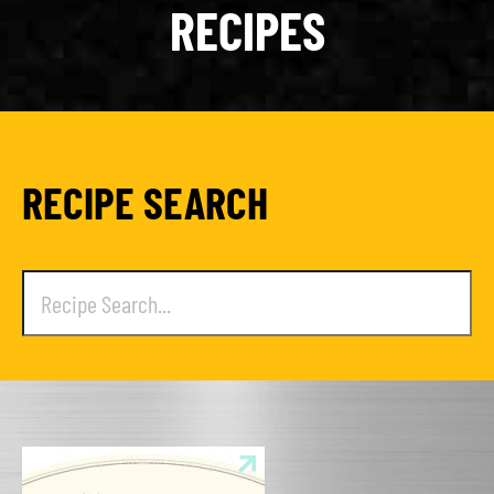
RECIPES
RECIPE SEARCH