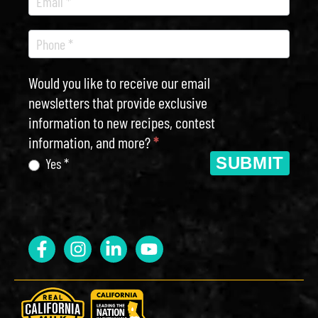
Would you like to receive our email
newsletters that provide exclusive
information to new recipes, contest
information, and more?
*
SUBMIT
Yes *