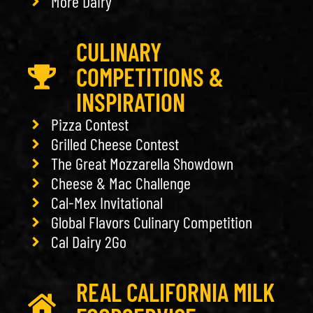
More Dairy
CULINARY
COMPETITIONS &
INSPIRATION
Pizza Contest
Grilled Cheese Contest
The Great Mozzarella Showdown
Cheese & Mac Challenge
Cal-Mex Invitational
Global Flavors Culinary Competition
Cal Dairy 2Go
REAL CALIFORNIA MILK