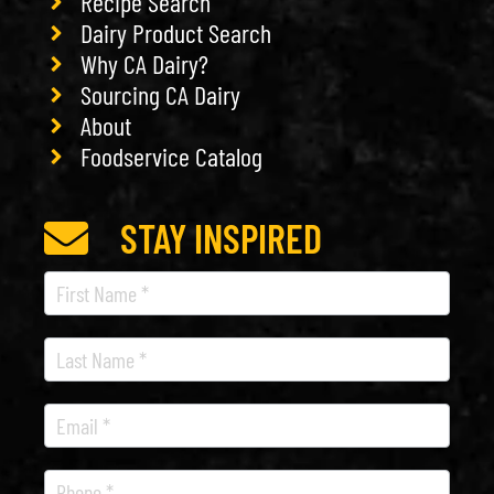
Recipe Search
Dairy Product Search
Why CA Dairy?
Sourcing CA Dairy
About
Foodservice Catalog
STAY INSPIRED
Recipe
Newsletter