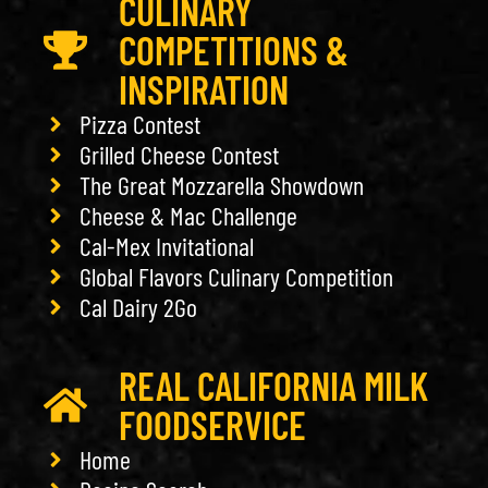
CULINARY
COMPETITIONS &
INSPIRATION
Pizza Contest
Grilled Cheese Contest
The Great Mozzarella Showdown
Cheese & Mac Challenge
Cal-Mex Invitational
Global Flavors Culinary Competition
Cal Dairy 2Go
REAL CALIFORNIA MILK
FOODSERVICE
Home