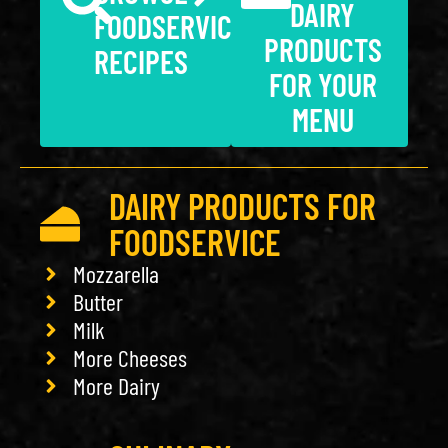
DAIRY
FOODSERVICE
PRODUCTS
RECIPES
FOR YOUR
MENU
DAIRY PRODUCTS FOR
FOODSERVICE
Mozzarella
Butter
Milk
More Cheeses
More Dairy