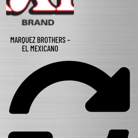
MARQUEZ BROTHERS –
EL MEXICANO