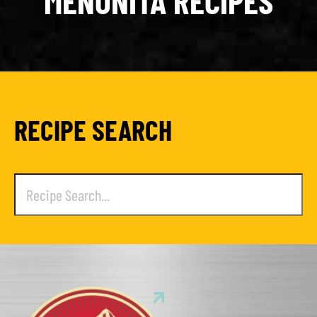
MENONITA RECIPES
RECIPE SEARCH