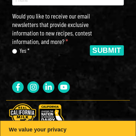
Would you like to receive our email
newsletters that provide exclusive
information to new recipes, contest
information, and more?
*
SUBMIT
Yes *
We value your privacy