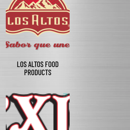
LOS ALTOS FOOD
PRODUCTS