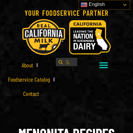
English
YOUR FOODSERVICE PARTNER
About
Foodservice Catalog
Contact