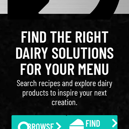
FIND THE RIGHT
DAIRY SOLUTIONS
FOR YOUR MENU
Search recipes and explore dairy
products to inspire your next
creation.
FIND
BROWSE