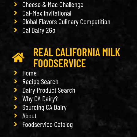
Cheese & Mac Challenge
Cal-Mex Invitational
Global Flavors Culinary Competition
Cal Dairy 2Go
REAL CALIFORNIA MILK
FOODSERVICE
Home
Recipe Search
Dairy Product Search
Why CA Dairy?
Sourcing CA Dairy
About
Foodservice Catalog