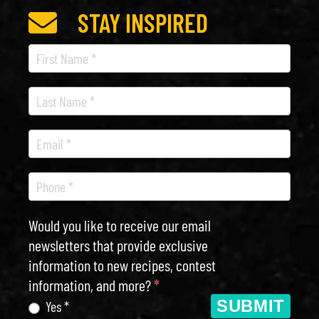
STAY INSPIRED
Recipe
Newsletter
Would you like to receive our email
newsletters that provide exclusive
information to new recipes, contest
information, and more?
*
SUBMIT
Yes *