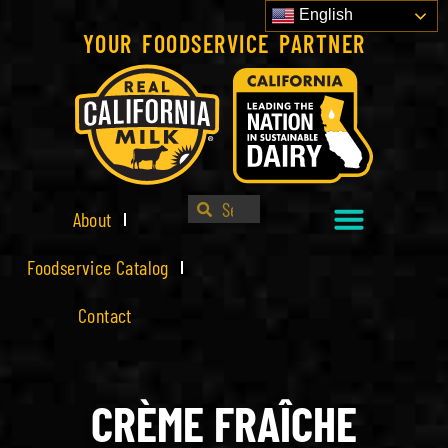
English
YOUR FOODSERVICE PARTNER
About
Foodservice Catalog
Contact
CRÈME FRAÎCHE