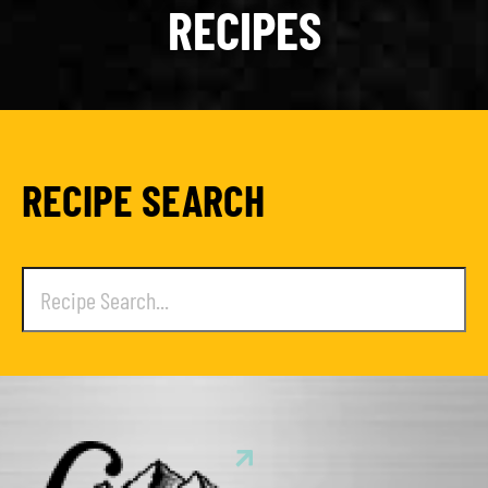
RECIPES
RECIPE SEARCH