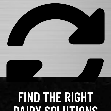
FIND THE RIGHT
DAIRY SOLUTIONS