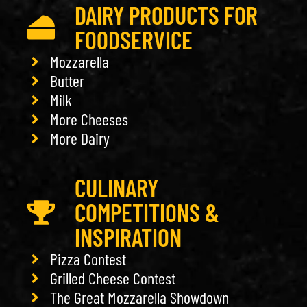
DAIRY PRODUCTS FOR
FOODSERVICE
Mozzarella
Butter
Milk
More Cheeses
More Dairy
CULINARY
COMPETITIONS &
INSPIRATION
Pizza Contest
Grilled Cheese Contest
The Great Mozzarella Showdown