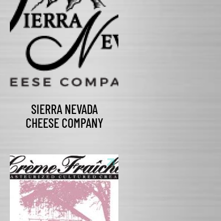
SIERRA NEVADA
CHEESE COMPANY