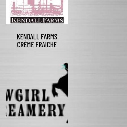
KENDALL FARMS
CRÈME FRAICHE