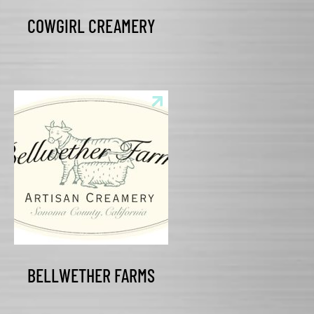
COWGIRL CREAMERY
BELLWETHER FARMS