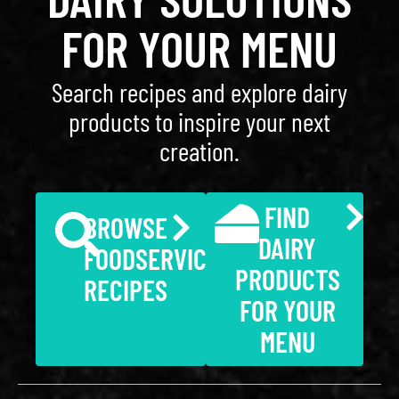
FOR YOUR MENU
Search recipes and explore dairy
products to inspire your next
creation.
FIND
BROWSE
DAIRY
FOODSERVICE
PRODUCTS
RECIPES
FOR YOUR
MENU