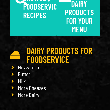
DAIRY
FOODSERVICE
PRODUCTS
RECIPES
FOR YOUR
MENU
DAIRY PRODUCTS FOR
FOODSERVICE
Mozzarella
Butter
Milk
More Cheeses
More Dairy