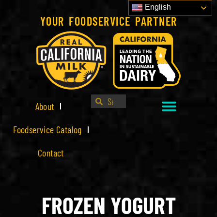
English
YOUR FOODSERVICE PARTNER
About
Foodservice Catalog
Contact
FROZEN YOGURT