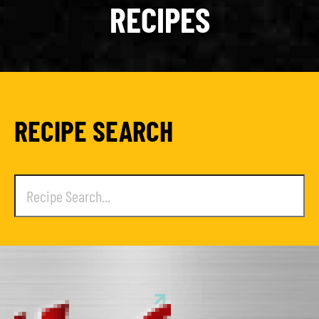
RECIPES
RECIPE SEARCH