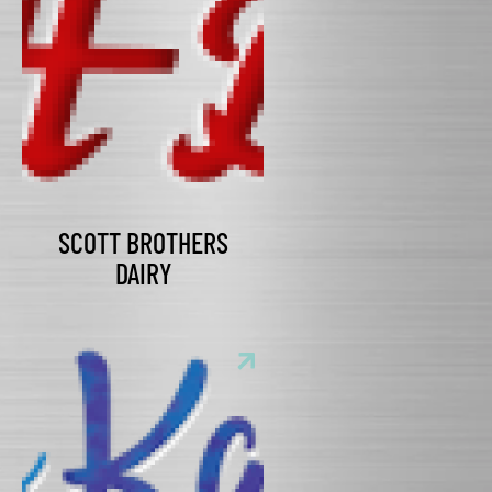
SCOTT BROTHERS
DAIRY