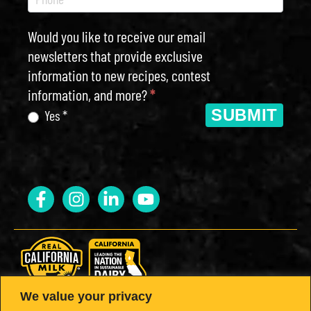
Would you like to receive our email
newsletters that provide exclusive
information to new recipes, contest
information, and more?
*
SUBMIT
Yes *
We value your privacy