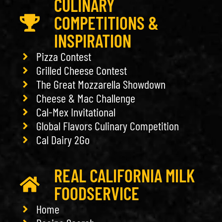
CULINARY
COMPETITIONS &
INSPIRATION
Pizza Contest
Grilled Cheese Contest
The Great Mozzarella Showdown
Cheese & Mac Challenge
Cal-Mex Invitational
Global Flavors Culinary Competition
Cal Dairy 2Go
REAL CALIFORNIA MILK
FOODSERVICE
Home