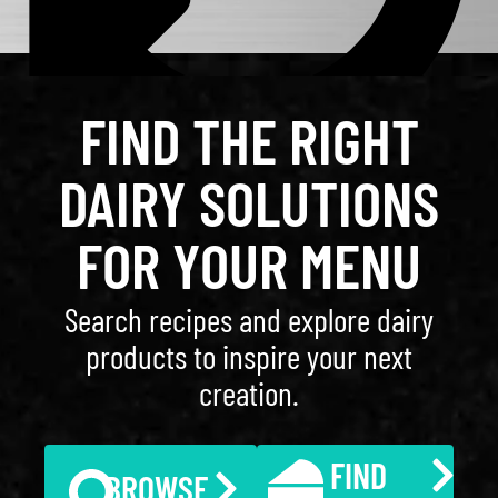
FIND THE RIGHT
DAIRY SOLUTIONS
FOR YOUR MENU
Search recipes and explore dairy
products to inspire your next
creation.
FIND
BROWSE