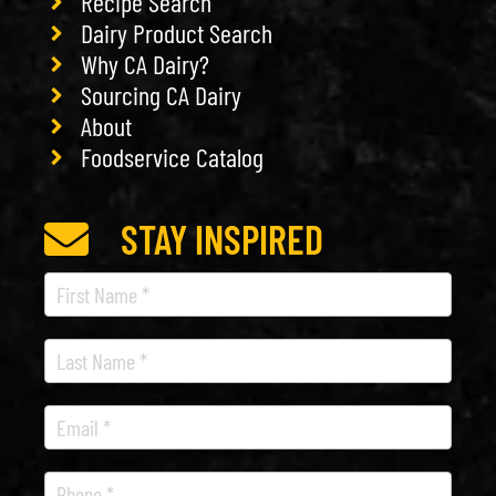
Recipe Search
Dairy Product Search
Why CA Dairy?
Sourcing CA Dairy
About
Foodservice Catalog
STAY INSPIRED
Recipe
Newsletter