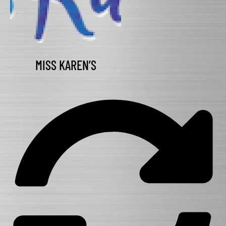
MISS KAREN’S