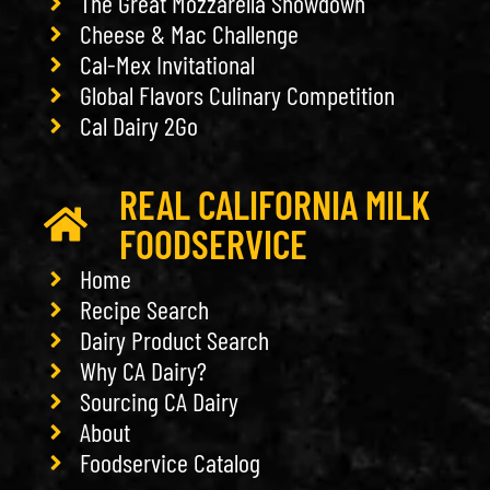
The Great Mozzarella Showdown
Cheese & Mac Challenge
Cal-Mex Invitational
Global Flavors Culinary Competition
Cal Dairy 2Go
REAL CALIFORNIA MILK
FOODSERVICE
Home
Recipe Search
Dairy Product Search
Why CA Dairy?
Sourcing CA Dairy
About
Foodservice Catalog