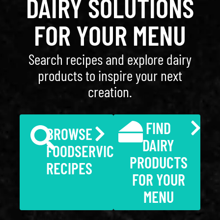
DAIRY SOLUTIONS
FOR YOUR MENU
Search recipes and explore dairy
products to inspire your next
creation.
FIND
BROWSE
DAIRY
FOODSERVICE
PRODUCTS
RECIPES
FOR YOUR
MENU