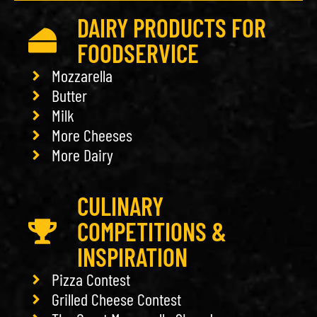
DAIRY PRODUCTS FOR
FOODSERVICE
Mozzarella
Butter
Milk
More Cheeses
More Dairy
CULINARY
COMPETITIONS &
INSPIRATION
Pizza Contest
Grilled Cheese Contest