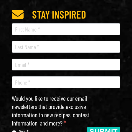
STAY INSPIRED
Recipe
Newsletter
Would you like to receive our email
newsletters that provide exclusive
information to new recipes, contest
information, and more?
*
SUBMIT
Yes *