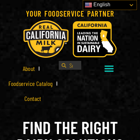
English
YOUR FOODSERVICE PARTNER
About
Foodservice Catalog
Contact
FIND THE RIGHT