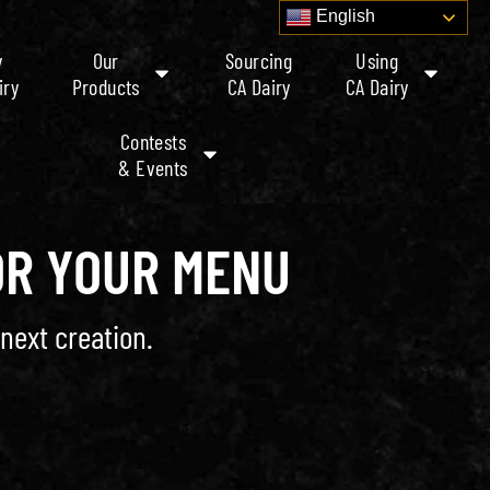
English
y
Our
Sourcing
Using
iry
Products
CA Dairy
CA Dairy
Contests
& Events
OR YOUR MENU
next creation.