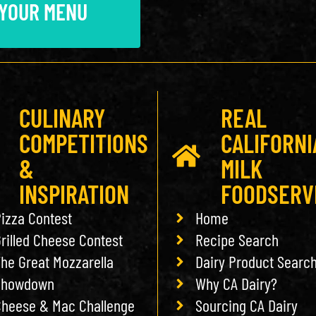
 YOUR MENU
CULINARY
REAL
COMPETITIONS
CALIFORNI
&
MILK
INSPIRATION
FOODSERV
izza Contest
Home
rilled Cheese Contest
Recipe Search
he Great Mozzarella
Dairy Product Searc
Showdown
Why CA Dairy?
heese & Mac Challenge
Sourcing CA Dairy