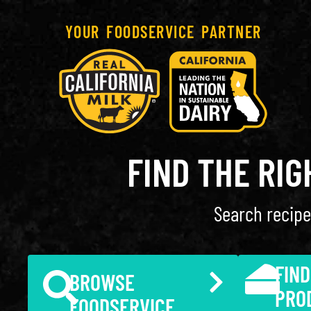
YOUR FOODSERVICE PARTNER
FIND THE RI
Search recipe
FIND
BROWSE
PRO
FOODSERVICE