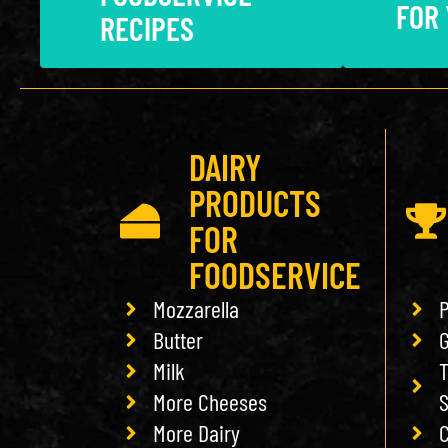
FOR
RECIPES
DAIRY
PRODUCTS
FOR
FOODSERVICE
Mozzarella
P
Butter
G
Milk
T
More Cheeses
More Dairy
C