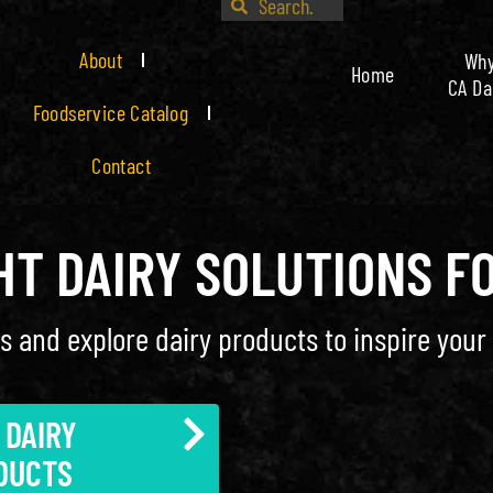
About
Wh
Home
CA Da
Foodservice Catalog
Contact
GHT DAIRY SOLUTIONS F
s and explore dairy products to inspire your 
 DAIRY
DUCTS