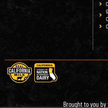
C
G
C
C
Brought to you by 