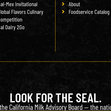
al-Mex Invitational
About
lobal Flavors Culinary
Foodservice Catalog
ompetition
al Dairy 2Go
LOOK FOR THE SEAL.
the California Milk Advisory Board — the natio