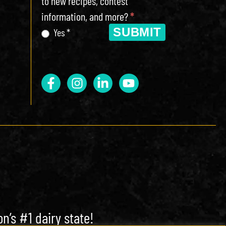
to new recipes, contest
information, and more?
*
SUBMIT
Yes *
n’s #1 dairy state!