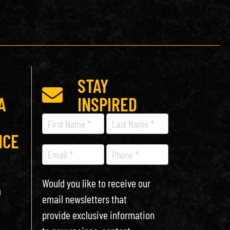
STAY
A
INSPIRED
Recipe
Newsletter
ICE
Would you like to receive our
h
email newsletters that
provide exclusive information