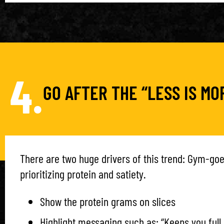
4.
GO AFTER THE “LESS IS M
There are two huge drivers of this trend: Gym-go
prioritizing protein and satiety.
Show the protein grams on slices
Highlight messaging such as: “Keeps you full