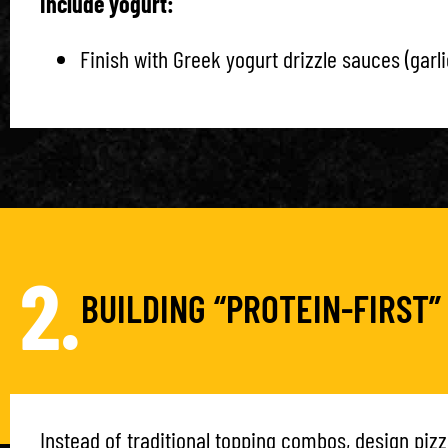
Include yogurt:
Finish with Greek yogurt drizzle sauces (garli
2.
BUILDING “PROTEIN-FIRST”
Instead of traditional topping combos, design pizz