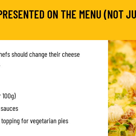
PRESENTED ON THE MENU (NOT JU
chefs should change their cheese
.
 100g)
d sauces
h topping for vegetarian pies