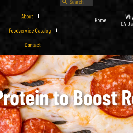
About
Wh
Home
CA Da
Foodservice Catalog
Contact
Protein to Boost 