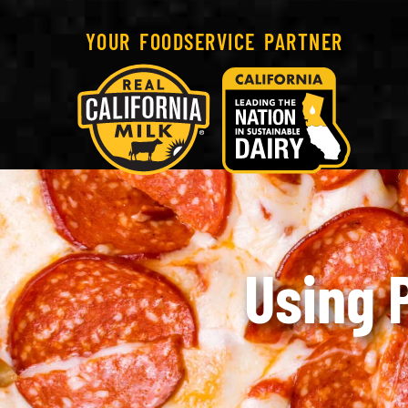
YOUR FOODSERVICE PARTNER
Using 