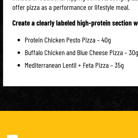
offer pizza as a performance or lifestyle meal.
Create a clearly labeled high-protein section wi
Protein Chicken Pesto Pizza – 40g
Buffalo Chicken and Blue Cheese Pizza – 30
Mediterranean Lentil + Feta Pizza – 35g