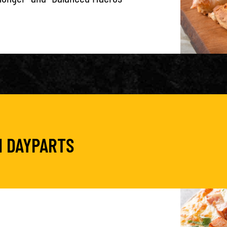
N DAYPARTS