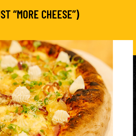
ST “MORE CHEESE”)