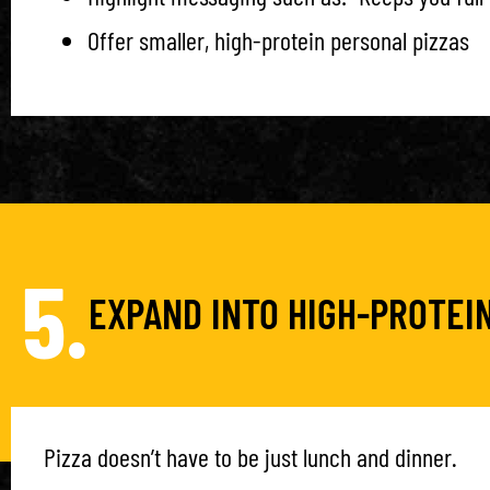
Offer smaller, high-protein personal pizzas
5.
EXPAND INTO HIGH-PROTEI
Pizza doesn’t have to be just lunch and dinner.