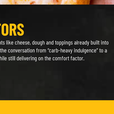
TORS
nts like cheese, dough and toppings already built into
g the conversation from “carb-heavy indulgence” to a
e still delivering on the comfort factor.