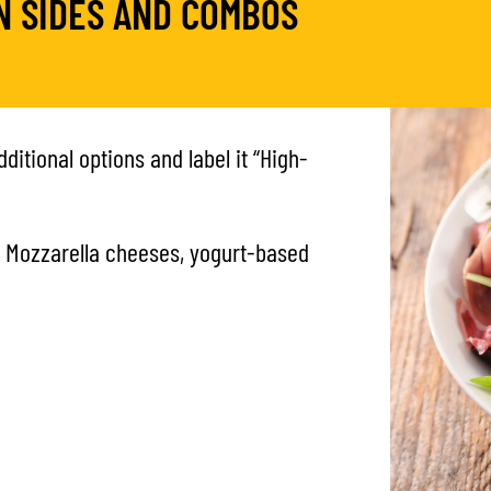
N SIDES AND COMBOS
ditional options and label it “High-
 Mozzarella cheeses, yogurt-based