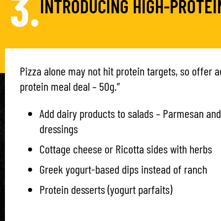
3.
INTRODUCING HIGH-PROTEI
Pizza alone may not hit protein targets, so offer ad
protein meal deal – 50g.”
Add dairy products to salads – Parmesan and
dressings
Cottage cheese or Ricotta sides with herbs
Greek yogurt-based dips instead of ranch
Protein desserts (yogurt parfaits)