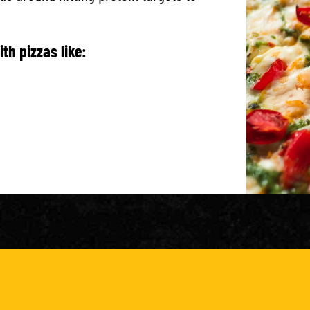
th pizzas like:
g