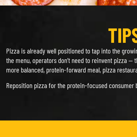
TIP
Pizza is already well positioned to tap into the grow
the menu, operators don’t need to reinvent pizza — t
more balanced, protein-forward meal, pizza restauran
Reposition pizza for the protein-focused consumer 