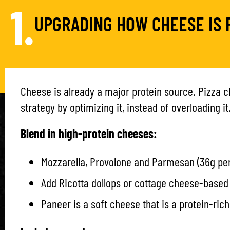
1.
UPGRADING HOW CHEESE IS 
Cheese is already a major protein source. Pizza 
strategy by optimizing it, instead of overloading it
Blend in high-protein cheeses:
Mozzarella, Provolone and Parmesan (36g per
Add Ricotta dollops or cottage cheese-base
Paneer is a soft cheese that is a protein-ric