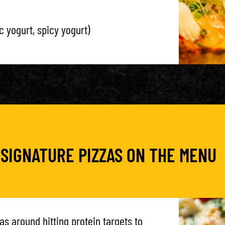
c yogurt, spicy yogurt)
 SIGNATURE PIZZAS ON THE MENU
as around hitting protein targets to