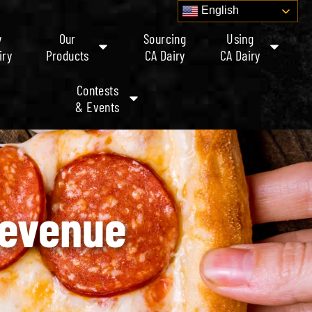
English
y
Our
Sourcing
Using
iry
Products
CA Dairy
CA Dairy
Contests
& Events
Revenue