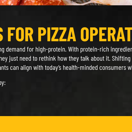
S FOR PIZZA OPERA
ing demand for high-protein. With protein-rich ingredie
hey just need to rethink how they talk about it. Shiftin
ts can align with today’s health-minded consumers whil
by: