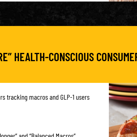
ORE” HEALTH-CONSCIOUS CONSUME
ers tracking macros and GLP-1 users
 longer” and “Balanced Macros”