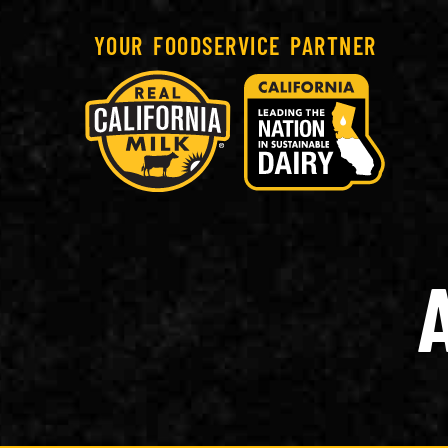
YOUR FOODSERVICE PARTNER