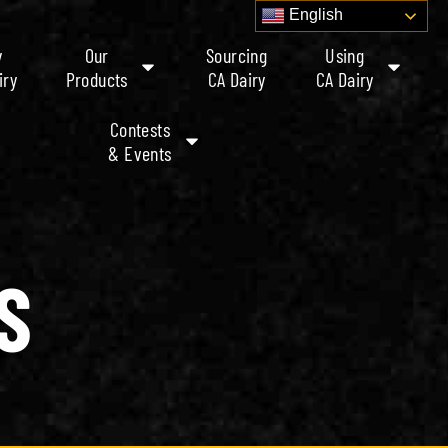
English
y
Our
Sourcing
Using
iry
Products
CA Dairy
CA Dairy
Contests
& Events
S