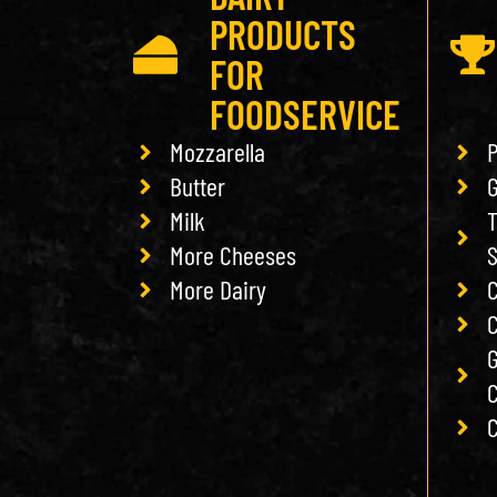
PRODUCTS
FOR
FOODSERVICE
Mozzarella
P
Butter
G
Milk
T
More Cheeses
More Dairy
C
C
G
C
C