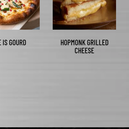
E IS GOURD
HOPMONK GRILLED
CHEESE