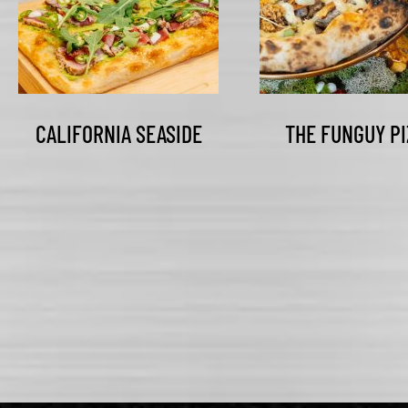
CALIFORNIA SEASIDE
THE FUNGUY PI