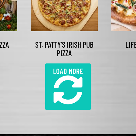
ZZA
ST. PATTY’S IRISH PUB
LIF
PIZZA
LOAD MORE