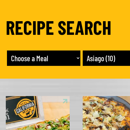
RECIPE SEARCH