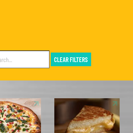
CLEAR FILTERS