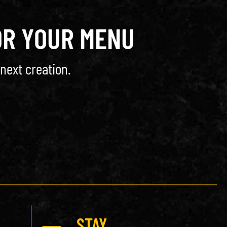
OR YOUR MENU
next creation.
STAY