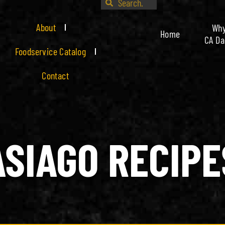
About
Wh
Home
CA Da
Foodservice Catalog
Contact
ASIAGO RECIPE