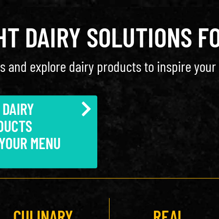
GHT DAIRY SOLUTIONS F
s and explore dairy products to inspire your 
 DAIRY
DUCTS
 YOUR MENU
CULINARY
REAL