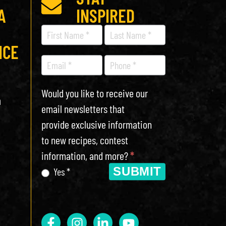
A
INSPIRED
Recipe
Newsletter
ICE
Would you like to receive our
h
email newsletters that
provide exclusive information
to new recipes, contest
information, and more?
*
SUBMIT
Yes *