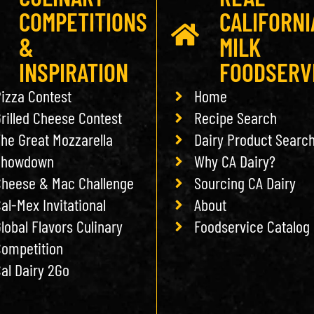
COMPETITIONS
CALIFORNI
&
MILK
INSPIRATION
FOODSERV
izza Contest
Home
rilled Cheese Contest
Recipe Search
he Great Mozzarella
Dairy Product Searc
Showdown
Why CA Dairy?
heese & Mac Challenge
Sourcing CA Dairy
al-Mex Invitational
About
lobal Flavors Culinary
Foodservice Catalog
ompetition
al Dairy 2Go