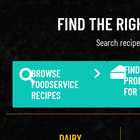
FIND THE RI
Search recipe
FIND
BROWSE
PRO
FOODSERVICE
FOR
RECIPES
DAIRY