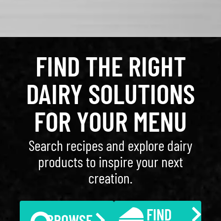
FIND THE RIGHT
DAIRY SOLUTIONS
FOR YOUR MENU
Search recipes and explore dairy
products to inspire your next
creation.
FIND
BROWSE