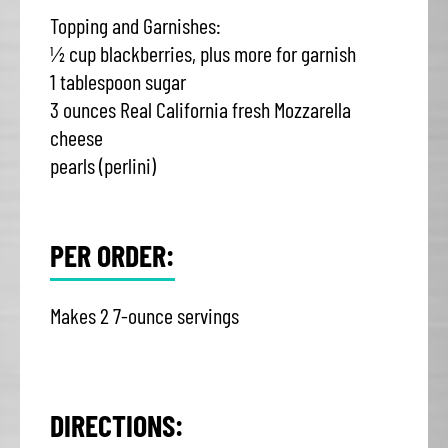
Topping and Garnishes:
½ cup blackberries, plus more for garnish
1 tablespoon sugar
3 ounces Real California fresh Mozzarella
cheese
pearls (perlini)
PER ORDER:
Makes 2 7-ounce servings
DIRECTIONS: