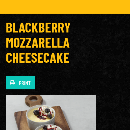
BLACKBERRY
MOZZARELLA
CHEESECAKE
PRINT