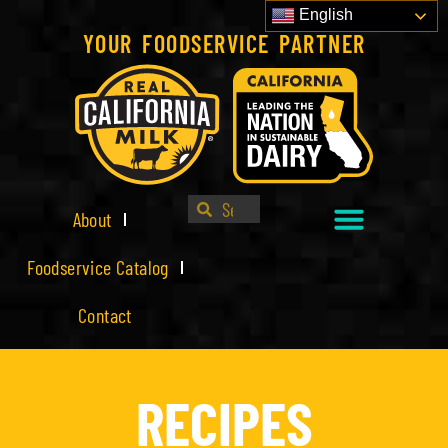
English
YOUR FOODSERVICE PARTNER
About
Foodservice Catalog
Contact
RECIPES