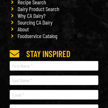
Recipe Search
Dairy Product Search
Why CA Dairy?
Sourcing CA Dairy
About
Foodservice Catalog
STAY INSPIRED
Recipe
Newsletter