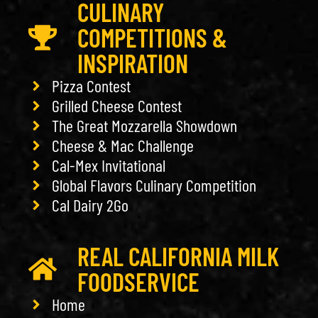
CULINARY
COMPETITIONS &
INSPIRATION
Pizza Contest
Grilled Cheese Contest
The Great Mozzarella Showdown
Cheese & Mac Challenge
Cal-Mex Invitational
Global Flavors Culinary Competition
Cal Dairy 2Go
REAL CALIFORNIA MILK
FOODSERVICE
Home