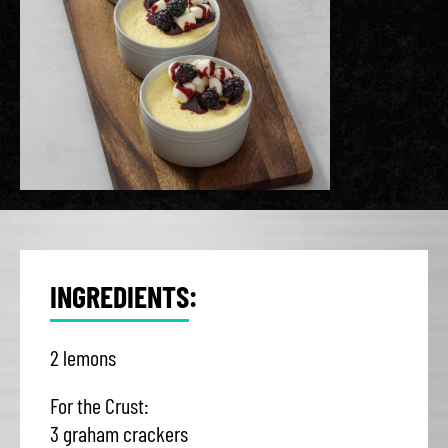
INGREDIENTS:
2 lemons
For the Crust:
3 graham crackers