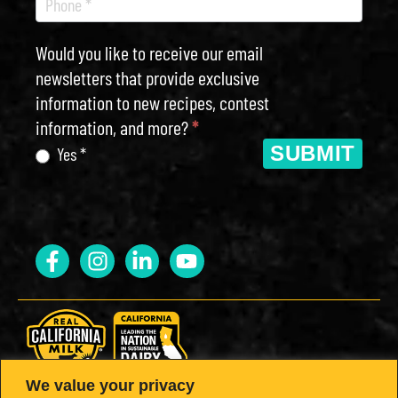
Would you like to receive our email
newsletters that provide exclusive
information to new recipes, contest
information, and more?
*
SUBMIT
Yes *
We value your privacy