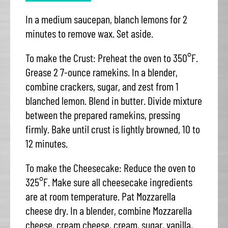
In a medium saucepan, blanch lemons for 2
minutes to remove wax. Set aside.
To make the Crust: Preheat the oven to 350°F.
Grease 2 7-ounce ramekins. In a blender,
combine crackers, sugar, and zest from 1
blanched lemon. Blend in butter. Divide mixture
between the prepared ramekins, pressing
firmly. Bake until crust is lightly browned, 10 to
12 minutes.
To make the Cheesecake: Reduce the oven to
325°F. Make sure all cheesecake ingredients
are at room temperature. Pat Mozzarella
cheese dry. In a blender, combine Mozzarella
cheese, cream cheese, cream, sugar, vanilla,