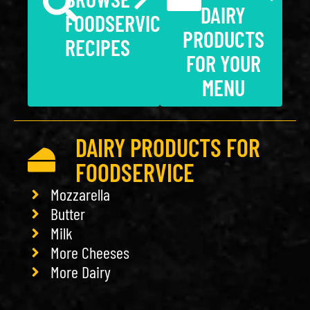
DAIRY
FOODSERVICE
PRODUCTS
RECIPES
FOR YOUR
MENU
DAIRY PRODUCTS FOR
FOODSERVICE
Mozzarella
Butter
Milk
More Cheeses
More Dairy