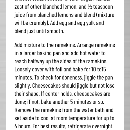
zest of other blanched lemon, and ½ teaspoon
juice from blanched lemons and blend (mixture
will be crumbly). Add egg and egg yolk and
blend just until smooth.
Add mixture to the ramekins. Arrange ramekins
in a larger baking pan and add hot water to
reach halfway up the sides of the ramekins.
Loosely cover with foil and bake for 10 to15
minutes. To check for doneness, jiggle the pan
slightly. Cheesecakes should jiggle but not lose
their shape. If center holds, cheesecakes are
done; if not, bake another 5 minutes or so.
Remove the ramekins from the water bath and
set aside to cool at room temperature for up to
4 hours. For best results, refrigerate overnight.