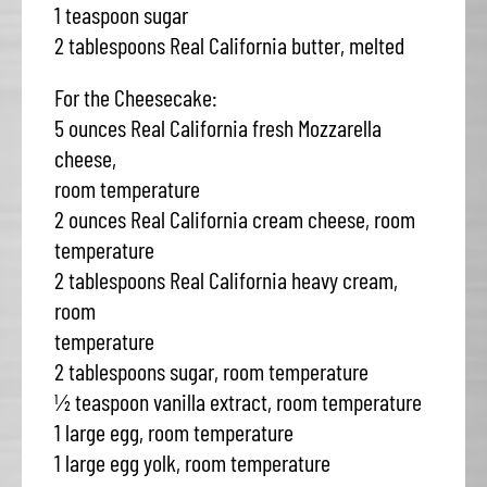
1 teaspoon sugar
2 tablespoons Real California butter, melted
For the Cheesecake:
5 ounces Real California fresh Mozzarella
cheese,
room temperature
2 ounces Real California cream cheese, room
temperature
2 tablespoons Real California heavy cream,
room
temperature
2 tablespoons sugar, room temperature
½ teaspoon vanilla extract, room temperature
1 large egg, room temperature
1 large egg yolk, room temperature