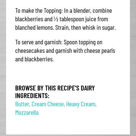
To make the Topping: In a blender, combine
blackberries and ½ tablespoon juice from
blanched lemons. Strain, then whisk in sugar.
To serve and garnish: Spoon topping on
cheesecakes and garnish with cheese pearls
and blackberries.
BROWSE BY THIS RECIPE'S DAIRY
INGREDIENTS:
Butter
,
Cream Cheese
,
Heavy Cream
,
Mozzarella