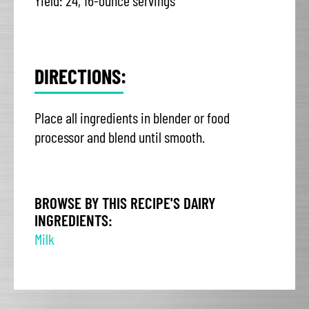
Yield: 24, 16-ounce servings
DIRECTIONS:
Place all ingredients in blender or food
processor and blend until smooth.
BROWSE BY THIS RECIPE'S DAIRY
INGREDIENTS:
Milk