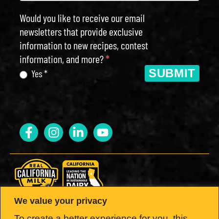
Would you like to receive our email
newsletters that provide exclusive
information to new recipes, contest
information, and more?
*
SUBMIT
Yes *
We value your privacy
LOOK FOR THE SEAL.
To create a better experience for you, this