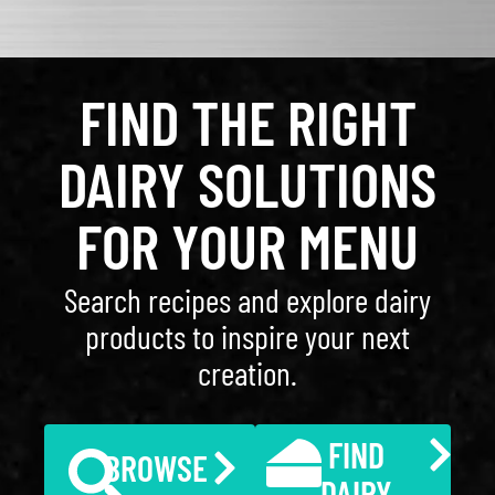
FIND THE RIGHT
DAIRY SOLUTIONS
FOR YOUR MENU
Search recipes and explore dairy
products to inspire your next
creation.
FIND
BROWSE
DAIRY