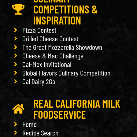
COMPETITIONS &
INSPIRATION
Pizza Contest
Grilled Cheese Contest
The Great Mozzarella Showdown
Cheese & Mac Challenge
Cal-Mex Invitational
Global Flavors Culinary Competition
Cal Dairy 2Go
REAL CALIFORNIA MILK
FOODSERVICE
Home
Recipe Search