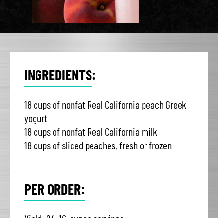
INGREDIENTS:
18 cups of nonfat Real California peach Greek
yogurt
18 cups of nonfat Real California milk
18 cups of sliced peaches, fresh or frozen
PER ORDER: