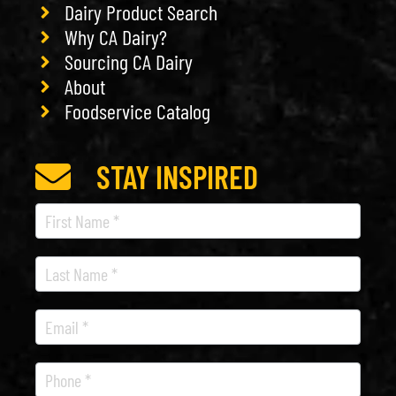
Dairy Product Search
Why CA Dairy?
Sourcing CA Dairy
About
Foodservice Catalog
STAY INSPIRED
Recipe
Newsletter