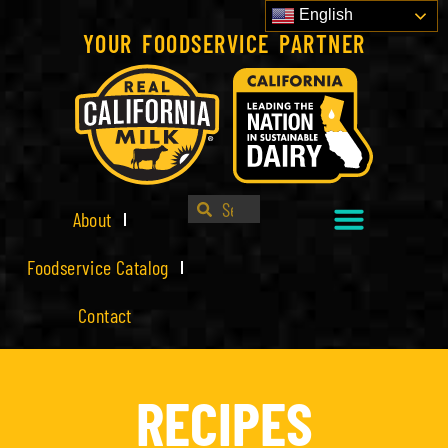
English
YOUR FOODSERVICE PARTNER
About
Foodservice Catalog
Contact
RECIPES