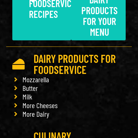
FOODSERVICE
PRODUCTS
RECIPES
FOR YOUR
MENU
DAIRY PRODUCTS FOR
FOODSERVICE
Mozzarella
Butter
Milk
More Cheeses
More Dairy
CULINARY