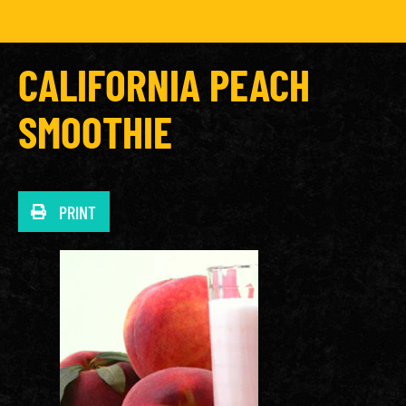
CALIFORNIA PEACH
SMOOTHIE
PRINT