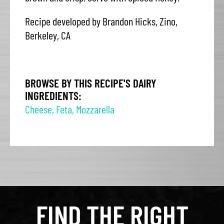
Recipe developed by Brandon Hicks, Zino,
Berkeley, CA
BROWSE BY THIS RECIPE'S DAIRY
INGREDIENTS:
Cheese
,
Feta
,
Mozzarella
FIND THE RIGHT