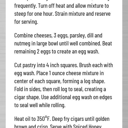
frequently. Turn off heat and allow mixture to
steep for one hour. Strain mixture and reserve
for serving.
Combine cheeses, 3 eggs, parsley, dill and
nutmeg in large bowl until well combined. Beat
remaining 2 eggs to create an egg wash.
Cut pastry into 4 inch squares. Brush each with
egg wash. Place 1 ounce cheese mixture in
center of each square, forming a log shape.
Fold in sides, then roll log to seal, creating a
cigar shape. Use additional egg wash on edges
to seal well while rolling.
Heat oil to 350°F. Deep fry cigars until golden
brown and crisp. Serve with Spiced Honey.