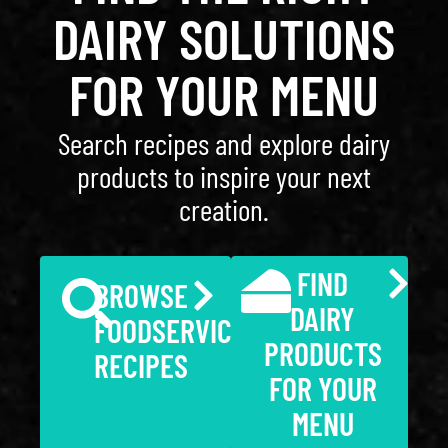
DAIRY SOLUTIONS
FOR YOUR MENU
Search recipes and explore dairy
products to inspire your next
creation.
FIND
BROWSE
DAIRY
FOODSERVICE
PRODUCTS
RECIPES
FOR YOUR
MENU