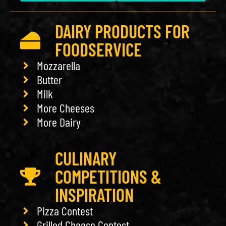
DAIRY PRODUCTS FOR
FOODSERVICE
Mozzarella
Butter
Milk
More Cheeses
More Dairy
CULINARY
COMPETITIONS &
INSPIRATION
Pizza Contest
Grilled Cheese Contest