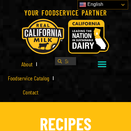
English
YOUR FOODSERVICE PARTNER
About
Foodservice Catalog
Contact
RECIPES