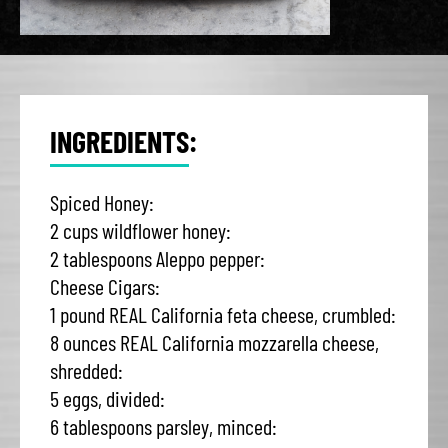
INGREDIENTS:
Spiced Honey:
2 cups wildflower honey:
2 tablespoons Aleppo pepper:
Cheese Cigars:
1 pound REAL California feta cheese, crumbled:
8 ounces REAL California mozzarella cheese,
shredded:
5 eggs, divided:
6 tablespoons parsley, minced: