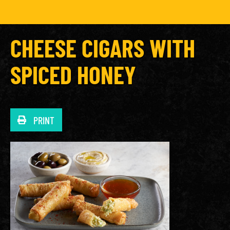
CHEESE CIGARS WITH
SPICED HONEY
PRINT