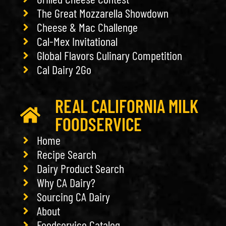
The Great Mozzarella Showdown
Cheese & Mac Challenge
Cal-Mex Invitational
Global Flavors Culinary Competition
Cal Dairy 2Go
REAL CALIFORNIA MILK
FOODSERVICE
Home
Recipe Search
Dairy Product Search
Why CA Dairy?
Sourcing CA Dairy
About
Foodservice Catalog