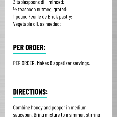
3 tablespoons dill, minced:
½ teaspoon nutmeg, grated:
1 pound Feuille de Brick pastry:
Vegetable oil, as needed:
PER ORDER:
PER ORDER: Makes 6 appetizer servings.
DIRECTIONS:
Combine honey and pepper in medium
saucepan. Bring mixture to a simmer, stirring