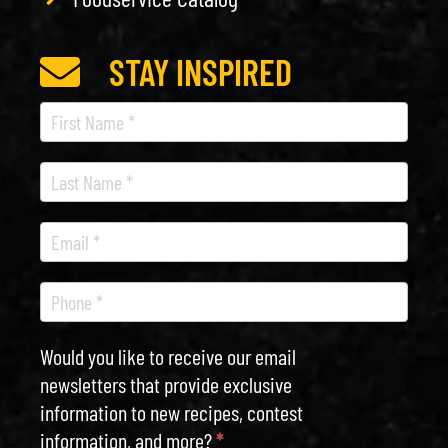
STAY INSPIRED
Recipe
Newsletter
Would you like to receive our email
newsletters that provide exclusive
information to new recipes, contest
information, and more?
*