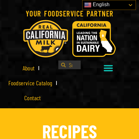
English
YOUR FOODSERVICE PARTNER
About
Foodservice Catalog
Contact
RECIPES