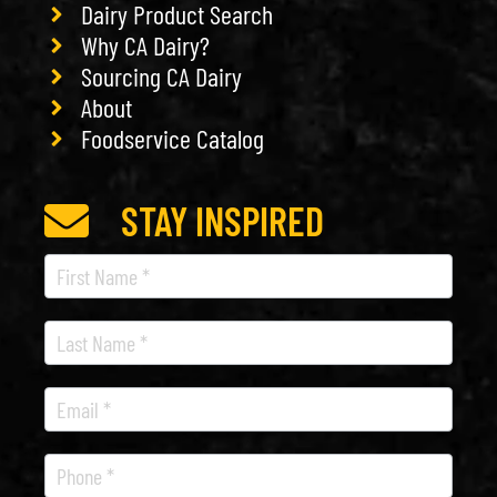
Dairy Product Search
Why CA Dairy?
Sourcing CA Dairy
About
Foodservice Catalog
STAY INSPIRED
Recipe
Newsletter