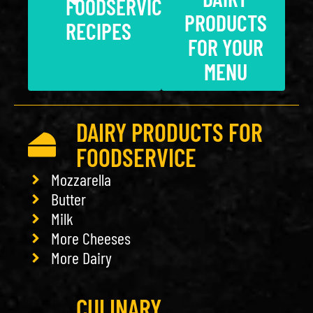
FOODSERVICE
PRODUCTS
RECIPES
FOR YOUR
MENU
DAIRY PRODUCTS FOR
FOODSERVICE
Mozzarella
Butter
Milk
More Cheeses
More Dairy
CULINARY