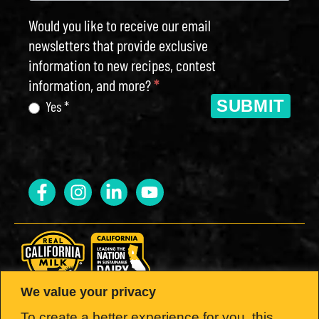
Would you like to receive our email
newsletters that provide exclusive
information to new recipes, contest
information, and more?
*
SUBMIT
Yes *
We value your privacy
LOOK FOR THE SEAL.
To create a better experience for you, this