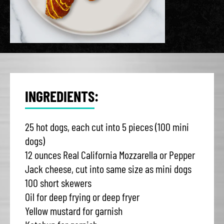
INGREDIENTS:
25 hot dogs, each cut into 5 pieces (100 mini
dogs)
12 ounces Real California Mozzarella or Pepper
Jack cheese, cut into same size as mini dogs
100 short skewers
Oil for deep frying or deep fryer
Yellow mustard for garnish