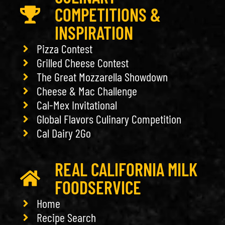
COMPETITIONS &
INSPIRATION
Pizza Contest
Grilled Cheese Contest
The Great Mozzarella Showdown
Cheese & Mac Challenge
Cal-Mex Invitational
Global Flavors Culinary Competition
Cal Dairy 2Go
REAL CALIFORNIA MILK
FOODSERVICE
Home
Recipe Search