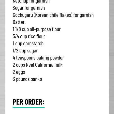
Ketchup for garnish
Sugar for garnish
Gochugaru (Korean chile flakes) for garnish
Batter:
1 1/8 cup all-purpose flour
3/4 cup rice flour
1 cup cornstarch
1/2 cup sugar
4 teaspoons baking powder
2 cups Real California milk
2 eggs
3 pounds panko
PER ORDER: