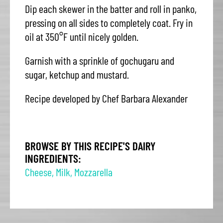
Dip each skewer in the batter and roll in panko,
pressing on all sides to completely coat. Fry in
oil at 350°F until nicely golden.
Garnish with a sprinkle of gochugaru and
sugar, ketchup and mustard.
Recipe developed by Chef Barbara Alexander
BROWSE BY THIS RECIPE'S DAIRY
INGREDIENTS:
Cheese
,
Milk
,
Mozzarella