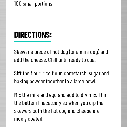
100 small portions
DIRECTIONS:
Skewer a piece of hot dog (or a mini dog) and
add the cheese. Chill until ready to use.
Sift the flour, rice flour, cornstarch, sugar and
baking powder together in a large bowl.
Mix the milk and egg and add to dry mix. Thin
the batter if necessary so when you dip the
skewers both the hot dog and cheese are
nicely coated.