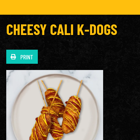
CHEESY CALI K-DOGS
PRINT