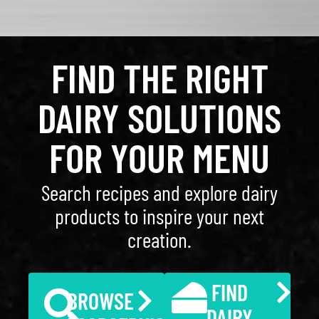
FIND THE RIGHT
DAIRY SOLUTIONS
FOR YOUR MENU
Search recipes and explore dairy
products to inspire your next
creation.
FIND
BROWSE
DAIRY