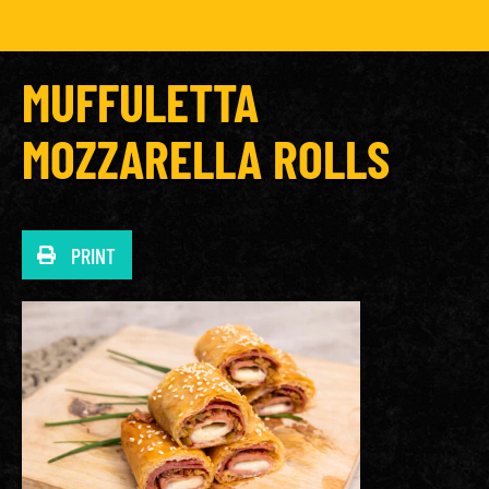
MUFFULETTA
MOZZARELLA ROLLS
PRINT