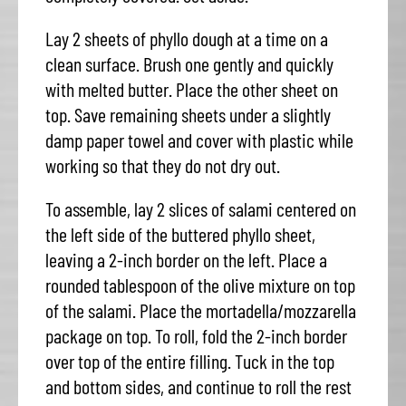
Lay 2 sheets of phyllo dough at a time on a
clean surface. Brush one gently and quickly
with melted butter. Place the other sheet on
top. Save remaining sheets under a slightly
damp paper towel and cover with plastic while
working so that they do not dry out.
To assemble, lay 2 slices of salami centered on
the left side of the buttered phyllo sheet,
leaving a 2-inch border on the left. Place a
rounded tablespoon of the olive mixture on top
of the salami. Place the mortadella/mozzarella
package on top. To roll, fold the 2-inch border
over top of the entire filling. Tuck in the top
and bottom sides, and continue to roll the rest