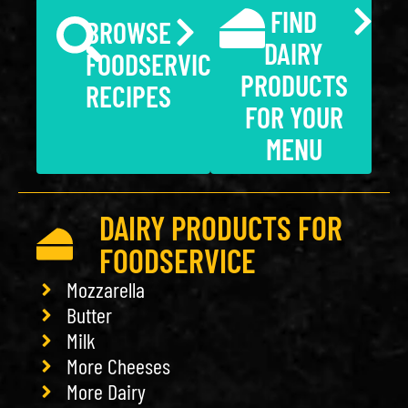
FIND
BROWSE
DAIRY
FOODSERVICE
PRODUCTS
RECIPES
FOR YOUR
MENU
DAIRY PRODUCTS FOR
FOODSERVICE
Mozzarella
Butter
Milk
More Cheeses
More Dairy