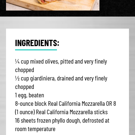
INGREDIENTS:
¼ cup mixed olives, pitted and very finely
chopped
½ cup giardiniera, drained and very finely
chopped
1 egg, beaten
8-ounce block Real California Mozzarella OR 8
(1 ounce) Real California Mozzarella sticks
16 sheets frozen phyllo dough, defrosted at
room temperature