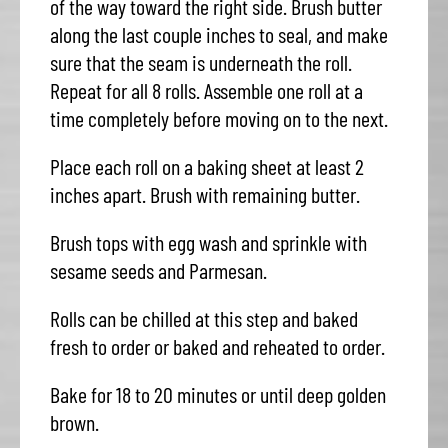
of the way toward the right side. Brush butter
along the last couple inches to seal, and make
sure that the seam is underneath the roll.
Repeat for all 8 rolls. Assemble one roll at a
time completely before moving on to the next.
Place each roll on a baking sheet at least 2
inches apart. Brush with remaining butter.
Brush tops with egg wash and sprinkle with
sesame seeds and Parmesan.
Rolls can be chilled at this step and baked
fresh to order or baked and reheated to order.
Bake for 18 to 20 minutes or until deep golden
brown.