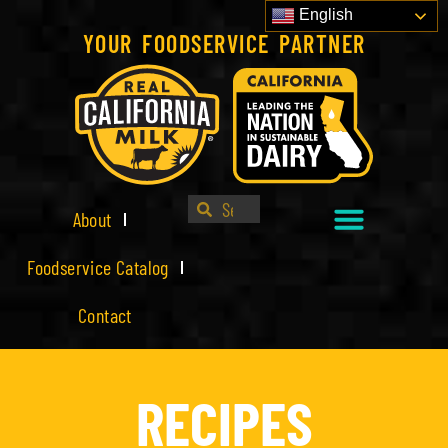
English
YOUR FOODSERVICE PARTNER
About
Foodservice Catalog
Contact
RECIPES