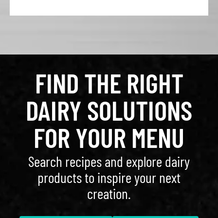
FIND THE RIGHT
DAIRY SOLUTIONS
FOR YOUR MENU
Search recipes and explore dairy
products to inspire your next
creation.