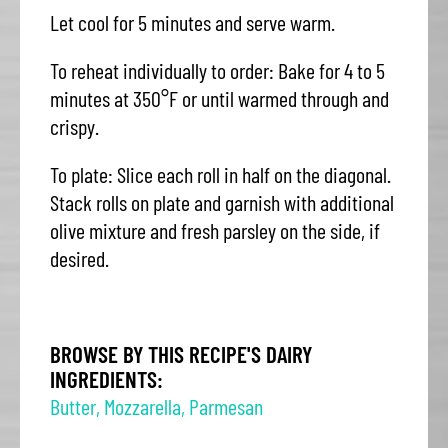
Let cool for 5 minutes and serve warm.
To reheat individually to order: Bake for 4 to 5
minutes at 350°F or until warmed through and
crispy.
To plate: Slice each roll in half on the diagonal.
Stack rolls on plate and garnish with additional
olive mixture and fresh parsley on the side, if
desired.
BROWSE BY THIS RECIPE'S DAIRY
INGREDIENTS:
Butter
,
Mozzarella
,
Parmesan