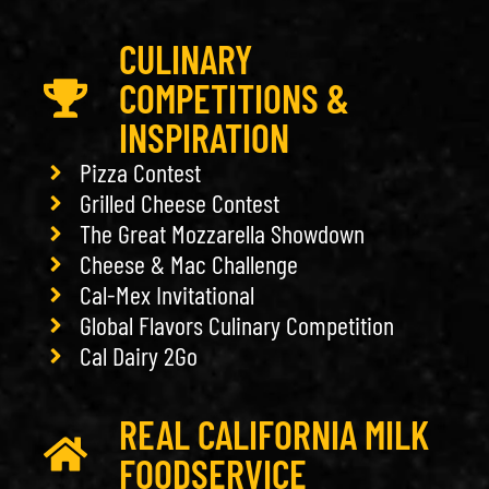
CULINARY
COMPETITIONS &
INSPIRATION
Pizza Contest
Grilled Cheese Contest
The Great Mozzarella Showdown
Cheese & Mac Challenge
Cal-Mex Invitational
Global Flavors Culinary Competition
Cal Dairy 2Go
REAL CALIFORNIA MILK
FOODSERVICE