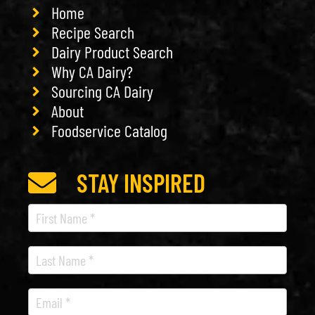
Home
Recipe Search
Dairy Product Search
Why CA Dairy?
Sourcing CA Dairy
About
Foodservice Catalog
STAY INSPIRED
Recipe
Newsletter