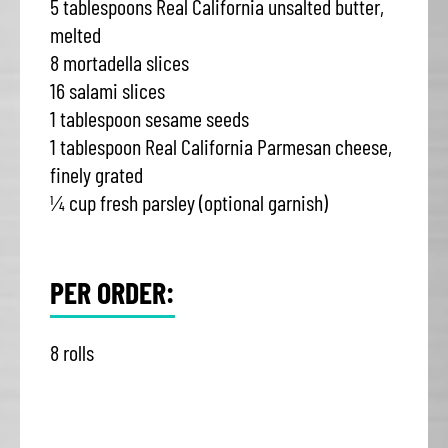
5 tablespoons Real California unsalted butter,
melted
8 mortadella slices
16 salami slices
1 tablespoon sesame seeds
1 tablespoon Real California Parmesan cheese,
finely grated
¼ cup fresh parsley (optional garnish)
PER ORDER:
8 rolls