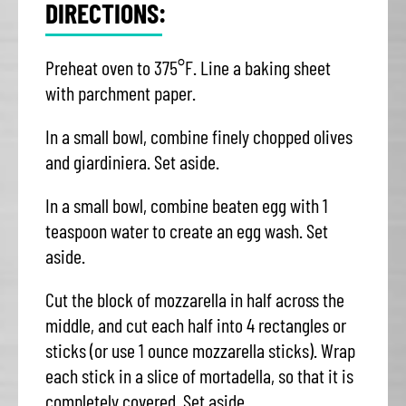
DIRECTIONS:
Preheat oven to 375°F. Line a baking sheet
with parchment paper.
In a small bowl, combine finely chopped olives
and giardiniera. Set aside.
In a small bowl, combine beaten egg with 1
teaspoon water to create an egg wash. Set
aside.
Cut the block of mozzarella in half across the
middle, and cut each half into 4 rectangles or
sticks (or use 1 ounce mozzarella sticks). Wrap
each stick in a slice of mortadella, so that it is
completely covered. Set aside.