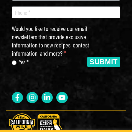
Would you like to receive our email
newsletters that provide exclusive
information to new recipes, contest
information, and more?
*
SUBMIT
Yes *