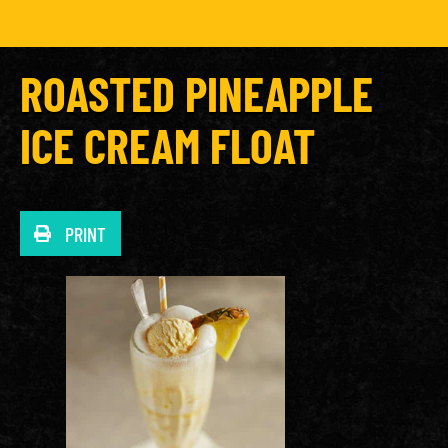
ROASTED PINEAPPLE
ICE CREAM FLOAT
PRINT