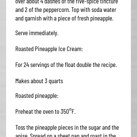
over about 4 dashes of the five-spice tincture
and 2 of the peppercorn. Top with soda water
and garnish with a piece of fresh pineapple.
Serve immediately.
Roasted Pineapple Ice Cream:
For 24 servings of the float double the recipe.
Makes about 3 quarts
Roasted pineapple:
Preheat the oven to 350°F.
Toss the pineapple pieces in the sugar and the
anise. Spread on a sheet pan and roast in the