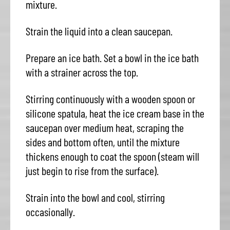
mixture.
Strain the liquid into a clean saucepan.
Prepare an ice bath. Set a bowl in the ice bath
with a strainer across the top.
Stirring continuously with a wooden spoon or
silicone spatula, heat the ice cream base in the
saucepan over medium heat, scraping the
sides and bottom often, until the mixture
thickens enough to coat the spoon (steam will
just begin to rise from the surface).
Strain into the bowl and cool, stirring
occasionally.