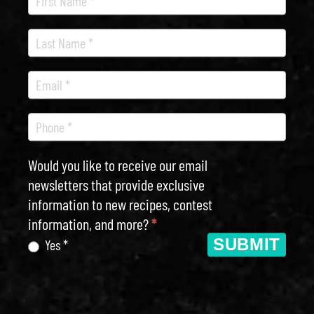
Newsletter
Would you like to receive our email
newsletters that provide exclusive
information to new recipes, contest
information, and more?
*
SUBMIT
Yes *