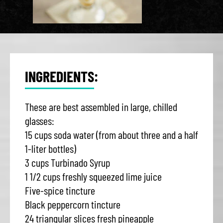
INGREDIENTS:
These are best assembled in large, chilled
glasses:
15 cups soda water (from about three and a half
1-liter bottles)
3 cups Turbinado Syrup
1 1/2 cups freshly squeezed lime juice
Five-spice tincture
Black peppercorn tincture
24 triangular slices fresh pineapple