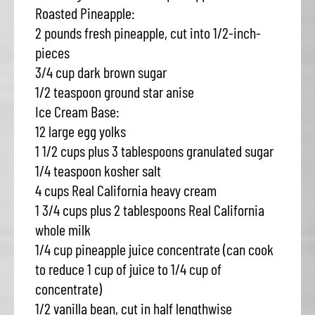
Roasted Pineapple:
2 pounds fresh pineapple, cut into 1/2-inch-
pieces
3/4 cup dark brown sugar
1/2 teaspoon ground star anise
Ice Cream Base:
12 large egg yolks
1 1/2 cups plus 3 tablespoons granulated sugar
1/4 teaspoon kosher salt
4 cups Real California heavy cream
1 3/4 cups plus 2 tablespoons Real California
whole milk
1/4 cup pineapple juice concentrate (can cook
to reduce 1 cup of juice to 1/4 cup of
concentrate)
1/2 vanilla bean, cut in half lengthwise