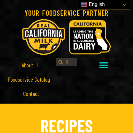
English
YOUR FOODSERVICE PARTNER
About
Foodservice Catalog
Contact
RECIPES