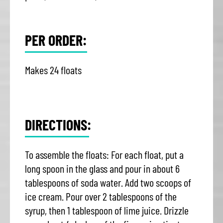
PER ORDER:
Makes 24 floats
DIRECTIONS:
To assemble the floats: For each float, put a
long spoon in the glass and pour in about 6
tablespoons of soda water. Add two scoops of
ice cream. Pour over 2 tablespoons of the
syrup, then 1 tablespoon of lime juice. Drizzle