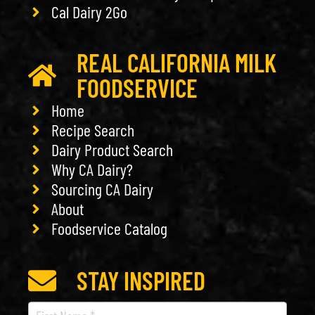
Cal Dairy 2Go
REAL CALIFORNIA MILK
FOODSERVICE
Home
Recipe Search
Dairy Product Search
Why CA Dairy?
Sourcing CA Dairy
About
Foodservice Catalog
STAY INSPIRED
Recipe