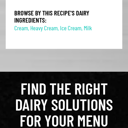
BROWSE BY THIS RECIPE'S DAIRY
INGREDIENTS:
Cream
,
Heavy Cream
,
Ice Cream
,
Milk
FIND THE RIGHT
DAIRY SOLUTIONS
FOR YOUR MENU