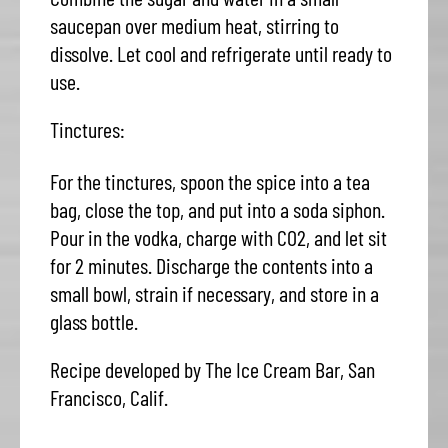
saucepan over medium heat, stirring to
dissolve. Let cool and refrigerate until ready to
use.
Tinctures:
For the tinctures, spoon the spice into a tea
bag, close the top, and put into a soda siphon.
Pour in the vodka, charge with CO2, and let sit
for 2 minutes. Discharge the contents into a
small bowl, strain if necessary, and store in a
glass bottle.
Recipe developed by The Ice Cream Bar, San
Francisco, Calif.