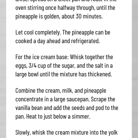
oven stirring once halfway through, until the
pineapple is golden, about 30 minutes.
Let cool completely. The pineapple can be
cooked a day ahead and refrigerated.
For the ice cream base: Whisk together the
eggs, 3/4 cup of the sugar, and the salt in a
large bowl until the mixture has thickened.
Combine the cream, milk, and pineapple
concentrate in a large saucepan. Scrape the
vanilla bean and add the seeds and pod to the
pan. Heat to just below a simmer.
Slowly, whisk the cream mixture into the yolk