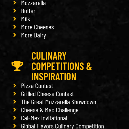
Mozzarella
Butter
Milk
More Cheeses
More Dairy
CULINARY
COMPETITIONS &
INSPIRATION
Pizza Contest
Grilled Cheese Contest
The Great Mozzarella Showdown
Cheese & Mac Challenge
Cal-Mex Invitational
Global Flavors Culinary Competition