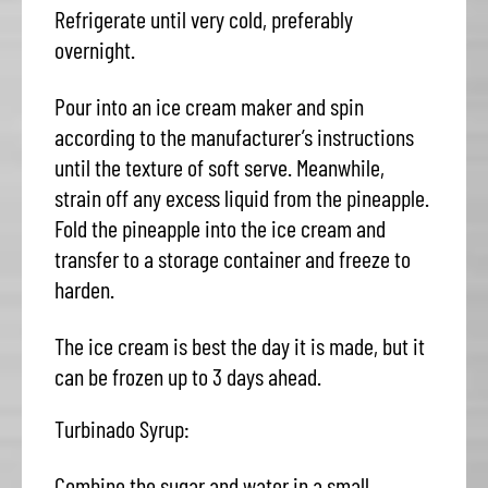
Refrigerate until very cold, preferably
overnight.
Pour into an ice cream maker and spin
according to the manufacturer’s instructions
until the texture of soft serve. Meanwhile,
strain off any excess liquid from the pineapple.
Fold the pineapple into the ice cream and
transfer to a storage container and freeze to
harden.
The ice cream is best the day it is made, but it
can be frozen up to 3 days ahead.
Turbinado Syrup:
Combine the sugar and water in a small