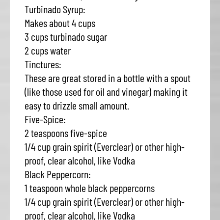
Turbinado Syrup:
Makes about 4 cups
3 cups turbinado sugar
2 cups water
Tinctures:
These are great stored in a bottle with a spout
(like those used for oil and vinegar) making it
easy to drizzle small amount.
Five-Spice:
2 teaspoons five-spice
1/4 cup grain spirit (Everclear) or other high-
proof, clear alcohol, like Vodka
Black Peppercorn:
1 teaspoon whole black peppercorns
1/4 cup grain spirit (Everclear) or other high-
proof, clear alcohol, like Vodka