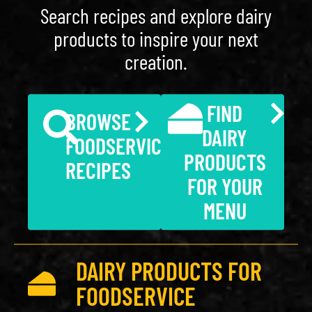
Search recipes and explore dairy
products to inspire your next
creation.
FIND
BROWSE
DAIRY
FOODSERVICE
PRODUCTS
RECIPES
FOR YOUR
MENU
DAIRY PRODUCTS FOR
FOODSERVICE