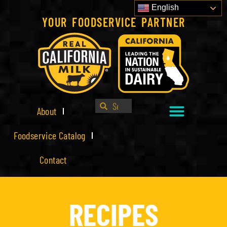
English
YOUR FOODSERVICE PARTNER
About
Foodservice Catalog
Contact
RECIPES