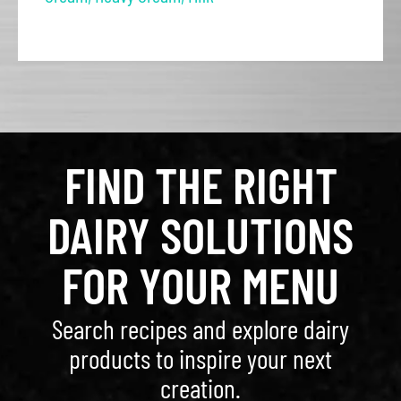
FIND THE RIGHT
DAIRY SOLUTIONS
FOR YOUR MENU
Search recipes and explore dairy
products to inspire your next
creation.