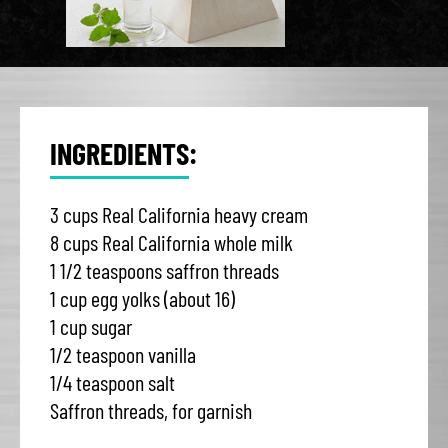
INGREDIENTS:
3 cups Real California heavy cream
8 cups Real California whole milk
1 1/2 teaspoons saffron threads
1 cup egg yolks (about 16)
1 cup sugar
1/2 teaspoon vanilla
1/4 teaspoon salt
Saffron threads, for garnish