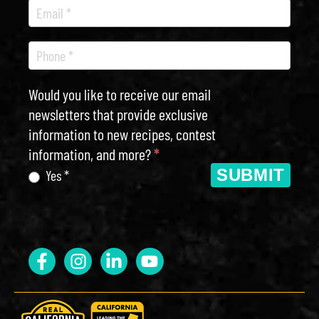
Would you like to receive our email
newsletters that provide exclusive
information to new recipes, contest
information, and more?
*
SUBMIT
Yes *