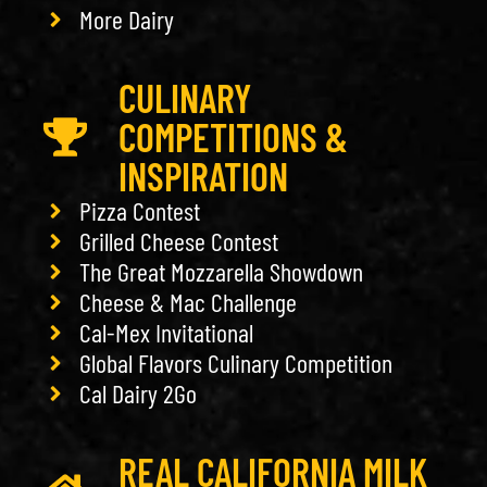
More Dairy
CULINARY
COMPETITIONS &
INSPIRATION
Pizza Contest
Grilled Cheese Contest
The Great Mozzarella Showdown
Cheese & Mac Challenge
Cal-Mex Invitational
Global Flavors Culinary Competition
Cal Dairy 2Go
REAL CALIFORNIA MILK