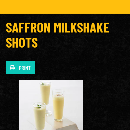
SAFFRON MILKSHAKE
SHOTS
PRINT