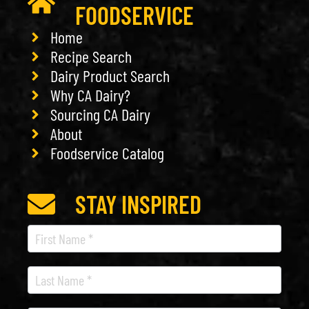
FOODSERVICE
Home
Recipe Search
Dairy Product Search
Why CA Dairy?
Sourcing CA Dairy
About
Foodservice Catalog
STAY INSPIRED
Recipe
Newsletter