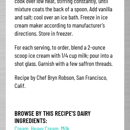
cook over low heat, stirring constantly, until
mixture coats the back of a spoon. Add vanilla
and salt; cool over an ice bath. Freeze in ice
cream maker according to manufacturer’s
directions. Store in freezer.
For each serving, to order, blend a 2-ounce
scoop ice cream with 1/4 cup milk; pour into a
shot glass. Garnish with a few saffron threads.
Recipe by Chef Bryn Robson, San Francisco,
Calif.
BROWSE BY THIS RECIPE'S DAIRY
INGREDIENTS:
Cream
,
Heavy Cream
,
Milk