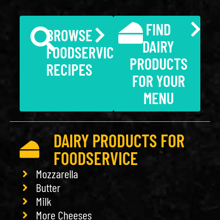
FIND
BROWSE
DAIRY
FOODSERVICE
PRODUCTS
RECIPES
FOR YOUR
MENU
DAIRY PRODUCTS FOR
FOODSERVICE
Mozzarella
Butter
Milk
More Cheeses