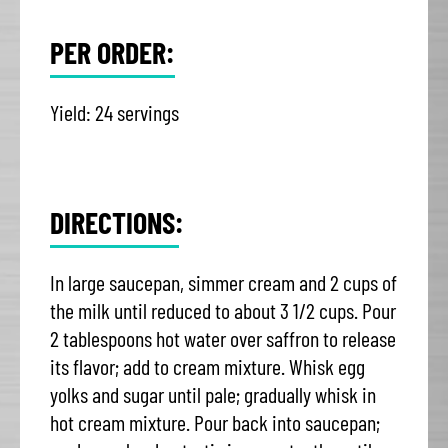
PER ORDER:
Yield: 24 servings
DIRECTIONS:
In large saucepan, simmer cream and 2 cups of
the milk until reduced to about 3 1/2 cups. Pour
2 tablespoons hot water over saffron to release
its flavor; add to cream mixture. Whisk egg
yolks and sugar until pale; gradually whisk in
hot cream mixture. Pour back into saucepan;