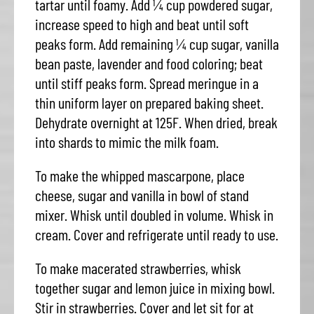
tartar until foamy. Add ¼ cup powdered sugar,
increase speed to high and beat until soft
peaks form. Add remaining ¼ cup sugar, vanilla
bean paste, lavender and food coloring; beat
until stiff peaks form. Spread meringue in a
thin uniform layer on prepared baking sheet.
Dehydrate overnight at 125F. When dried, break
into shards to mimic the milk foam.
To make the whipped mascarpone, place
cheese, sugar and vanilla in bowl of stand
mixer. Whisk until doubled in volume. Whisk in
cream. Cover and refrigerate until ready to use.
To make macerated strawberries, whisk
together sugar and lemon juice in mixing bowl.
Stir in strawberries. Cover and let sit for at