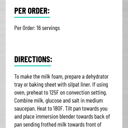
PER ORDER:
Per Order: 16 servings
DIRECTIONS:
To make the milk foam, prepare a dehydrator
tray or baking sheet with silpat liner. If using
oven, preheat to 125F on convection setting.
Combine milk, glucose and salt in medium
saucepan. Heat to 180F. Tilt pan towards you
and place immersion blender towards back of
pan sending frothed milk towards front of