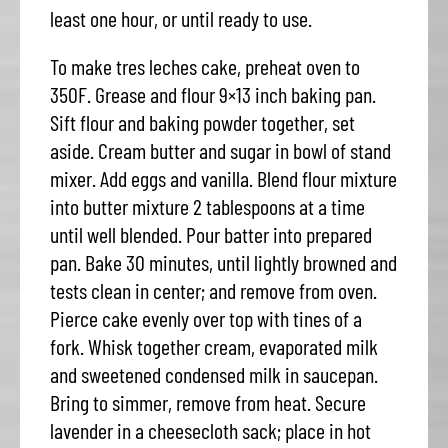
least one hour, or until ready to use.
To make tres leches cake, preheat oven to
350F. Grease and flour 9×13 inch baking pan.
Sift flour and baking powder together, set
aside. Cream butter and sugar in bowl of stand
mixer. Add eggs and vanilla. Blend flour mixture
into butter mixture 2 tablespoons at a time
until well blended. Pour batter into prepared
pan. Bake 30 minutes, until lightly browned and
tests clean in center; and remove from oven.
Pierce cake evenly over top with tines of a
fork. Whisk together cream, evaporated milk
and sweetened condensed milk in saucepan.
Bring to simmer, remove from heat. Secure
lavender in a cheesecloth sack; place in hot