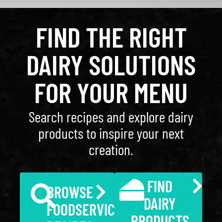
FIND THE RIGHT
DAIRY SOLUTIONS
FOR YOUR MENU
Search recipes and explore dairy
products to inspire your next
creation.
FIND
BROWSE
DAIRY
FOODSERVICE
PRODUCTS