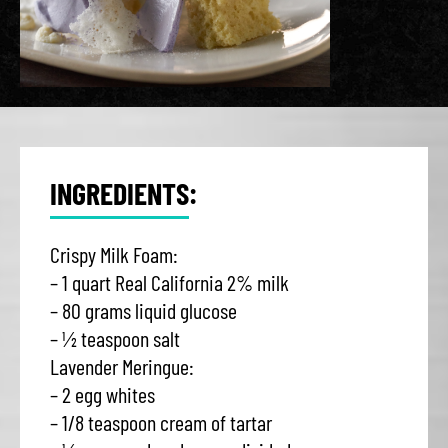
INGREDIENTS:
Crispy Milk Foam:
– 1 quart Real California 2% milk
– 80 grams liquid glucose
– ½ teaspoon salt
Lavender Meringue:
– 2 egg whites
– 1/8 teaspoon cream of tartar