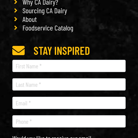
Why CA Dairy?
Sourcing CA Dairy
About
Foodservice Catalog
STAY INSPIRED
Recipe
Newsletter
Would you like to receive our email