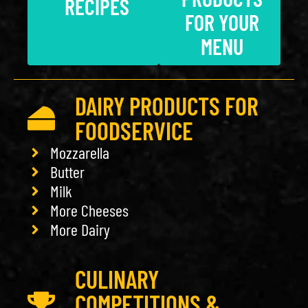
RECIPES
FOR YOUR
MENU
DAIRY PRODUCTS FOR
FOODSERVICE
Mozzarella
Butter
Milk
More Cheeses
More Dairy
CULINARY
COMPETITIONS &