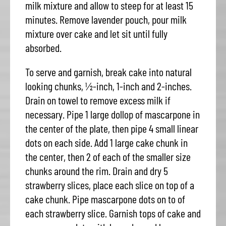
milk mixture and allow to steep for at least 15
minutes. Remove lavender pouch, pour milk
mixture over cake and let sit until fully
absorbed.
To serve and garnish, break cake into natural
looking chunks, ½-inch, 1-inch and 2-inches.
Drain on towel to remove excess milk if
necessary. Pipe 1 large dollop of mascarpone in
the center of the plate, then pipe 4 small linear
dots on each side. Add 1 large cake chunk in
the center, then 2 of each of the smaller size
chunks around the rim. Drain and dry 5
strawberry slices, place each slice on top of a
cake chunk. Pipe mascarpone dots on to of
each strawberry slice. Garnish tops of cake and