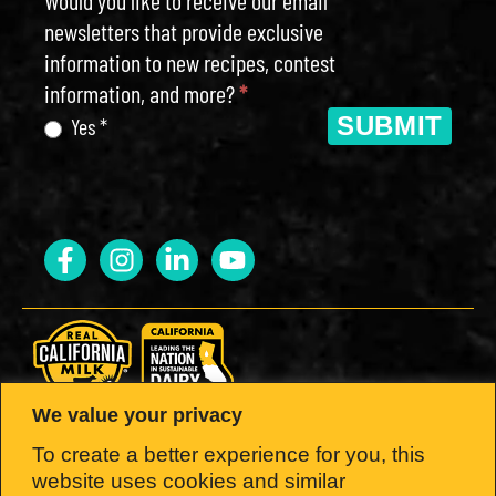
newsletters that provide exclusive
information to new recipes, contest
information, and more?
*
SUBMIT
Yes *
We value your privacy
LOOK FOR THE SEAL.
To create a better experience for you, this
website uses cookies and similar