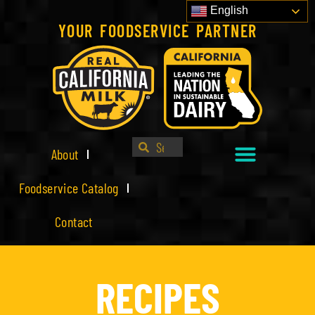
English
YOUR FOODSERVICE PARTNER
About
Foodservice Catalog
Contact
RECIPES