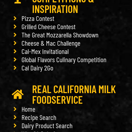
INSPIRATION
Pizza Contest
Grilled Cheese Contest
The Great Mozzarella Showdown
Cheese & Mac Challenge
Cal-Mex Invitational
Global Flavors Culinary Competition
Cal Dairy 2Go
REAL CALIFORNIA MILK
FOODSERVICE
Home
Recipe Search
Dairy Product Search