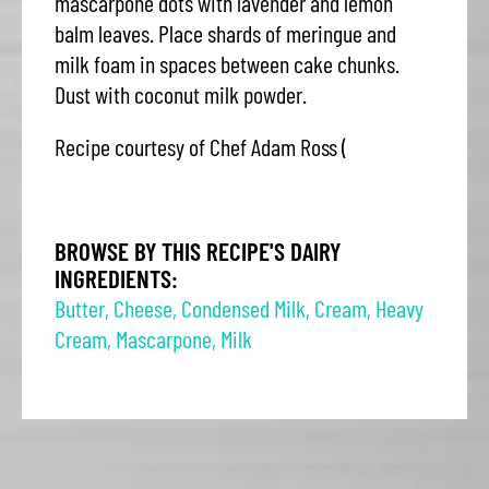
mascarpone dots with lavender and lemon
balm leaves. Place shards of meringue and
milk foam in spaces between cake chunks.
Dust with coconut milk powder.
Recipe courtesy of Chef Adam Ross (
BROWSE BY THIS RECIPE'S DAIRY
INGREDIENTS:
Butter
,
Cheese
,
Condensed Milk
,
Cream
,
Heavy
Cream
,
Mascarpone
,
Milk