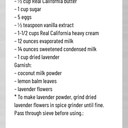
– ½ cup Real California butter
– 1 cup sugar
– 5 eggs
– ½ teaspoon vanilla extract
– 1-1/2 cups Real California heavy cream
– 12 ounces evaporated milk
– 14 ounces sweetened condensed milk
– 1 cup dried lavender
Garnish:
– coconut milk powder
– lemon balm leaves
– lavender flowers
* To make lavender powder, grind dried
lavender flowers in spice grinder until fine.
Pass through sieve before using.: