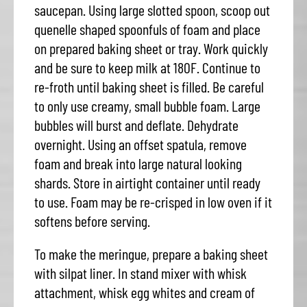
saucepan. Using large slotted spoon, scoop out
quenelle shaped spoonfuls of foam and place
on prepared baking sheet or tray. Work quickly
and be sure to keep milk at 180F. Continue to
re-froth until baking sheet is filled. Be careful
to only use creamy, small bubble foam. Large
bubbles will burst and deflate. Dehydrate
overnight. Using an offset spatula, remove
foam and break into large natural looking
shards. Store in airtight container until ready
to use. Foam may be re-crisped in low oven if it
softens before serving.
To make the meringue, prepare a baking sheet
with silpat liner. In stand mixer with whisk
attachment, whisk egg whites and cream of