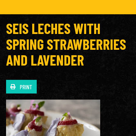
SEIS LECHES WITH
SPRING STRAWBERRIES
AND LAVENDER
PRINT