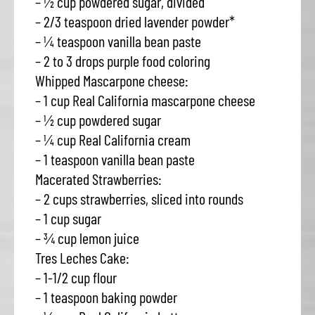
– ½ cup powdered sugar, divided
– 2/3 teaspoon dried lavender powder*
– ¼ teaspoon vanilla bean paste
– 2 to 3 drops purple food coloring
Whipped Mascarpone cheese:
– 1 cup Real California mascarpone cheese
– ½ cup powdered sugar
– ¼ cup Real California cream
– 1 teaspoon vanilla bean paste
Macerated Strawberries:
– 2 cups strawberries, sliced into rounds
– 1 cup sugar
– ¾ cup lemon juice
Tres Leches Cake:
– 1-1/2 cup flour
– 1 teaspoon baking powder