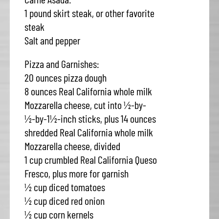
1 pound skirt steak, or other favorite
steak
Salt and pepper
Pizza and Garnishes:
20 ounces pizza dough
8 ounces Real California whole milk
Mozzarella cheese, cut into ½-by-
½-by-1½-inch sticks, plus 14 ounces
shredded Real California whole milk
Mozzarella cheese, divided
1 cup crumbled Real California Queso
Fresco, plus more for garnish
½ cup diced tomatoes
½ cup diced red onion
½ cup corn kernels