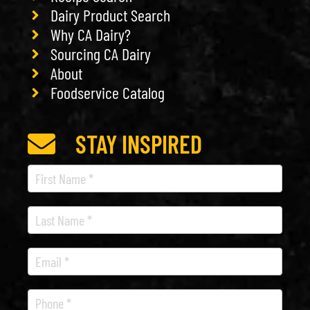
Dairy Product Search
Why CA Dairy?
Sourcing CA Dairy
About
Foodservice Catalog
STAY INSPIRED
Recipe
Newsletter