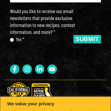
Would you like to receive our email
newsletters that provide exclusive
information to new recipes, contest
information, and more?
*
SUBMIT
Yes *
We value your privacy