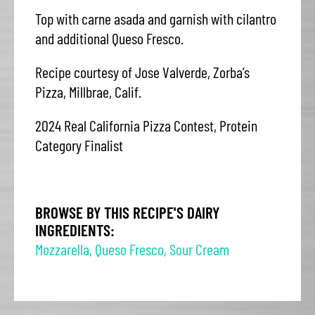
Top with carne asada and garnish with cilantro
and additional Queso Fresco.
Recipe courtesy of Jose Valverde, Zorba’s
Pizza, Millbrae, Calif.
2024 Real California Pizza Contest, Protein
Category Finalist
BROWSE BY THIS RECIPE'S DAIRY
INGREDIENTS:
Mozzarella
,
Queso Fresco
,
Sour Cream