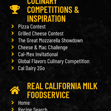
CULINARY
COMPETITIONS &
INSPIRATION
Pizza Contest
Grilled Cheese Contest
The Great Mozzarella Showdown
Cheese & Mac Challenge
Cal-Mex Invitational
Global Flavors Culinary Competition
Cal Dairy 2Go
REAL CALIFORNIA MILK
FOODSERVICE
Home
Recipe Search