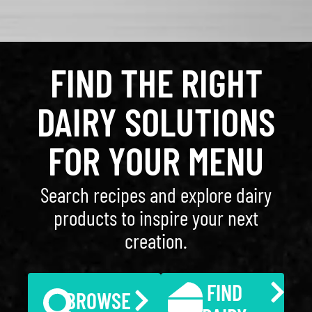
FIND THE RIGHT
DAIRY SOLUTIONS
FOR YOUR MENU
Search recipes and explore dairy
products to inspire your next
creation.
FIND
BROWSE