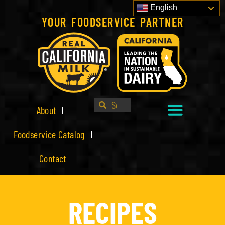
English
YOUR FOODSERVICE PARTNER
About
Foodservice Catalog
Contact
RECIPES