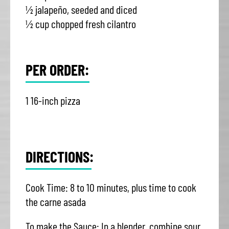
½ jalapeño, seeded and diced
½ cup chopped fresh cilantro
PER ORDER:
1 16-inch pizza
DIRECTIONS:
Cook Time: 8 to 10 minutes, plus time to cook
the carne asada
To make the Sauce: In a blender, combine sour