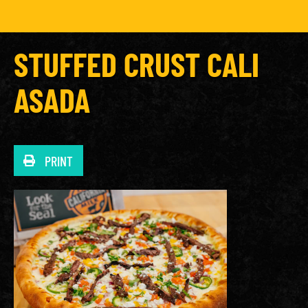
STUFFED CRUST CALI
ASADA
PRINT