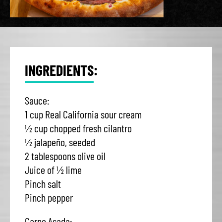
INGREDIENTS:
Sauce:
1 cup Real California sour cream
½ cup chopped fresh cilantro
½ jalapeño, seeded
2 tablespoons olive oil
Juice of ½ lime
Pinch salt
Pinch pepper
Carne Asada: