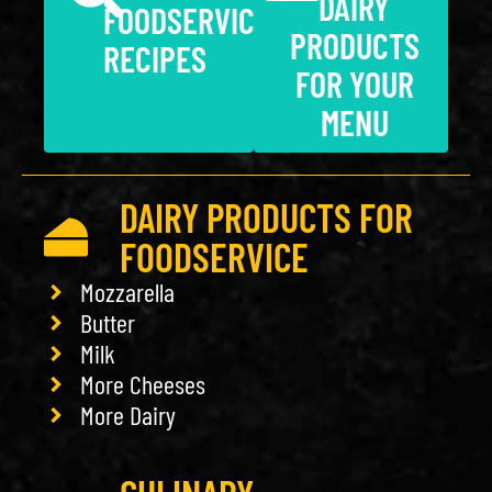
DAIRY
FOODSERVICE
PRODUCTS
RECIPES
FOR YOUR
MENU
DAIRY PRODUCTS FOR
FOODSERVICE
Mozzarella
Butter
Milk
More Cheeses
More Dairy