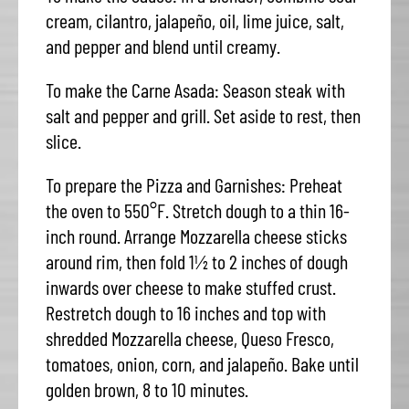
cream, cilantro, jalapeño, oil, lime juice, salt,
and pepper and blend until creamy.
To make the Carne Asada: Season steak with
salt and pepper and grill. Set aside to rest, then
slice.
To prepare the Pizza and Garnishes: Preheat
the oven to 550°F. Stretch dough to a thin 16-
inch round. Arrange Mozzarella cheese sticks
around rim, then fold 1½ to 2 inches of dough
inwards over cheese to make stuffed crust.
Restretch dough to 16 inches and top with
shredded Mozzarella cheese, Queso Fresco,
tomatoes, onion, corn, and jalapeño. Bake until
golden brown, 8 to 10 minutes.