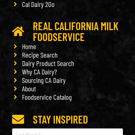
Cal Dairy 2Go
REAL CALIFORNIA MILK
FOODSERVICE
Home
Recipe Search
Dairy Product Search
Why CA Dairy?
Sourcing CA Dairy
About
Foodservice Catalog
STAY INSPIRED
Recipe