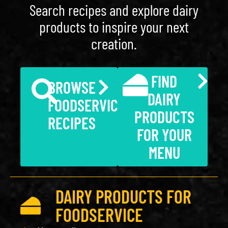
Search recipes and explore dairy
products to inspire your next
creation.
FIND
BROWSE
DAIRY
FOODSERVICE
PRODUCTS
RECIPES
FOR YOUR
MENU
DAIRY PRODUCTS FOR
FOODSERVICE