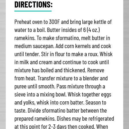
DIRECTIONS:
Preheat oven to 300F and bring large kettle of
water to a boil. Butter insides of 6 (4 oz.)
ramekins. To make sformatino, melt butter in
medium saucepan. Add corn kernels and cook
until tender. Stir in flour to make a roux. Whisk
in milk and cream and continue to cook until
mixture has boiled and thickened. Remove
from heat. Transfer mixture to a blender and
puree until smooth. Pass mixture through a
sieve into a mixing bowl. Whisk together eggs
and yolks, whisk into corn batter. Season to
taste. Divide sformatino batter between the
prepared ramekins. Dishes may be refrigerated
at this point for 2-3 days then cooked. When