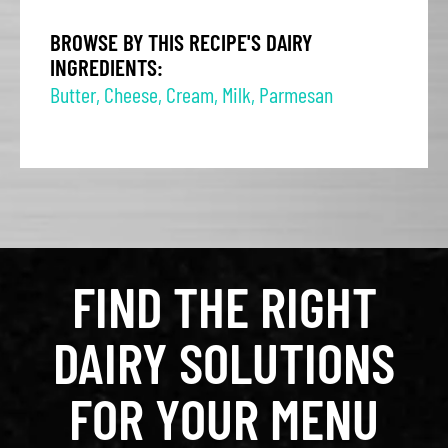
BROWSE BY THIS RECIPE'S DAIRY
INGREDIENTS:
Butter
,
Cheese
,
Cream
,
Milk
,
Parmesan
FIND THE RIGHT
DAIRY SOLUTIONS
FOR YOUR MENU