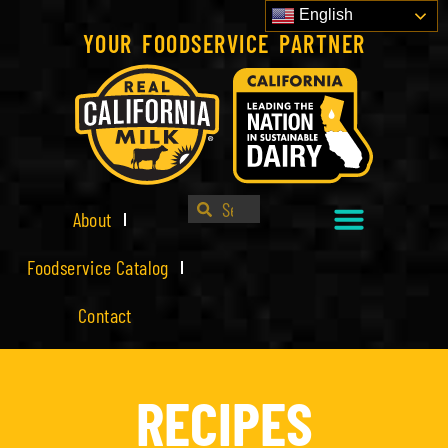
English
YOUR FOODSERVICE PARTNER
About
Foodservice Catalog
Contact
RECIPES