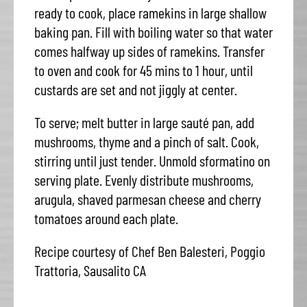
ready to cook, place ramekins in large shallow
baking pan. Fill with boiling water so that water
comes halfway up sides of ramekins. Transfer
to oven and cook for 45 mins to 1 hour, until
custards are set and not jiggly at center.
To serve; melt butter in large sauté pan, add
mushrooms, thyme and a pinch of salt. Cook,
stirring until just tender. Unmold sformatino on
serving plate. Evenly distribute mushrooms,
arugula, shaved parmesan cheese and cherry
tomatoes around each plate.
Recipe courtesy of Chef Ben Balesteri, Poggio
Trattoria, Sausalito CA