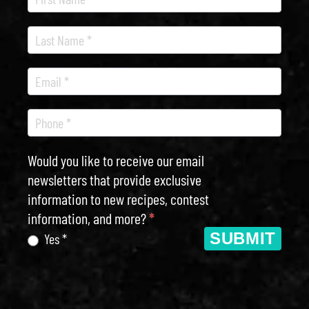
Newsletter
Would you like to receive our email
newsletters that provide exclusive
information to new recipes, contest
information, and more?
*
SUBMIT
Yes *