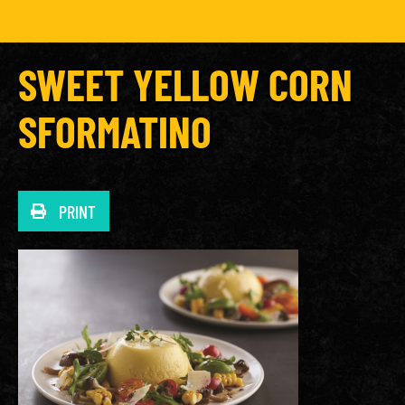
SWEET YELLOW CORN
SFORMATINO
PRINT