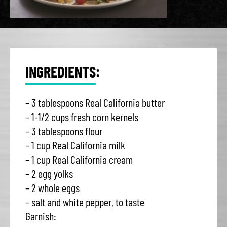
INGREDIENTS:
– 3 tablespoons Real California butter
– 1-1/2 cups fresh corn kernels
– 3 tablespoons flour
– 1 cup Real California milk
– 1 cup Real California cream
– 2 egg yolks
– 2 whole eggs
– salt and white pepper, to taste
Garnish: