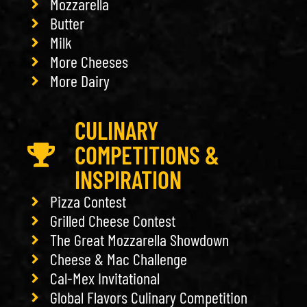
Mozzarella
Butter
Milk
More Cheeses
More Dairy
CULINARY
COMPETITIONS &
INSPIRATION
Pizza Contest
Grilled Cheese Contest
The Great Mozzarella Showdown
Cheese & Mac Challenge
Cal-Mex Invitational
Global Flavors Culinary Competition