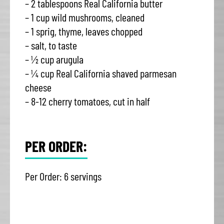
– 2 tablespoons Real California butter
– 1 cup wild mushrooms, cleaned
– 1 sprig, thyme, leaves chopped
– salt, to taste
– ½ cup arugula
– ¼ cup Real California shaved parmesan
cheese
– 8-12 cherry tomatoes, cut in half
PER ORDER:
Per Order: 6 servings