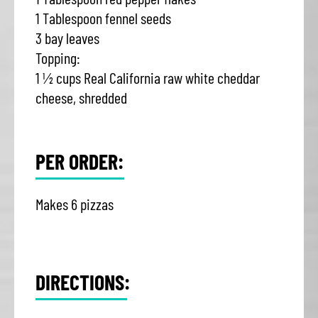
1 Tablespoon fennel seeds
3 bay leaves
Topping:
1 ½ cups Real California raw white cheddar
cheese, shredded
PER ORDER:
Makes 6 pizzas
DIRECTIONS: