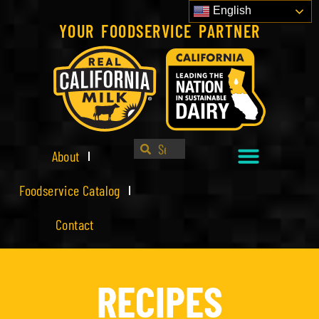
English
YOUR FOODSERVICE PARTNER
About
Foodservice Catalog
Contact
RECIPES