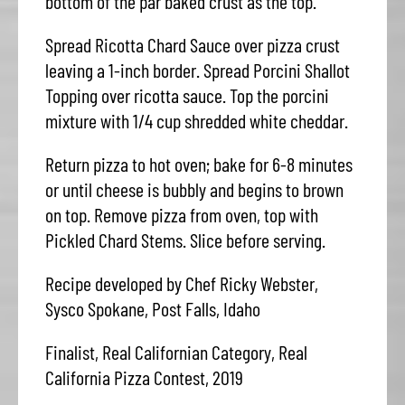
bottom of the par baked crust as the top.
Spread Ricotta Chard Sauce over pizza crust
leaving a 1-inch border. Spread Porcini Shallot
Topping over ricotta sauce. Top the porcini
mixture with 1/4 cup shredded white cheddar.
Return pizza to hot oven; bake for 6-8 minutes
or until cheese is bubbly and begins to brown
on top. Remove pizza from oven, top with
Pickled Chard Stems. Slice before serving.
Recipe developed by Chef Ricky Webster,
Sysco Spokane, Post Falls, Idaho
Finalist, Real Californian Category, Real
California Pizza Contest, 2019