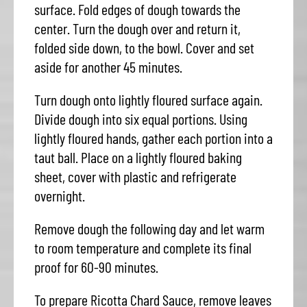
surface. Fold edges of dough towards the
center. Turn the dough over and return it,
folded side down, to the bowl. Cover and set
aside for another 45 minutes.
Turn dough onto lightly floured surface again.
Divide dough into six equal portions. Using
lightly floured hands, gather each portion into a
taut ball. Place on a lightly floured baking
sheet, cover with plastic and refrigerate
overnight.
Remove dough the following day and let warm
to room temperature and complete its final
proof for 60-90 minutes.
To prepare Ricotta Chard Sauce, remove leaves