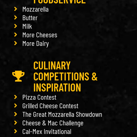
Mozzarella
Butter
Milk
More Cheeses
More Dairy
CULINARY
COMPETITIONS &
INSPIRATION
Pizza Contest
Grilled Cheese Contest
The Great Mozzarella Showdown
Cheese & Mac Challenge
Cal-Mex Invitational