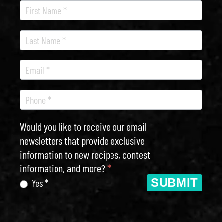
Recipe
Newsletter
Would you like to receive our email
newsletters that provide exclusive
information to new recipes, contest
information, and more?
*
SUBMIT
Yes *