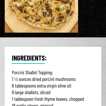
INGREDIENTS:
Porcini Shallot Topping:
1 ½ ounces dried porcini mushrooms
6 tablespoons extra virgin olive oil
6 large shallots, sliced
1 tablespoon fresh thyme leaves, chopped
18 garlic cloves, minced