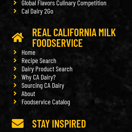
Global Flavors Culinary Competition
Cal Dairy 2Go
REAL CALIFORNIA MILK
FOODSERVICE
Home
Recipe Search
Dairy Product Search
Why CA Dairy?
Sourcing CA Dairy
About
Foodservice Catalog
STAY INSPIRED