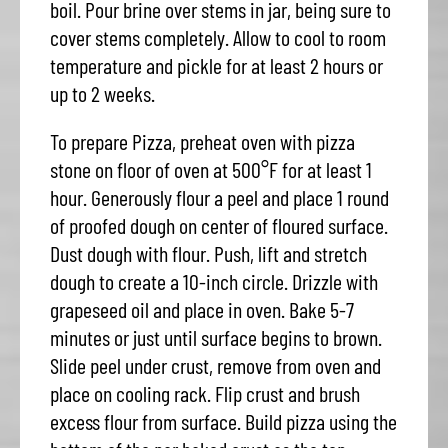
boil. Pour brine over stems in jar, being sure to
cover stems completely. Allow to cool to room
temperature and pickle for at least 2 hours or
up to 2 weeks.
To prepare Pizza, preheat oven with pizza
stone on floor of oven at 500°F for at least 1
hour. Generously flour a peel and place 1 round
of proofed dough on center of floured surface.
Dust dough with flour. Push, lift and stretch
dough to create a 10-inch circle. Drizzle with
grapeseed oil and place in oven. Bake 5-7
minutes or just until surface begins to brown.
Slide peel under crust, remove from oven and
place on cooling rack. Flip crust and brush
excess flour from surface. Build pizza using the