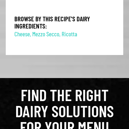
BROWSE BY THIS RECIPE'S DAIRY
INGREDIENTS:
Cheese
,
Mezzo Secco
,
Ricotta
FIND THE RIGHT
DAIRY SOLUTIONS
FOR YOUR MENU