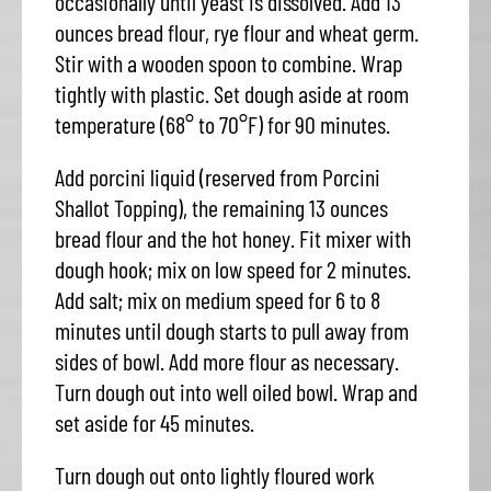
occasionally until yeast is dissolved. Add 13
ounces bread flour, rye flour and wheat germ.
Stir with a wooden spoon to combine. Wrap
tightly with plastic. Set dough aside at room
temperature (68° to 70°F) for 90 minutes.
Add porcini liquid (reserved from Porcini
Shallot Topping), the remaining 13 ounces
bread flour and the hot honey. Fit mixer with
dough hook; mix on low speed for 2 minutes.
Add salt; mix on medium speed for 6 to 8
minutes until dough starts to pull away from
sides of bowl. Add more flour as necessary.
Turn dough out into well oiled bowl. Wrap and
set aside for 45 minutes.
Turn dough out onto lightly floured work