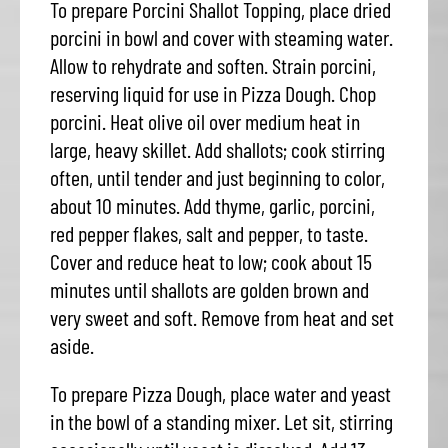
To prepare Porcini Shallot Topping, place dried
porcini in bowl and cover with steaming water.
Allow to rehydrate and soften. Strain porcini,
reserving liquid for use in Pizza Dough. Chop
porcini. Heat olive oil over medium heat in
large, heavy skillet. Add shallots; cook stirring
often, until tender and just beginning to color,
about 10 minutes. Add thyme, garlic, porcini,
red pepper flakes, salt and pepper, to taste.
Cover and reduce heat to low; cook about 15
minutes until shallots are golden brown and
very sweet and soft. Remove from heat and set
aside.
To prepare Pizza Dough, place water and yeast
in the bowl of a standing mixer. Let sit, stirring