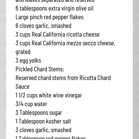
6 tablespoons extra virgin olive oil
Large pinch red pepper flakes
6 cloves garlic, smashed
3 cups Real California ricotta cheese
3 cups Real California mezzo secco cheese,
grated
3 egg yolks
Pickled Chard Stems:
Reserved chard stems from Ricotta Chard
Sauce
1 1/2 cups white wine vinegar
3/4 cup water
3 Tablespoons sugar
1 Tablespoon kosher salt
3 cloves garlic, smashed
1 Tablespoon red pepper flakes