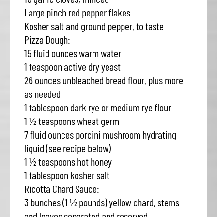
Large pinch red pepper flakes
Kosher salt and ground pepper, to taste
Pizza Dough:
15 fluid ounces warm water
1 teaspoon active dry yeast
26 ounces unbleached bread flour, plus more
as needed
1 tablespoon dark rye or medium rye flour
1 ½ teaspoons wheat germ
7 fluid ounces porcini mushroom hydrating
liquid (see recipe below)
1 ½ teaspoons hot honey
1 tablespoon kosher salt
Ricotta Chard Sauce:
3 bunches (1 ½ pounds) yellow chard, stems
and leaves separated and reserved