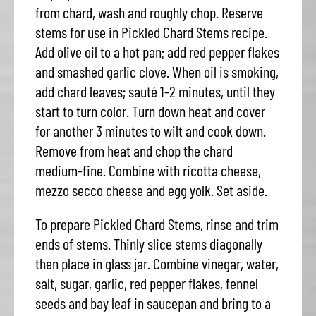
from chard, wash and roughly chop. Reserve
stems for use in Pickled Chard Stems recipe.
Add olive oil to a hot pan; add red pepper flakes
and smashed garlic clove. When oil is smoking,
add chard leaves; sauté 1-2 minutes, until they
start to turn color. Turn down heat and cover
for another 3 minutes to wilt and cook down.
Remove from heat and chop the chard
medium-fine. Combine with ricotta cheese,
mezzo secco cheese and egg yolk. Set aside.
To prepare Pickled Chard Stems, rinse and trim
ends of stems. Thinly slice stems diagonally
then place in glass jar. Combine vinegar, water,
salt, sugar, garlic, red pepper flakes, fennel
seeds and bay leaf in saucepan and bring to a