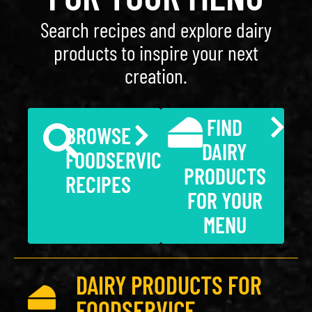
Search recipes and explore dairy
products to inspire your next
creation.
FIND
BROWSE
DAIRY
FOODSERVICE
PRODUCTS
RECIPES
FOR YOUR
MENU
DAIRY PRODUCTS FOR
FOODSERVICE