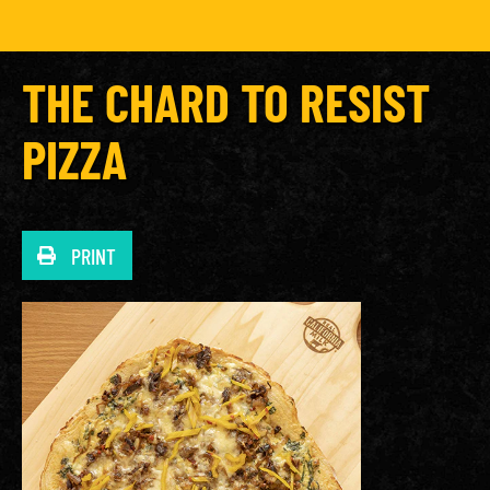
THE CHARD TO RESIST
PIZZA
PRINT