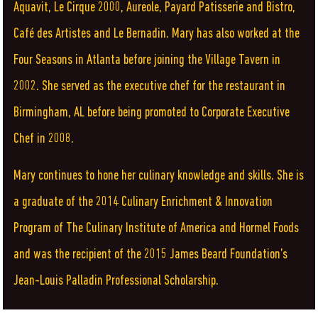
Aquavit, Le Cirque 2000, Aureole, Payard Patisserie and Bistro,
Café des Artistes and Le Bernadin. Mary has also worked at the
Four Seasons in Atlanta before joining the Village Tavern in
2002. She served as the executive chef for the restaurant in
Birmingham, AL before being promoted to Corporate Executive
Chef in 2008.
Mary continues to hone her culinary knowledge and skills. She is
a graduate of the 2014 Culinary Enrichment & Innovation
Program of The Culinary Institute of America and Hormel Foods
and was the recipient of the 2015 James Beard Foundation’s
Jean-Louis Palladin Professional Scholarship.