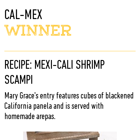
CAL-MEX
WINNER
RECIPE: MEXI-CALI SHRIMP
SCAMPI
Mary Grace's entry features cubes of blackened
California panela and is served with
homemade arepas.