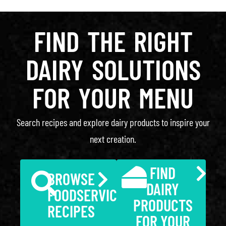
FIND THE RIGHT
DAIRY SOLUTIONS
FOR YOUR MENU
Search recipes and explore dairy products to inspire your
next creation.
FIND
BROWSE
DAIRY
FOODSERVICE
PRODUCTS
RECIPES
FOR YOUR