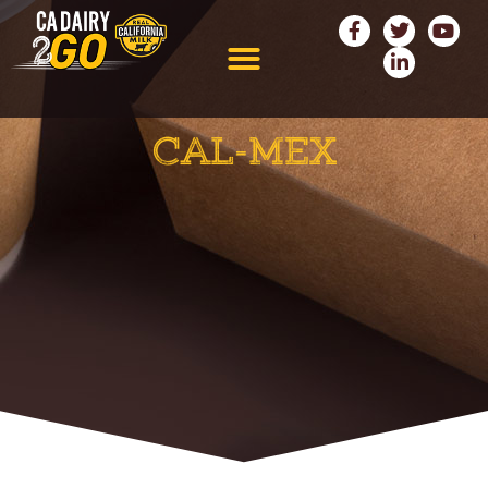
CAL-MEX