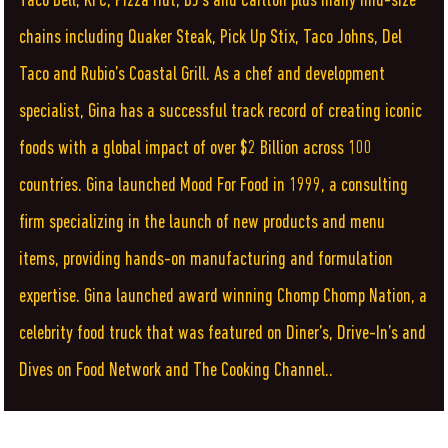
Taco Bell, KFC, Pizza Hut, BJ’s and Carlton plus many mid-size
chains including Quaker Steak, Pick Up Stix, Taco Johns, Del
Taco and Rubio’s Coastal Grill. As a chef and development
specialist, Gina has a successful track record of creating iconic
foods with a global impact of over $2 Billion across 100
countries. Gina launched Mood For Food in 1999, a consulting
firm specializing in the launch of new products and menu
items, providing hands-on manufacturing and formulation
expertise. Gina launched award winning Chomp Chomp Nation, a
celebrity food truck that was featured on Diner’s, Drive-In’s and
Dives on Food Network and The Cooking Channel..