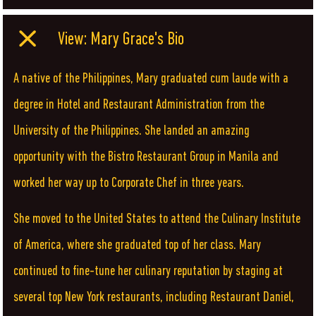
View: Mary Grace's Bio
A native of the Philippines, Mary graduated cum laude with a
degree in Hotel and Restaurant Administration from the
University of the Philippines. She landed an amazing
opportunity with the Bistro Restaurant Group in Manila and
worked her way up to Corporate Chef in three years.
She moved to the United States to attend the Culinary Institute
of America, where she graduated top of her class. Mary
continued to fine-tune her culinary reputation by staging at
several top New York restaurants, including Restaurant Daniel,