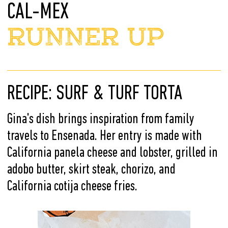
CAL-MEX
RUNNER UP
RECIPE: SURF & TURF TORTA
Gina's dish brings inspiration from family
travels to Ensenada. Her entry is made with
California panela cheese and lobster, grilled in
adobo butter, skirt steak, chorizo, and
California cotija cheese fries.