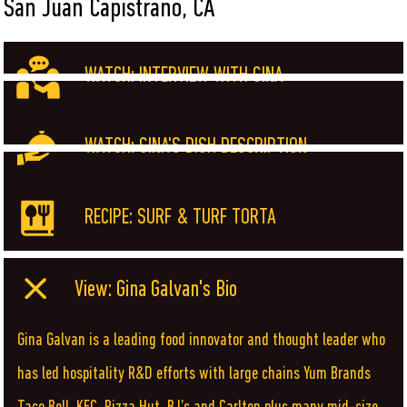
San Juan Capistrano, CA
WATCH: INTERVIEW WITH GINA
WATCH: GINA'S DISH DESCRIPTION
RECIPE: SURF & TURF TORTA
View: Gina Galvan's Bio
Gina Galvan is a leading food innovator and thought leader who
has led hospitality R&D efforts with large chains Yum Brands