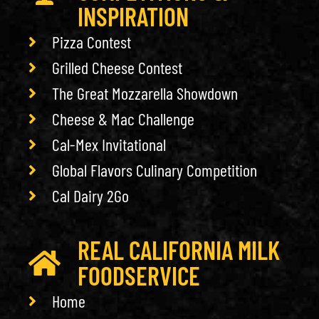
INSPIRATION
Pizza Contest
Grilled Cheese Contest
The Great Mozzarella Showdown
Cheese & Mac Challenge
Cal-Mex Invitational
Global Flavors Culinary Competition
Cal Dairy 2Go
REAL CALIFORNIA MILK
FOODSERVICE
Home