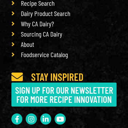
Recipe Search
Dairy Product Search
Why CA Dairy?
Sourcing CA Dairy
About
Foodservice Catalog
STAY INSPIRED
SIGN UP FOR OUR NEWSLETTER
FOR MORE RECIPE INNOVATION