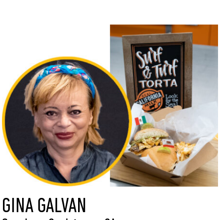
GINA GALVAN