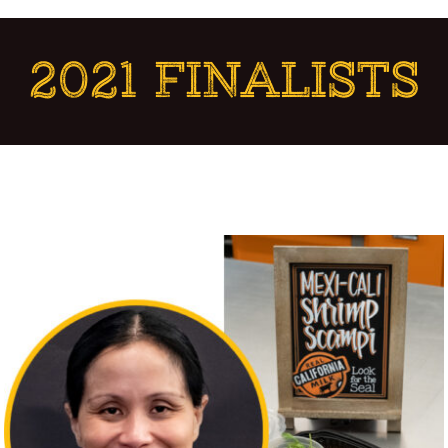
2021 FINALISTS