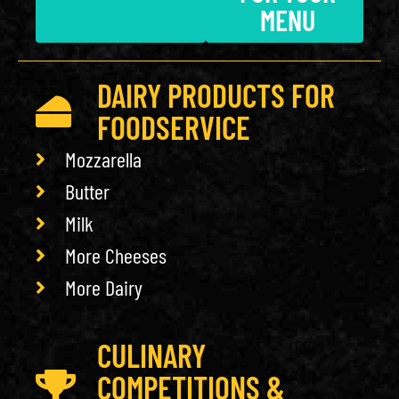
MENU
DAIRY PRODUCTS FOR
FOODSERVICE
Mozzarella
Butter
Milk
More Cheeses
More Dairy
CULINARY
COMPETITIONS &