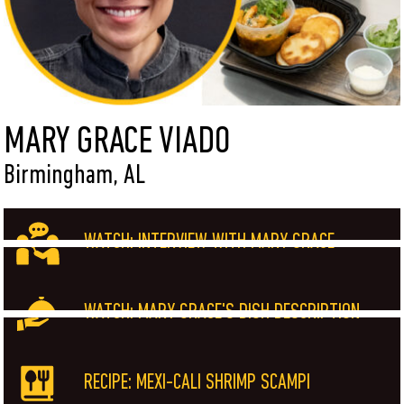
MARY GRACE VIADO
Birmingham, AL
WATCH: INTERVIEW WITH MARY GRACE
WATCH: MARY GRACE'S DISH DESCRIPTION
RECIPE: MEXI-CALI SHRIMP SCAMPI