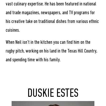
vast culinary expertise. He has been featured in national
and trade magazines, newspapers, and TV programs for
his creative take on traditional dishes from various ethnic
cuisines.
When Neil isn’t in the kitchen you can find him on the
rugby pitch, working on his land in the Texas Hill Country,
and spending time with his family.
DUSKIE ESTES