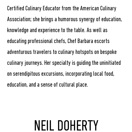
Certified Culinary Educator from the American Culinary
Association; she brings a humorous synergy of education,
knowledge and experience to the table. As well as
educating professional chefs, Chef Barbara escorts
adventurous travelers to culinary hotspots on bespoke
culinary journeys. Her specialty is guiding the uninitiated
on serendipitous excursions, incorporating local food,
education, and a sense of cultural place.
NEIL DOHERTY