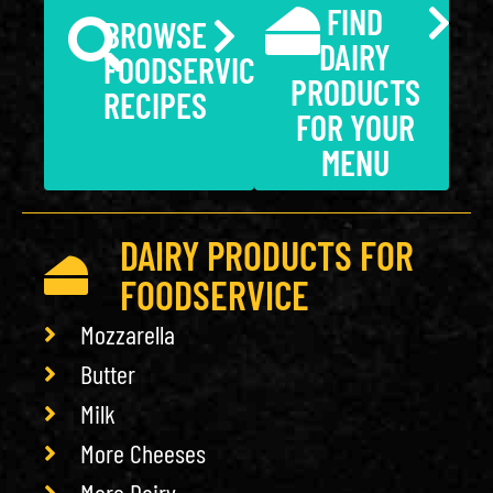
FIND
BROWSE
DAIRY
FOODSERVICE
PRODUCTS
RECIPES
FOR YOUR
MENU
DAIRY PRODUCTS FOR
FOODSERVICE
Mozzarella
Butter
Milk
More Cheeses
More Dairy