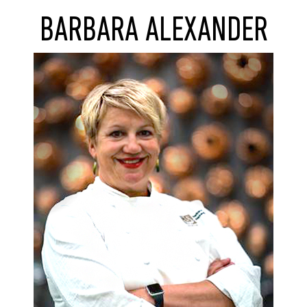
BARBARA ALEXANDER