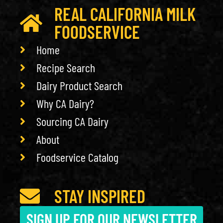
REAL CALIFORNIA MILK
FOODSERVICE
Home
Recipe Search
Dairy Product Search
Why CA Dairy?
Sourcing CA Dairy
About
Foodservice Catalog
STAY INSPIRED
SIGN UP FOR OUR NEWSLETTER