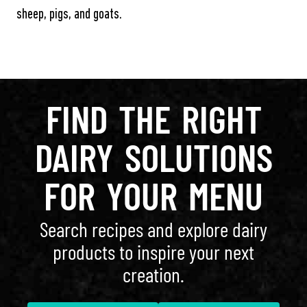
sheep, pigs, and goats.
FIND THE RIGHT
DAIRY SOLUTIONS
FOR YOUR MENU
Search recipes and explore dairy
products to inspire your next
creation.