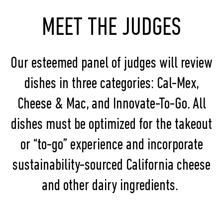
MEET THE JUDGES
Our esteemed panel of judges will review
dishes in three categories: Cal-Mex,
Cheese & Mac, and Innovate-To-Go. All
dishes must be optimized for the takeout
or “to-go” experience and incorporate
sustainability-sourced California cheese
and other dairy ingredients.