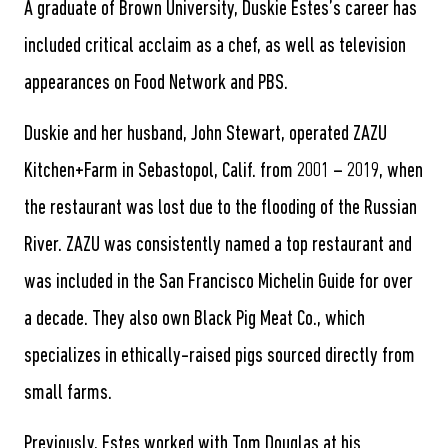
A graduate of Brown University, Duskie Estes’s career has
included critical acclaim as a chef, as well as television
appearances on Food Network and PBS.
Duskie and her husband, John Stewart, operated ZAZU
Kitchen+Farm in Sebastopol, Calif. from 2001 – 2019, when
the restaurant was lost due to the flooding of the Russian
River. ZAZU was consistently named a top restaurant and
was included in the San Francisco Michelin Guide for over
a decade. They also own Black Pig Meat Co., which
specializes in ethically-raised pigs sourced directly from
small farms.
Previously, Estes worked with Tom Douglas at his