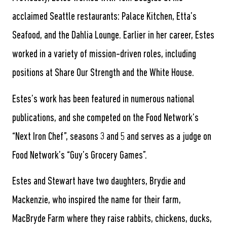
acclaimed Seattle restaurants: Palace Kitchen, Etta’s
Seafood, and the Dahlia Lounge. Earlier in her career, Estes
worked in a variety of mission-driven roles, including
positions at Share Our Strength and the White House.
Estes’s work has been featured in numerous national
publications, and she competed on the Food Network’s
“Next Iron Chef”, seasons 3 and 5 and serves as a judge on
Food Network’s “Guy’s Grocery Games”.
Estes and Stewart have two daughters, Brydie and
Mackenzie, who inspired the name for their farm,
MacBryde Farm where they raise rabbits, chickens, ducks,