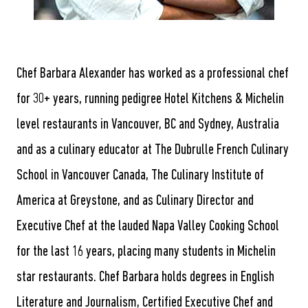
Chef Barbara Alexander has worked as a professional chef
for 30+ years, running pedigree Hotel Kitchens & Michelin
level restaurants in Vancouver, BC and Sydney, Australia
and as a culinary educator at The Dubrulle French Culinary
School in Vancouver Canada, The Culinary Institute of
America at Greystone, and as Culinary Director and
Executive Chef at the lauded Napa Valley Cooking School
for the last 16 years, placing many students in Michelin
star restaurants. Chef Barbara holds degrees in English
Literature and Journalism, Certified Executive Chef and