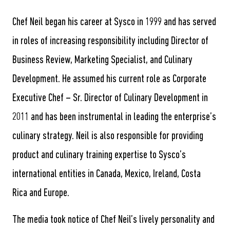
Chef Neil began his career at Sysco in 1999 and has served
in roles of increasing responsibility including Director of
Business Review, Marketing Specialist, and Culinary
Development. He assumed his current role as Corporate
Executive Chef – Sr. Director of Culinary Development in
2011 and has been instrumental in leading the enterprise’s
culinary strategy. Neil is also responsible for providing
product and culinary training expertise to Sysco’s
international entities in Canada, Mexico, Ireland, Costa
Rica and Europe.
The media took notice of Chef Neil’s lively personality and