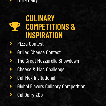
CULINARY
COMPETITIONS &
INSPIRATION
Pizza Contest
Grilled Cheese Contest
The Great Mozzarella Showdown
Cheese & Mac Challenge
Cal-Mex Invitational
Global Flavors Culinary Competition
Cal Dairy 2Go