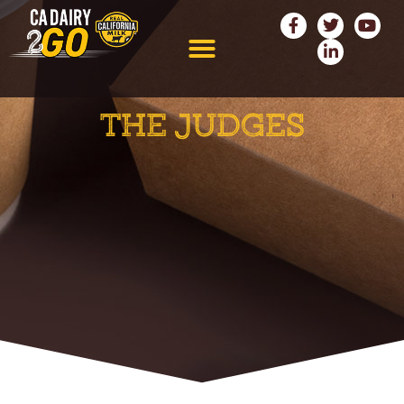
THE JUDGES