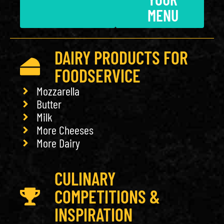
MENU
DAIRY PRODUCTS FOR
FOODSERVICE
Mozzarella
Butter
Milk
More Cheeses
More Dairy
CULINARY
COMPETITIONS &
INSPIRATION