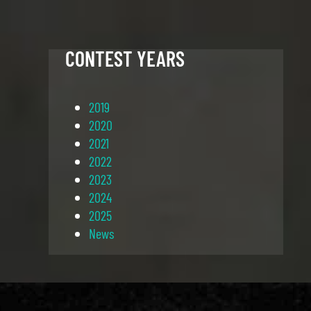
CONTEST YEARS
2019
2020
2021
2022
2023
2024
2025
News