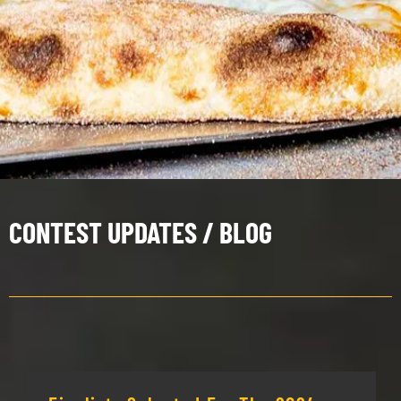
CONTEST UPDATES / BLOG