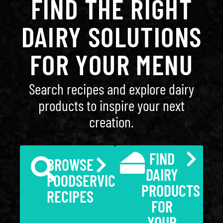
FIND THE RIGHT
DAIRY SOLUTIONS
FOR YOUR MENU
Search recipes and explore dairy
products to inspire your next
creation.
FIND
BROWSE
DAIRY
FOODSERVICE
PRODUCTS
RECIPES
FOR
YOUR