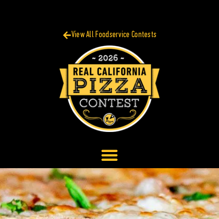
View All Foodservice Contests