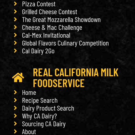
Pizza Contest
Grilled Cheese Contest
The Great Mozzarella Showdown
Cheese & Mac Challenge
Cal-Mex Invitational
Global Flavors Culinary Competition
Cal Dairy 2Go
REAL CALIFORNIA MILK
FOODSERVICE
Home
Recipe Search
Dairy Product Search
Why CA Dairy?
Sourcing CA Dairy
About