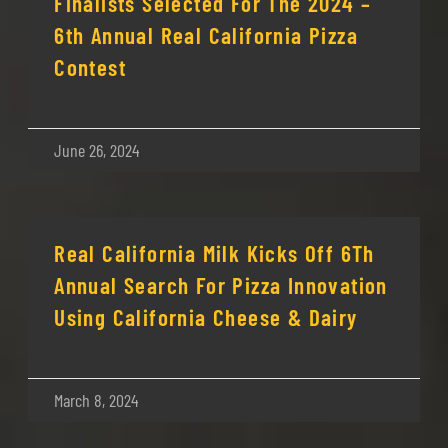
Finalists Selected For The 2024 –
6th Annual Real California Pizza
Contest
June 26, 2024
Real California Milk Kicks Off 6Th
Annual Search For Pizza Innovation
Using California Cheese & Dairy
March 8, 2024