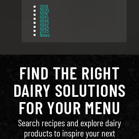
2019
2020
2021
2022
2023
2024
2025
News
FIND THE RIGHT
DAIRY SOLUTIONS
FOR YOUR MENU
Search recipes and explore dairy
products to inspire your next