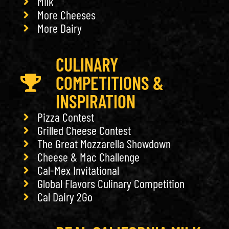
Milk
More Cheeses
More Dairy
CULINARY
COMPETITIONS &
INSPIRATION
Pizza Contest
Grilled Cheese Contest
The Great Mozzarella Showdown
Cheese & Mac Challenge
Cal-Mex Invitational
Global Flavors Culinary Competition
Cal Dairy 2Go