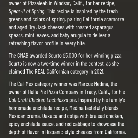
owner of Pizzaleah in Windsor, Calif., for her recipe,
Spear-it of Spring
. This recipe is inspired by the fresh
greens and colors of spring, pairing California scamorza
and aged Dry Jack cheeses with roasted asparagus
spears, mint leaves, and baby arugula to deliver a
refreshing flavor profile in every bite.
The CMAB awarded Scurto $5,000 for her winning pizza.
Scurto is now a two-time winner in the contest, as she
claimed The REAL Californian category in 2021.
The Cal-Mex category winner was Marcus Medina, the
owner of Hella Pie Pizza Company in Tracy, Calif., for his
Cali Craft Chicken Enchilazza
pie. Inspired by his family’s
homemade enchilada recipe, Medina tastefully blends
Mexican crema, Oaxaca and cotija with braised chicken,
spicy enchilada sauce, and red cabbage to showcase the
depth of flavor in Hispanic-style cheeses from California.