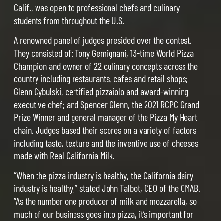
Calif., was open to professional chefs and culinary
students from throughout the U.S.
A renowned panel of judges presided over the contest.
They consisted of: Tony Gemignani, 13-time World Pizza
Champion and owner of 22 culinary concepts across the
country including restaurants, cafes and retail shops;
Glenn Cybulski, certified pizzaiolo and award-winning
executive chef; and Spencer Glenn, the 2021 RCPC Grand
Prize Winner and general manager of the Pizza My Heart
chain. Judges based their scores on a variety of factors
including taste, texture and the inventive use of cheeses
made with Real California Milk.
“When the pizza industry is healthy, the California dairy
industry is healthy,” stated John Talbot, CEO of the CMAB.
“As the number one producer of milk and mozzarella, so
much of our business goes into pizza, it’s important for