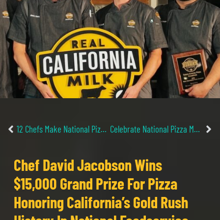
12 Chefs Make National Pizza Contest Finals For Innovative Recipes Showcasing Real California Cheese
Celebrate National Pizza Month with Multiple New Pizza-Focused TV Series
Chef David Jacobson Wins
$15,000 Grand Prize For Pizza
Honoring California’s Gold Rush