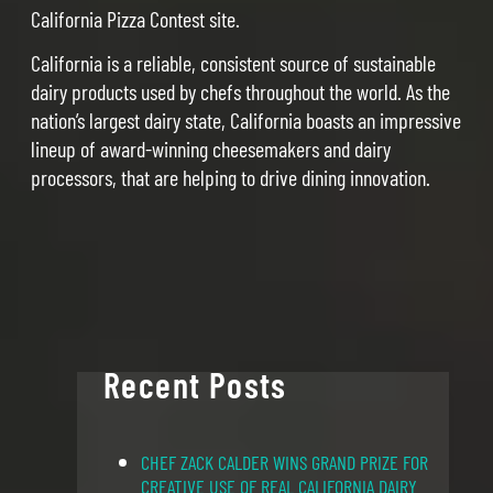
California Pizza Contest site.
California is a reliable, consistent source of sustainable
dairy products used by chefs throughout the world. As the
nation’s largest dairy state, California boasts an impressive
lineup of award-winning cheesemakers and dairy
processors, that are helping to drive dining innovation.
Recent Posts
CHEF ZACK CALDER WINS GRAND PRIZE FOR
CREATIVE USE OF REAL CALIFORNIA DAIRY