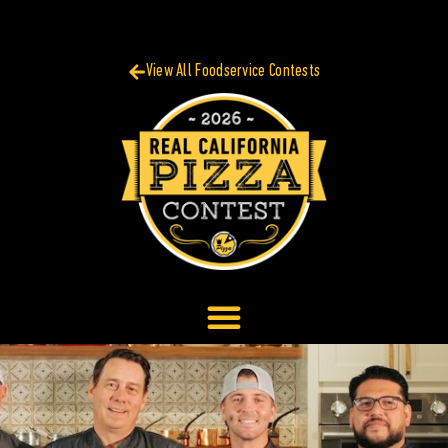
View All Foodservice Contests