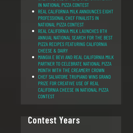
IN NATIONAL PIZZA CONTEST
REAL CALIFORNIA MILK ANNOUNCES EIGHT
PROFESSIONAL CHEF FINALISTS IN
NATIONAL PIZZA CONTEST
REAL CALIFORNIA MILK LAUNCHES 8TH
ANNUAL NATIONAL SEARCH FOR THE BEST
PIZZA RECIPES FEATURING CALIFORNIA
CHEESE & DAIRY
MANGIA E BEVI AND REAL CALIFORNIA MILK
PARTNER TO CELEBRATE NATIONAL PIZZA
MONTH WITH THE CREAMERY CROWN
CHEF SALVATORE TRUPIANO WINS GRAND
PRIZE FOR CREATIVE USE OF REAL
CALIFORNIA CHEESE IN NATIONAL PIZZA
CONTEST
Contest Years