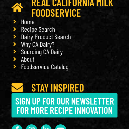
REAL CALIFORNIA MILK
FOODSERVICE
Home
Recipe Search
Dairy Product Search
Why CA Dairy?
Sourcing CA Dairy
About
Foodservice Catalog
STAY INSPIRED
SIGN UP FOR OUR NEWSLETTER
FOR MORE RECIPE INNOVATION