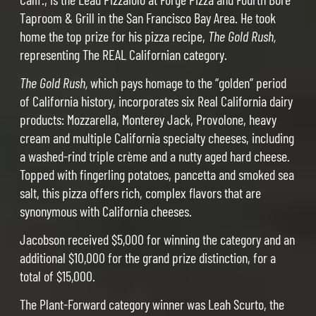
Taproom & Grill in the San Francisco Bay Area. He took
home the top prize for his pizza recipe,
The Gold Rush,
representing The REAL Californian category.
The Gold Rush,
which pays homage to the “golden” period
of California history, incorporates six Real California dairy
products: Mozzarella, Monterey Jack, Provolone, heavy
cream and multiple California specialty cheeses, including
a washed-rind triple crème and a nutty aged hard cheese.
Topped with fingerling potatoes, pancetta and smoked sea
salt, this pizza offers rich, complex flavors that are
synonymous with California cheeses.
Jacobson received $5,000 for winning the category and an
additional $10,000 for the grand prize distinction, for a
total of $15,000.
The Plant-Forward category winner was Leah Scurto, the