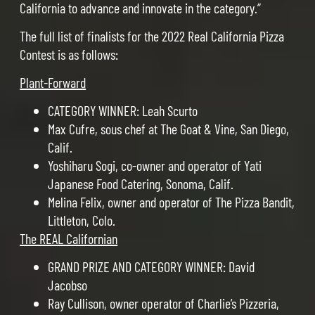
California to advance and innovate in the category.”
The full list of finalists for the 2022 Real California Pizza
Contest is as follows:
Plant-Forward
CATEGORY WINNER: Leah Scurto
Max Cufre, sous chef at The Goat & Vine, San Diego,
Calif.
Yoshiharu Sogi, co-owner and operator of Yati
Japanese Food Catering, Sonoma, Calif.
Melina Felix, owner and operator of The Pizza Bandit,
Littleton, Colo.
The REAL Californian
GRAND PRIZE AND CATEGORY WINNER: David
Jacobso
Ray Cullison, owner operator of Charlie’s Pizzeria,