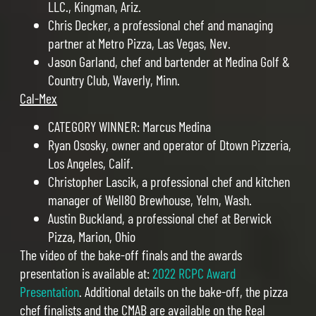
LLC., Kingman, Ariz.
Chris Decker, a professional chef and managing
partner at Metro Pizza, Las Vegas, Nev.
Jason Garland, chef and bartender at Medina Golf &
Country Club, Waverly, Minn.
Cal-Mex
CATEGORY WINNER: Marcus Medina
Ryan Ososky, owner and operator of Dtown Pizzeria,
Los Angeles, Calif.
Christopher Lascik, a professional chef and kitchen
manager of Well80 Brewhouse, Yelm, Wash.
Austin Buckland, a professional chef at Berwick
Pizza, Marion, Ohio
The video of the bake-off finals and the awards
presentation is available at:
2022 RCPC Award
Presentation
. Additional details on the bake-off, the pizza
chef finalists and the CMAB are available on the Real