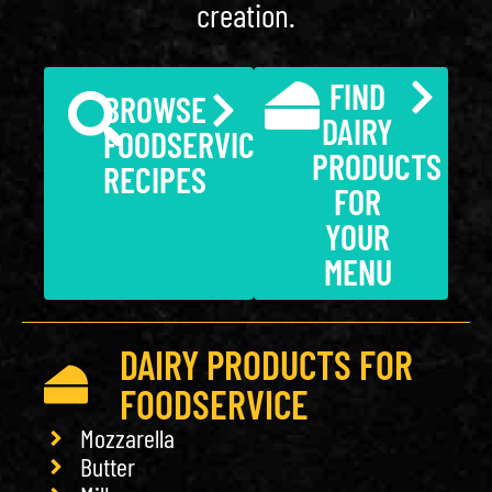
creation.
FIND
BROWSE
DAIRY
FOODSERVICE
PRODUCTS
RECIPES
FOR
YOUR
MENU
DAIRY PRODUCTS FOR
FOODSERVICE
Mozzarella
Butter