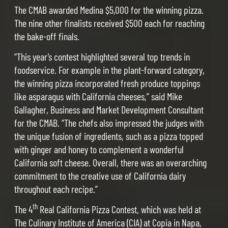
The CMAB awarded Medina $5,000 for the winning pizza.
The nine other finalists received $500 each for reaching
the bake-off finals.
“This year’s contest highlighted several top trends in
foodservice. For example in the plant-forward category,
the winning pizza incorporated fresh produce toppings
like asparagus with California cheeses,” said Mike
Gallagher, Business and Market Development Consultant
for the CMAB. “The chefs also impressed the judges with
the unique fusion of ingredients, such as a pizza topped
with ginger and honey to complement a wonderful
California soft cheese. Overall, there was an overarching
commitment to the creative use of California dairy
throughout each recipe.”
th
The 4
Real California Pizza Contest, which was held at
The Culinary Institute of America (CIA) at Copia in Napa,