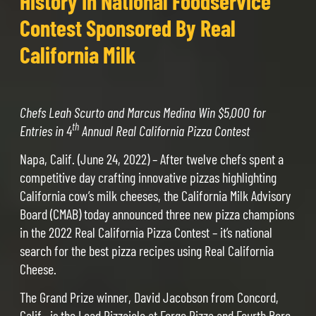
History In National Foodservice
Contest Sponsored By Real
California Milk
Chefs Leah Scurto and Marcus Medina Win $5,000 for
th
Entries in 4
Annual Real California Pizza Contest
Napa, Calif. (June 24, 2022) – After twelve chefs spent a
competitive day crafting innovative pizzas highlighting
California cow’s milk cheeses, the California Milk Advisory
Board (CMAB) today announced three new pizza champions
in the 2022 Real California Pizza Contest – it’s national
search for the best pizza recipes using Real California
Cheese.
The Grand Prize winner, David Jacobson from Concord,
Calif., is the Lead Pizzaiolo at Forge Pizza and Fourth Bore