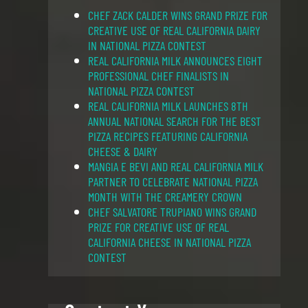
CHEF ZACK CALDER WINS GRAND PRIZE FOR
CREATIVE USE OF REAL CALIFORNIA DAIRY
IN NATIONAL PIZZA CONTEST
REAL CALIFORNIA MILK ANNOUNCES EIGHT
PROFESSIONAL CHEF FINALISTS IN
NATIONAL PIZZA CONTEST
REAL CALIFORNIA MILK LAUNCHES 8TH
ANNUAL NATIONAL SEARCH FOR THE BEST
PIZZA RECIPES FEATURING CALIFORNIA
CHEESE & DAIRY
MANGIA E BEVI AND REAL CALIFORNIA MILK
PARTNER TO CELEBRATE NATIONAL PIZZA
MONTH WITH THE CREAMERY CROWN
CHEF SALVATORE TRUPIANO WINS GRAND
PRIZE FOR CREATIVE USE OF REAL
CALIFORNIA CHEESE IN NATIONAL PIZZA
CONTEST