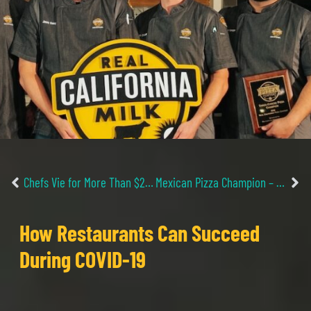
Chefs Vie for More Than $29,000 in Search for Best Pizza Recipes with California Cheese
Mexican Pizza Champion – Already a 2020 Rcpc Finalist
How Restaurants Can Succeed
During COVID-19