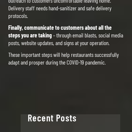
outreach to customers uncomfortable leaving home.
Delivery staff needs hand-sanitizer and safe delivery
protocols.
Finally, communicate to customers about all the
steps you are taking
– through email blasts, social media
posts, website updates, and signs at your operation.
These important steps will help restaurants successfully
adapt and prosper during the COVID-19 pandemic.
Recent Posts