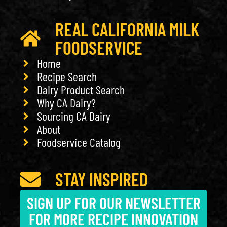
REAL CALIFORNIA MILK
FOODSERVICE
Home
Recipe Search
Dairy Product Search
Why CA Dairy?
Sourcing CA Dairy
About
Foodservice Catalog
STAY INSPIRED
SIGN UP FOR OUR NEWSLETTER
FOR MORE RECIPE INNOVATION