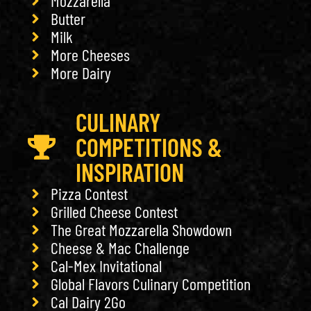
Mozzarella
Butter
Milk
More Cheeses
More Dairy
CULINARY
COMPETITIONS &
INSPIRATION
Pizza Contest
Grilled Cheese Contest
The Great Mozzarella Showdown
Cheese & Mac Challenge
Cal-Mex Invitational
Global Flavors Culinary Competition
Cal Dairy 2Go