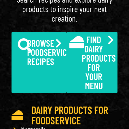
products to inspire your next
creation.
FIND
BROWSE
DAIRY
FOODSERVICE
PRODUCTS
RECIPES
FOR
YOUR
MENU
DAIRY PRODUCTS FOR
FOODSERVICE