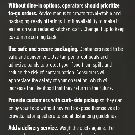
Without dine-in options, operators should prioritize
to-go orders.
Revise menus to create travel-stable and
packaging-ready offerings. Limit availability to make it
easier on your reduced kitchen staff. Change it up to keep
customers coming back.
Use safe and secure packaging.
Containers need to be
safe and convenient. Use tamper-proof seals and
adhesive bands to protect your food from spills and
reduce the risk of contamination. Consumers will
appreciate the safety of your operation, which will
increase the likelihood that they return in the future.
Provide customers with curb-side pickup
so they can
enjoy your food without having to expose themselves to
crowds, helping adhere to social distancing guidelines.
Add a delivery service.
Weigh the costs against the