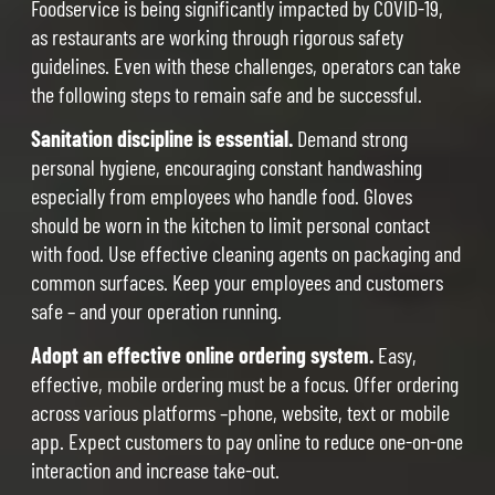
Foodservice is being significantly impacted by COVID-19,
as restaurants are working through rigorous safety
guidelines. Even with these challenges, operators can take
the following steps to remain safe and be successful.
Sanitation discipline is essential.
Demand strong
personal hygiene, encouraging constant handwashing
especially from employees who handle food. Gloves
should be worn in the kitchen to limit personal contact
with food. Use effective cleaning agents on packaging and
common surfaces. Keep your employees and customers
safe – and your operation running.
Adopt an effective online ordering system.
Easy,
effective, mobile ordering must be a focus. Offer ordering
across various platforms –phone, website, text or mobile
app. Expect customers to pay online to reduce one-on-one
interaction and increase take-out.