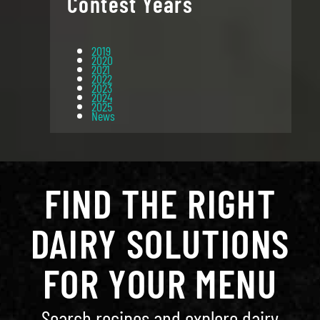
Contest Years
2019
2020
2021
2022
2023
2024
2025
News
FIND THE RIGHT
DAIRY SOLUTIONS
FOR YOUR MENU
Search recipes and explore dairy