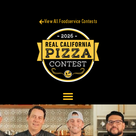
View All Foodservice Contests