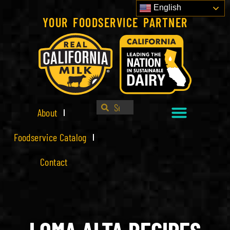
English
YOUR FOODSERVICE PARTNER
About
Foodservice Catalog
Contact