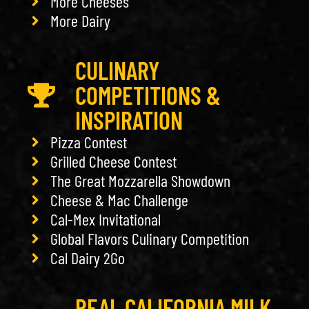
More Cheeses
More Dairy
CULINARY
COMPETITIONS &
INSPIRATION
Pizza Contest
Grilled Cheese Contest
The Great Mozzarella Showdown
Cheese & Mac Challenge
Cal-Mex Invitational
Global Flavors Culinary Competition
Cal Dairy 2Go
REAL CALIFORNIA MILK