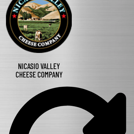
NICASIO VALLEY
CHEESE COMPANY