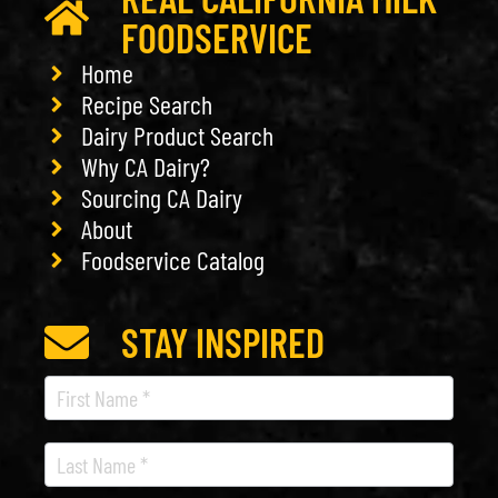
FOODSERVICE
Home
Recipe Search
Dairy Product Search
Why CA Dairy?
Sourcing CA Dairy
About
Foodservice Catalog
STAY INSPIRED
Recipe
Newsletter