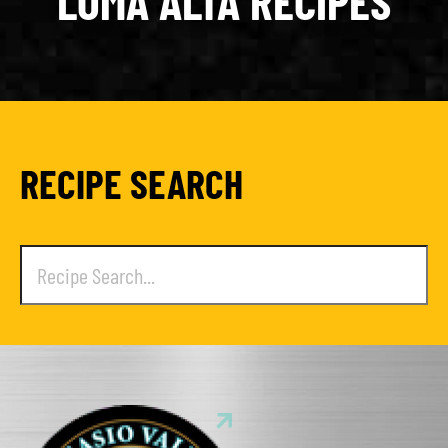
LOMA ALTA RECIPES
RECIPE SEARCH