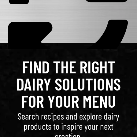
FIND THE RIGHT
DAIRY SOLUTIONS
FOR YOUR MENU
Search recipes and explore dairy
products to inspire your next
creation.