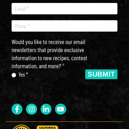
Would you like to receive our email
newsletters that provide exclusive
information to new recipes, contest
information, and more?
*
SUBMIT
Yes *