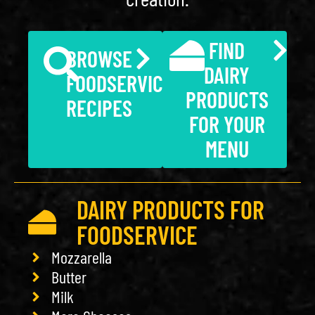
FIND
BROWSE
DAIRY
FOODSERVICE
PRODUCTS
RECIPES
FOR YOUR
MENU
DAIRY PRODUCTS FOR
FOODSERVICE
Mozzarella
Butter
Milk