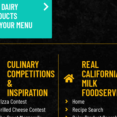
 DAIRY
DUCTS
 YOUR MENU
CULINARY
REAL
COMPETITIONS
CALIFORNI
&
MILK
INSPIRATION
FOODSERV
izza Contest
Home
rilled Cheese Contest
Recipe Search