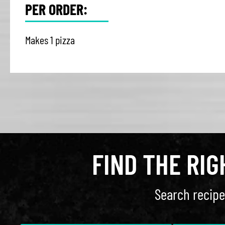
PER ORDER:
Makes 1 pizza
FIND THE RI
Search recipe