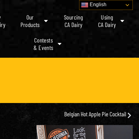
English
y
Our
Sourcing
Using
iry
Products
CA Dairy
CA Dairy
Contests
& Events
Belgian Hot Apple Pie Cocktail