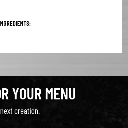
INGREDIENTS:
OR YOUR MENU
next creation.