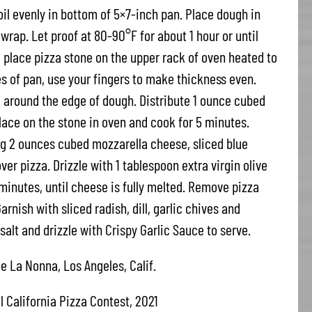
oil evenly in bottom of 5×7-inch pan. Place dough in
wrap. Let proof at 80-90°F for about 1 hour or until
place pizza stone on the upper rack of oven heated to
 of pan, use your fingers to make thickness even.
 around the edge of dough. Distribute 1 ounce cubed
lace on the stone in oven and cook for 5 minutes.
 2 ounces cubed mozzarella cheese, sliced blue
er pizza. Drizzle with 1 tablespoon extra virgin olive
 minutes, until cheese is fully melted. Remove pizza
arnish with sliced radish, dill, garlic chives and
salt and drizzle with Crispy Garlic Sauce to serve.
e La Nonna, Los Angeles, Calif.
l California Pizza Contest, 2021