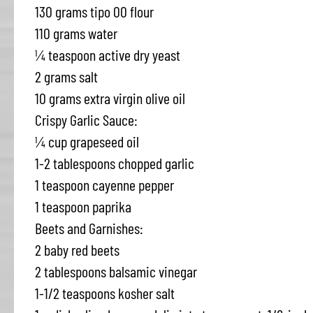
130 grams tipo 00 flour
110 grams water
¼ teaspoon active dry yeast
2 grams salt
10 grams extra virgin olive oil
Crispy Garlic Sauce:
¼ cup grapeseed oil
1-2 tablespoons chopped garlic
1 teaspoon cayenne pepper
1 teaspoon paprika
Beets and Garnishes:
2 baby red beets
2 tablespoons balsamic vinegar
1-1/2 teaspoons kosher salt