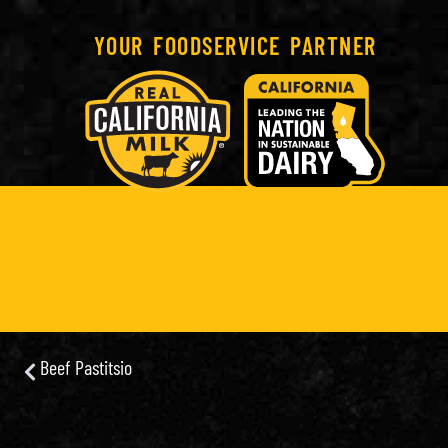
YOUR FOODSERVICE PARTNER
Beef Pastitsio