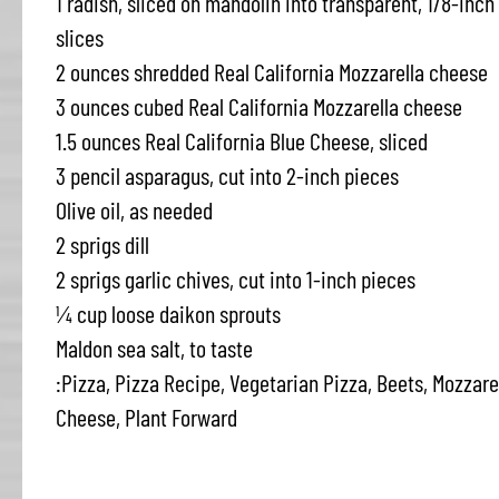
1 radish, sliced on mandolin into transparent, 1/8-inch
slices
2 ounces shredded Real California Mozzarella cheese
3 ounces cubed Real California Mozzarella cheese
1.5 ounces Real California Blue Cheese, sliced
3 pencil asparagus, cut into 2-inch pieces
Olive oil, as needed
2 sprigs dill
2 sprigs garlic chives, cut into 1-inch pieces
¼ cup loose daikon sprouts
Maldon sea salt, to taste
:Pizza, Pizza Recipe, Vegetarian Pizza, Beets, Mozzarel
Cheese, Plant Forward