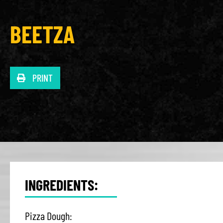
BEETZA
PRINT
INGREDIENTS:
Pizza Dough: