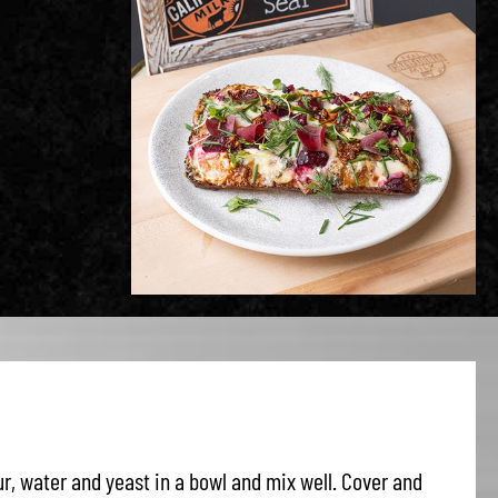
r, water and yeast in a bowl and mix well. Cover and