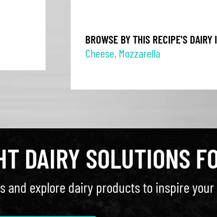
BROWSE BY THIS RECIPE'S DAIRY 
Cheese
,
Mozzarella
GHT DAIRY SOLUTIONS F
s and explore dairy products to inspire your 