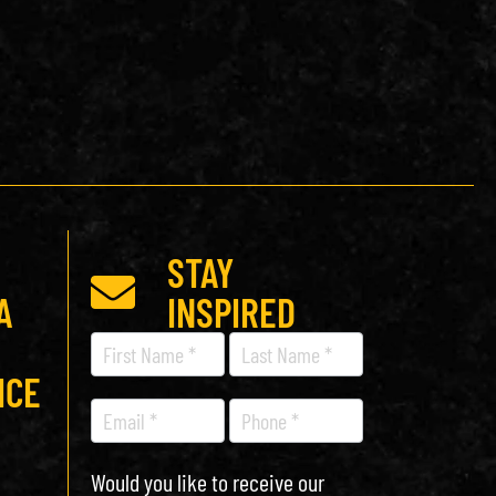
STAY
A
INSPIRED
Recipe
Newsletter
ICE
Would you like to receive our