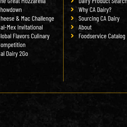
he Great Mozzarella
Dairy Product Searc
Showdown
Why CA Dairy?
heese & Mac Challenge
Sourcing CA Dairy
al-Mex Invitational
About
lobal Flavors Culinary
Foodservice Catalog
ompetition
al Dairy 2Go