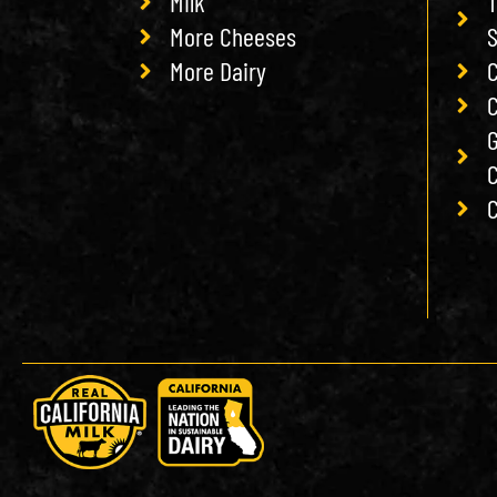
Milk
T
More Cheeses
More Dairy
C
C
G
C
C