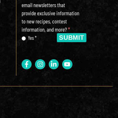
h
email newsletters that
provide exclusive information
to new recipes, contest
information, and more?
*
SUBMIT
Yes *