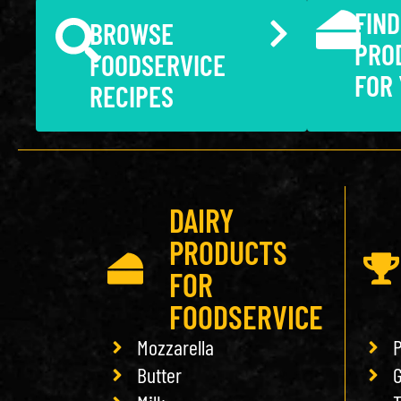
FIND
BROWSE
PRO
FOODSERVICE
FOR
RECIPES
DAIRY
PRODUCTS
FOR
FOODSERVICE
Mozzarella
P
Butter
G