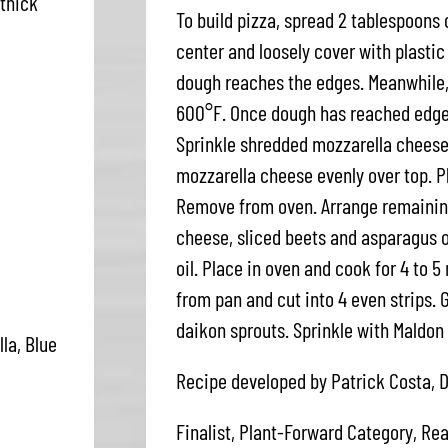
 thick
To build pizza, spread 2 tablespoons 
center and loosely cover with plastic 
dough reaches the edges. Meanwhile, 
600°F. Once dough has reached edges
Sprinkle shredded mozzarella cheese
mozzarella cheese evenly over top. P
Remove from oven. Arrange remaining
cheese, sliced beets and asparagus ov
oil. Place in oven and cook for 4 to 5
from pan and cut into 4 even strips. G
daikon sprouts. Sprinkle with Maldon 
la, Blue
Recipe developed by Patrick Costa, D
Finalist, Plant-Forward Category, Rea