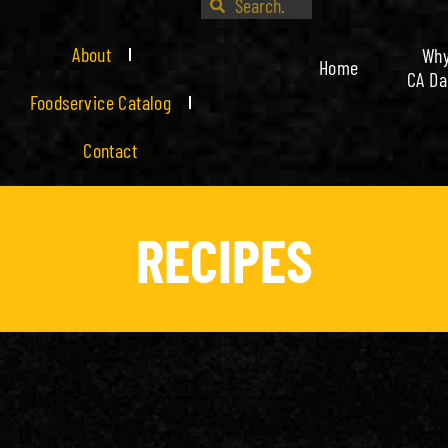
About
Wh
Home
CA Da
Foodservice Catalog
Contact
RECIPES