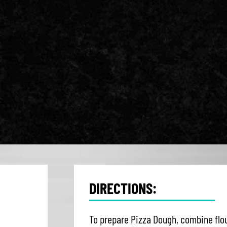
DIRECTIONS:
To prepare Pizza Dough, combine flou