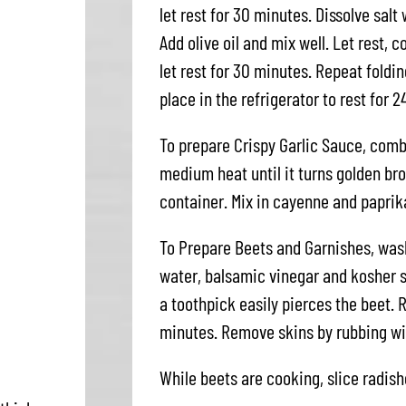
let rest for 30 minutes. Dissolve salt
Add olive oil and mix well. Let rest, 
let rest for 30 minutes. Repeat foldi
place in the refrigerator to rest for 2
To prepare Crispy Garlic Sauce, combi
medium heat until it turns golden b
container. Mix in cayenne and paprika
To Prepare Beets and Garnishes, wash
water, balsamic vinegar and kosher s
a toothpick easily pierces the beet. 
minutes. Remove skins by rubbing wit
While beets are cooking, slice radish