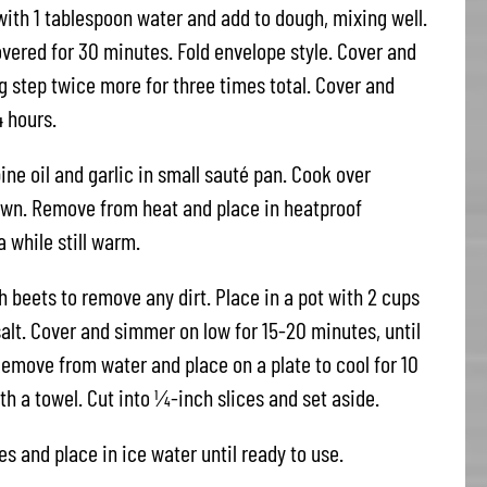
 with 1 tablespoon water and add to dough, mixing well.
covered for 30 minutes. Fold envelope style. Cover and
ng step twice more for three times total. Cover and
4 hours.
ne oil and garlic in small sauté pan. Cook over
rown. Remove from heat and place in heatproof
 while still warm.
 beets to remove any dirt. Place in a pot with 2 cups
alt. Cover and simmer on low for 15-20 minutes, until
Remove from water and place on a plate to cool for 10
h a towel. Cut into ¼-inch slices and set aside.
es and place in ice water until ready to use.