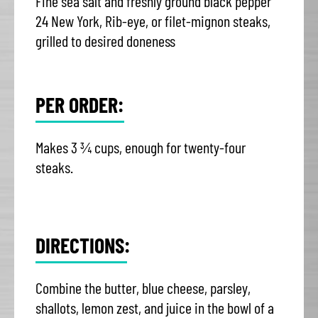
Fine sea salt and freshly ground black pepper
24 New York, Rib-eye, or filet-mignon steaks,
grilled to desired doneness
PER ORDER:
Makes 3 ¾ cups, enough for twenty-four
steaks.
DIRECTIONS:
Combine the butter, blue cheese, parsley,
shallots, lemon zest, and juice in the bowl of a