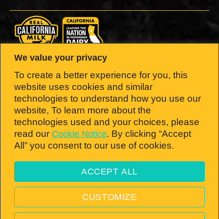
We value your privacy
LOOK FOR THE SEAL.
To create a better experience for you, this
website uses cookies and similar
Brought to you by the California Milk
technologies to understand how you use our
website, To learn more about the
Advisory Board — the nation’s #1 dairy
technologies used and your choices, please
state!
read our
. By clicking “Accept
Cookie Notice
All” you consent to our use of cookies.
ACCEPT ALL
Open toolbar
© 2026 California Milk Advisory Board, an instrumentality of the CA Dept. of Food
CUSTOMIZE
and Ag. All rights reserved.
PRIVACY POLICY
—
TERMS & CONDITIONS
—
VISIT