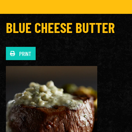
BLUE CHEESE BUTTER
PRINT