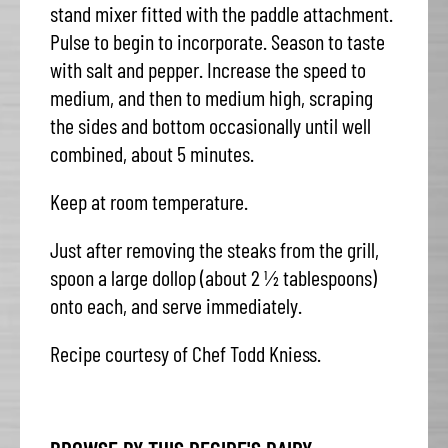
stand mixer fitted with the paddle attachment.
Pulse to begin to incorporate. Season to taste
with salt and pepper. Increase the speed to
medium, and then to medium high, scraping
the sides and bottom occasionally until well
combined, about 5 minutes.
Keep at room temperature.
Just after removing the steaks from the grill,
spoon a large dollop (about 2 ½ tablespoons)
onto each, and serve immediately.
Recipe courtesy of Chef Todd Kniess.