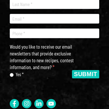
Would you like to receive our email
newsletters that provide exclusive
information to new recipes, contest
information, and more?
*
SUBMIT
Yes *