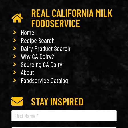
REAL CALIFORNIA MILK
FOODSERVICE
Home
Recipe Search
Dairy Product Search
Why CA Dairy?
Sourcing CA Dairy
About
Foodservice Catalog
STAY INSPIRED
Recipe
Newsletter