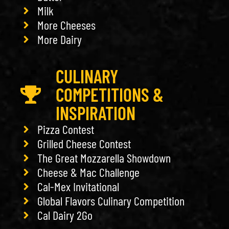
Milk
More Cheeses
More Dairy
CULINARY
COMPETITIONS &
INSPIRATION
Pizza Contest
Grilled Cheese Contest
The Great Mozzarella Showdown
Cheese & Mac Challenge
Cal-Mex Invitational
Global Flavors Culinary Competition
Cal Dairy 2Go