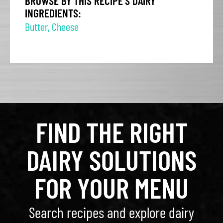
BROWSE BY THIS RECIPE'S DAIRY
INGREDIENTS:
Butter
,
Cheese
FIND THE RIGHT
DAIRY SOLUTIONS
FOR YOUR MENU
Search recipes and explore dairy