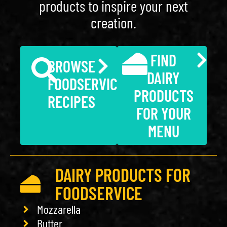
products to inspire your next
creation.
FIND
BROWSE
DAIRY
FOODSERVICE
PRODUCTS
RECIPES
FOR YOUR
MENU
DAIRY PRODUCTS FOR
FOODSERVICE
Mozzarella
Butter