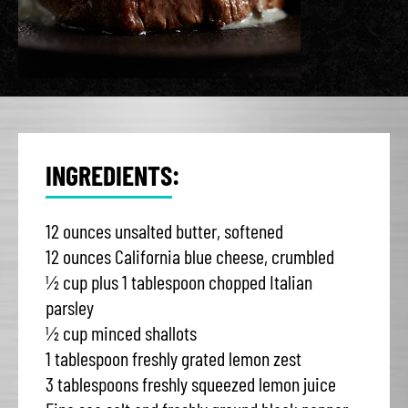
INGREDIENTS:
12 ounces unsalted butter, softened
12 ounces California blue cheese, crumbled
½ cup plus 1 tablespoon chopped Italian
parsley
½ cup minced shallots
1 tablespoon freshly grated lemon zest
3 tablespoons freshly squeezed lemon juice