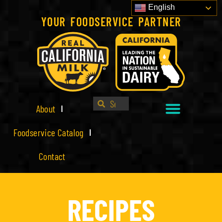
English
YOUR FOODSERVICE PARTNER
About
Foodservice Catalog
Contact
RECIPES