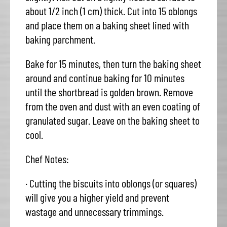
about 1/2 inch (1 cm) thick. Cut into 15 oblongs
and place them on a baking sheet lined with
baking parchment.
Bake for 15 minutes, then turn the baking sheet
around and continue baking for 10 minutes
until the shortbread is golden brown. Remove
from the oven and dust with an even coating of
granulated sugar. Leave on the baking sheet to
cool.
Chef Notes:
· Cutting the biscuits into oblongs (or squares)
will give you a higher yield and prevent
wastage and unnecessary trimmings.