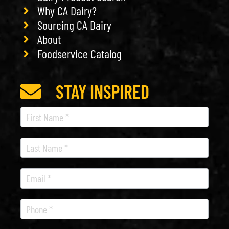
Why CA Dairy?
Sourcing CA Dairy
About
Foodservice Catalog
STAY INSPIRED
Recipe
Newsletter