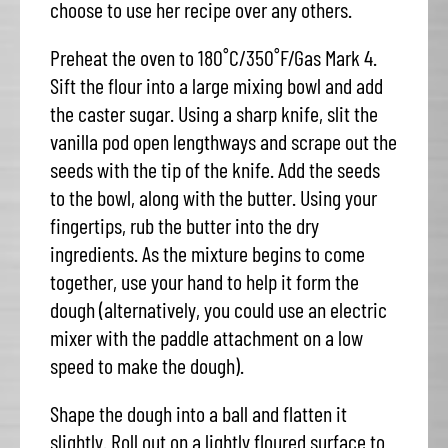
choose to use her recipe over any others.
Preheat the oven to 180˚C/350˚F/Gas Mark 4.
Sift the flour into a large mixing bowl and add
the caster sugar. Using a sharp knife, slit the
vanilla pod open lengthways and scrape out the
seeds with the tip of the knife. Add the seeds
to the bowl, along with the butter. Using your
fingertips, rub the butter into the dry
ingredients. As the mixture begins to come
together, use your hand to help it form the
dough (alternatively, you could use an electric
mixer with the paddle attachment on a low
speed to make the dough).
Shape the dough into a ball and flatten it
slightly. Roll out on a lightly floured surface to