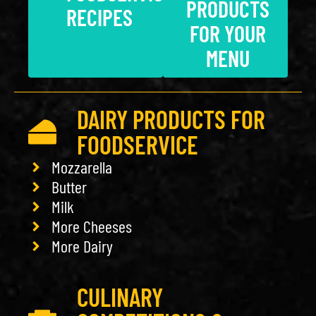
PRODUCTS
RECIPES
FOR YOUR
MENU
DAIRY PRODUCTS FOR
FOODSERVICE
Mozzarella
Butter
Milk
More Cheeses
More Dairy
CULINARY