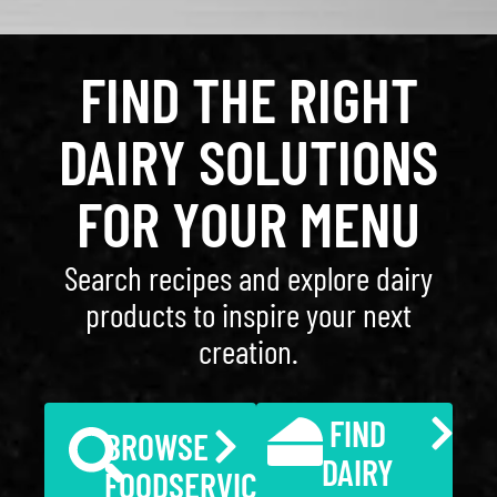
FIND THE RIGHT
DAIRY SOLUTIONS
FOR YOUR MENU
Search recipes and explore dairy
products to inspire your next
creation.
FIND
BROWSE
DAIRY
FOODSERVICE