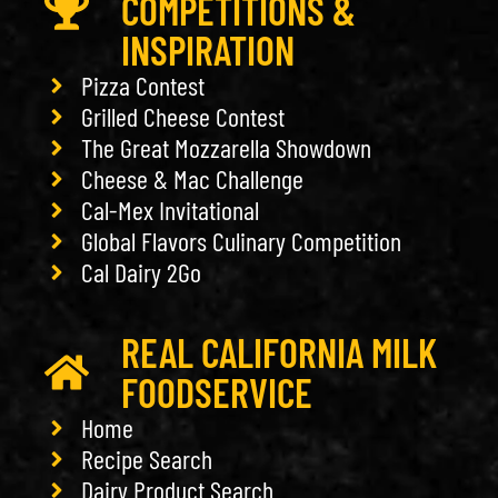
COMPETITIONS &
INSPIRATION
Pizza Contest
Grilled Cheese Contest
The Great Mozzarella Showdown
Cheese & Mac Challenge
Cal-Mex Invitational
Global Flavors Culinary Competition
Cal Dairy 2Go
REAL CALIFORNIA MILK
FOODSERVICE
Home
Recipe Search
Dairy Product Search