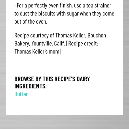
· For a perfectly even finish, use a tea strainer
to dust the biscuits with sugar when they come
out of the oven.
Recipe courtesy of Thomas Keller, Bouchon
Bakery, Yountville, Calif. [Recipe credit:
Thomas Keller’s mom]
BROWSE BY THIS RECIPE'S DAIRY
INGREDIENTS:
Butter