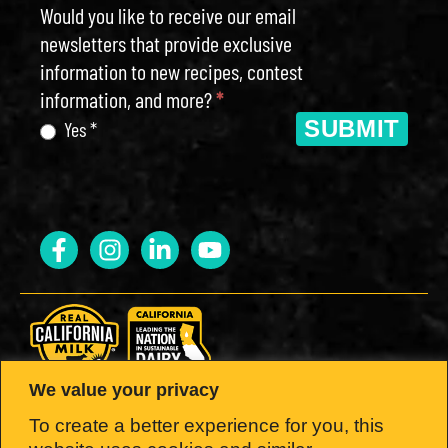
Would you like to receive our email
newsletters that provide exclusive
information to new recipes, contest
information, and more?
*
SUBMIT
Yes *
We value your privacy
LOOK FOR THE SEAL.
To create a better experience for you, this