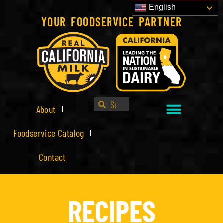
English
YOUR FOODSERVICE PARTNER
About
Foodservice Catalog
Contact
RECIPES