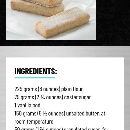
INGREDIENTS:
225 grams (8 ounces) plain flour
75 grams (2 ¾ ounces) caster sugar
1 vanilla pod
150 grams (5 ½ ounces) unsalted butter, at
room temperature
50 grams (1 ¾ ounces) granulated sugar, for