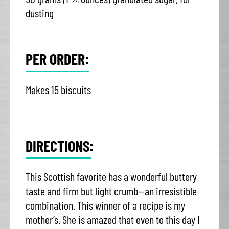
dusting
PER ORDER:
Makes 15 biscuits
DIRECTIONS:
This Scottish favorite has a wonderful buttery
taste and firm but light crumb—an irresistible
combination. This winner of a recipe is my
mother’s. She is amazed that even to this day I