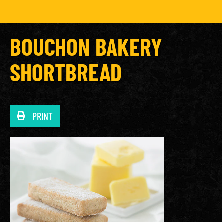
BOUCHON BAKERY
SHORTBREAD
PRINT