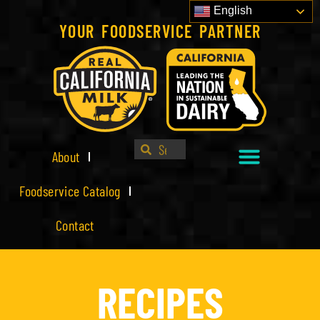
English
YOUR FOODSERVICE PARTNER
About
Foodservice Catalog
Contact
RECIPES