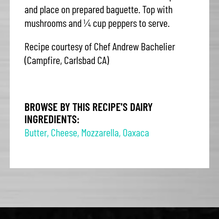
and place on prepared baguette. Top with
mushrooms and ¼ cup peppers to serve.
Recipe courtesy of Chef Andrew Bachelier
(Campfire, Carlsbad CA)
BROWSE BY THIS RECIPE'S DAIRY
INGREDIENTS:
Butter
,
Cheese
,
Mozzarella
,
Oaxaca