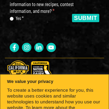
information to new recipes, contest
information, and more?
*
SUBMIT
Yes *
We value your privacy
LOOK FOR THE SEAL.
To create a better experience for you, this
website uses cookies and similar
Brought to you by the California Milk
technologies to understand how you use our
website, To learn more about the