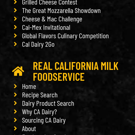
Grilled Cheese Contest
The Great Mozzarella Showdown
Cheese & Mac Challenge
Cal-Mex Invitational
Global Flavors Culinary Competition
Cal Dairy 2Go
REAL CALIFORNIA MILK
FOODSERVICE
Home
Recipe Search
Dairy Product Search
Why CA Dairy?
Sourcing CA Dairy
About