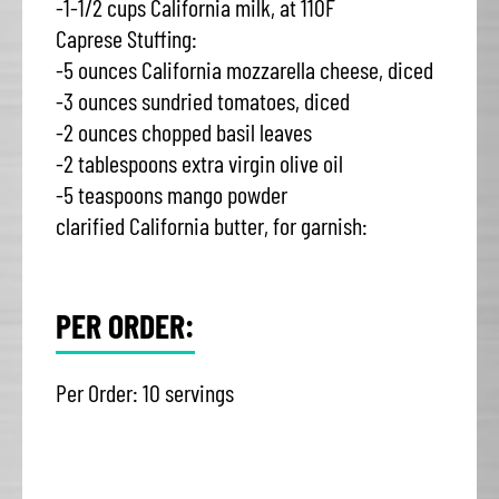
-1-1/2 cups California milk, at 110F
Caprese Stuffing:
-5 ounces California mozzarella cheese, diced
-3 ounces sundried tomatoes, diced
-2 ounces chopped basil leaves
-2 tablespoons extra virgin olive oil
-5 teaspoons mango powder
clarified California butter, for garnish:
PER ORDER:
Per Order: 10 servings