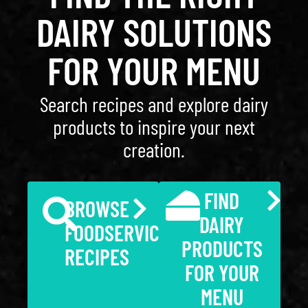
DAIRY SOLUTIONS
FOR YOUR MENU
Search recipes and explore dairy
products to inspire your next
creation.
FIND
BROWSE
DAIRY
FOODSERVICE
PRODUCTS
RECIPES
FOR YOUR
MENU