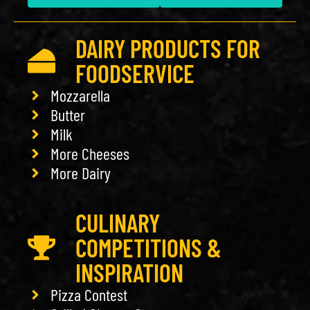
DAIRY PRODUCTS FOR
FOODSERVICE
Mozzarella
Butter
Milk
More Cheeses
More Dairy
CULINARY
COMPETITIONS &
INSPIRATION
Pizza Contest