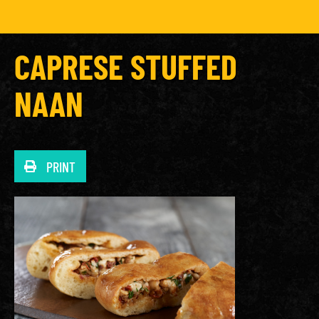
CAPRESE STUFFED
NAAN
PRINT