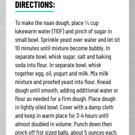
DIRECTIONS:
To make the naan dough, place ¼ cup
lukewarm water (110F) and pinch of sugar in
small bowl. Sprinkle yeast over water and let sit
10 minutes until mixture become bubbly. In
separate bowl, whisk sugar, salt and baking
soda into flour. In separate bowl, whisk
together egg, oil, yogurt and milk. Mix milk
mixture and proofed yeast into flour. Knead
dough until smooth, adding additional water or
flour as needed for a firm dough. Place dough
in lightly oiled bowl. Cover with a damp cloth
and keep in warm place for 3-4 hours until
almost doubled in volume. Punch down then
pinch off fist sized balls, about 5 ounces each.