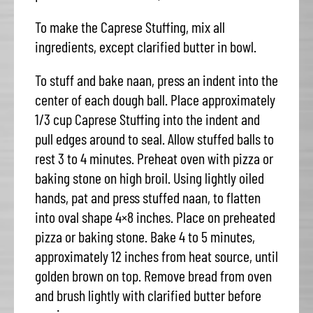
To make the Caprese Stuffing, mix all
ingredients, except clarified butter in bowl.
To stuff and bake naan, press an indent into the
center of each dough ball. Place approximately
1/3 cup Caprese Stuffing into the indent and
pull edges around to seal. Allow stuffed balls to
rest 3 to 4 minutes. Preheat oven with pizza or
baking stone on high broil. Using lightly oiled
hands, pat and press stuffed naan, to flatten
into oval shape 4×8 inches. Place on preheated
pizza or baking stone. Bake 4 to 5 minutes,
approximately 12 inches from heat source, until
golden brown on top. Remove bread from oven
and brush lightly with clarified butter before