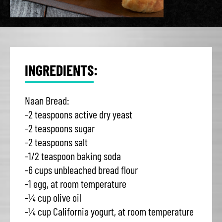
INGREDIENTS:
Naan Bread:
-2 teaspoons active dry yeast
-2 teaspoons sugar
-2 teaspoons salt
-1/2 teaspoon baking soda
-6 cups unbleached bread flour
-1 egg, at room temperature
-¼ cup olive oil
-¼ cup California yogurt, at room temperature