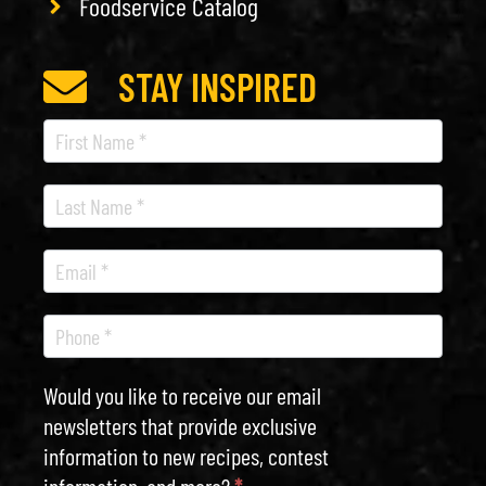
Foodservice Catalog
STAY INSPIRED
Recipe
Newsletter
Would you like to receive our email
newsletters that provide exclusive
information to new recipes, contest
information, and more?
*