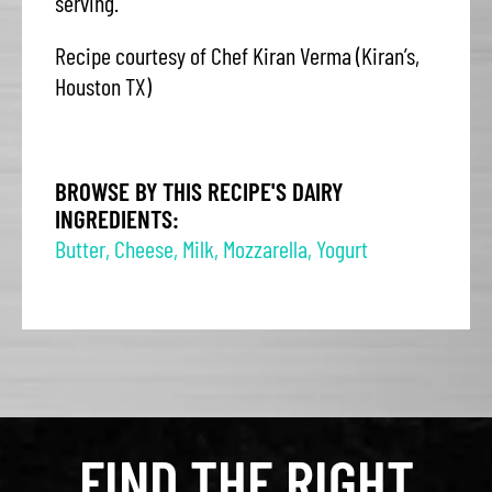
serving.
Recipe courtesy of Chef Kiran Verma (Kiran’s,
Houston TX)
BROWSE BY THIS RECIPE'S DAIRY
INGREDIENTS:
Butter
,
Cheese
,
Milk
,
Mozzarella
,
Yogurt
FIND THE RIGHT