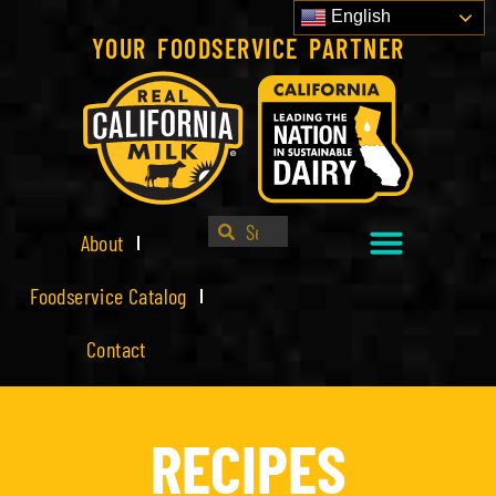
English
YOUR FOODSERVICE PARTNER
About
Foodservice Catalog
Contact
RECIPES