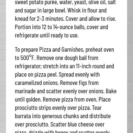
sweet potato purée, water, yeast, olive oil, salt
and sugar in large bowl. Whisk in flour and
knead for 2-3 minutes. Cover and allow to rise.
Portion into 12 to 14-ounce balls, cover and
refrigerate until ready to use.
To prepare Pizza and Garnishes, preheat oven
to 500°F. Remove one dough ball from
refrigerator; stretch into an 11-inch round and
place on pizza peel. Spread evenly with
caramelized onions. Remove figs from
marinade and scatter evenly over onions. Bake
until golden. Remove pizza from oven. Place
prosciutto strips evenly over pizza. Tear
burrata into generous chunks and distribute
over prosciutto. Scatter blue cheese over
pizza, drizzle with honey and scatter evenly