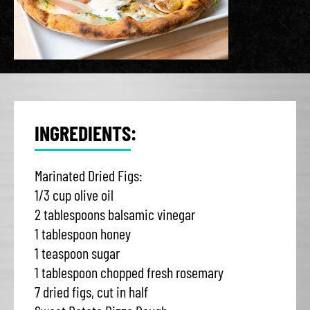
INGREDIENTS:
Marinated Dried Figs:
1/3 cup olive oil
2 tablespoons balsamic vinegar
1 tablespoon honey
1 teaspoon sugar
1 tablespoon chopped fresh rosemary
7 dried figs, cut in half