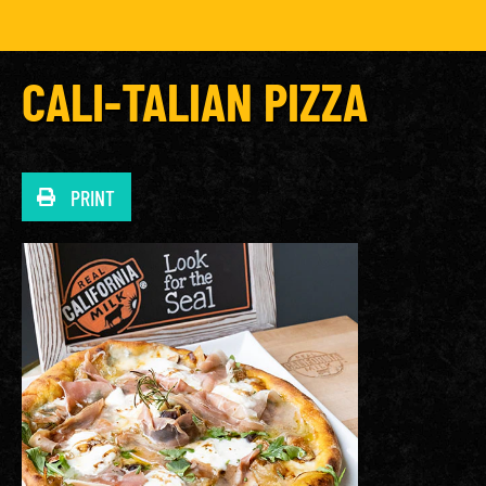
CALI-TALIAN PIZZA
PRINT