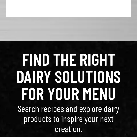
FIND THE RIGHT
DAIRY SOLUTIONS
FOR YOUR MENU
Search recipes and explore dairy
products to inspire your next
creation.