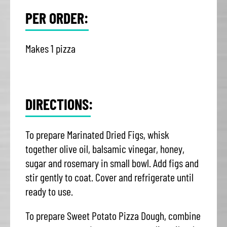
PER ORDER:
Makes 1 pizza
DIRECTIONS:
To prepare Marinated Dried Figs, whisk
together olive oil, balsamic vinegar, honey,
sugar and rosemary in small bowl. Add figs and
stir gently to coat. Cover and refrigerate until
ready to use.
To prepare Sweet Potato Pizza Dough, combine