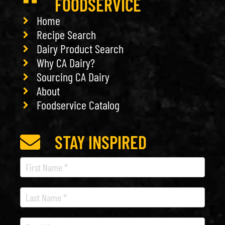
FOODSERVICE
Home
Recipe Search
Dairy Product Search
Why CA Dairy?
Sourcing CA Dairy
About
Foodservice Catalog
STAY INSPIRED
Recipe
Newsletter