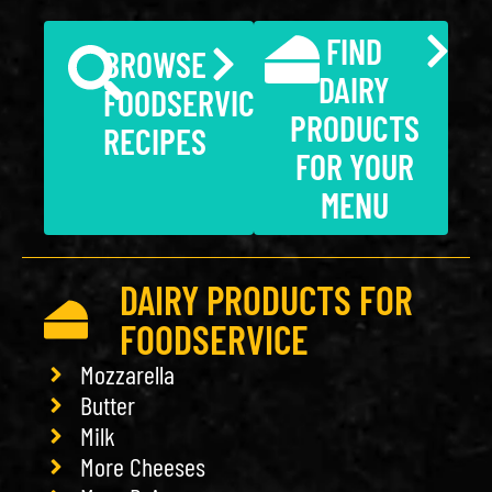
FIND
BROWSE
DAIRY
FOODSERVICE
PRODUCTS
RECIPES
FOR YOUR
MENU
DAIRY PRODUCTS FOR
FOODSERVICE
Mozzarella
Butter
Milk
More Cheeses