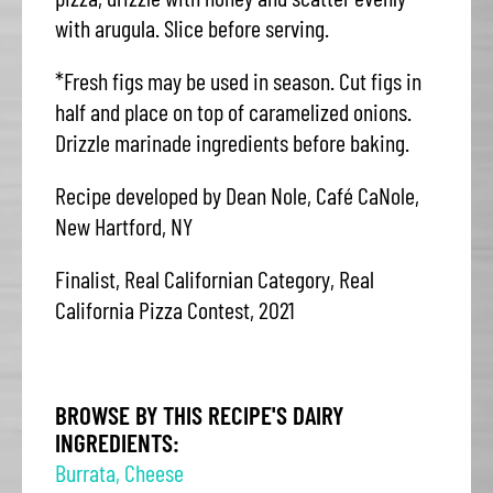
with arugula. Slice before serving.
*Fresh figs may be used in season. Cut figs in
half and place on top of caramelized onions.
Drizzle marinade ingredients before baking.
Recipe developed by Dean Nole, Café CaNole,
New Hartford, NY
Finalist, Real Californian Category, Real
California Pizza Contest, 2021
BROWSE BY THIS RECIPE'S DAIRY
INGREDIENTS:
Burrata
,
Cheese