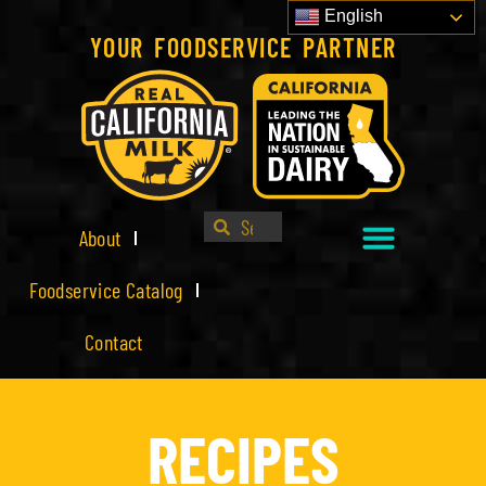
English
YOUR FOODSERVICE PARTNER
About
Foodservice Catalog
Contact
RECIPES