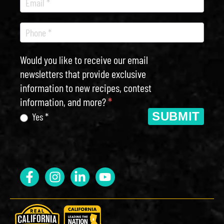
Would you like to receive our email
newsletters that provide exclusive
information to new recipes, contest
information, and more?
*
SUBMIT
Yes *