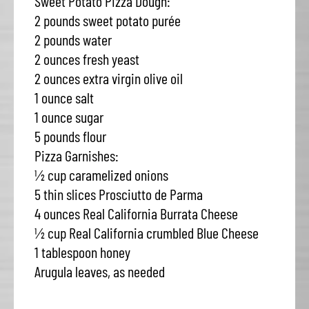
Sweet Potato Pizza Dough:
2 pounds sweet potato purée
2 pounds water
2 ounces fresh yeast
2 ounces extra virgin olive oil
1 ounce salt
1 ounce sugar
5 pounds flour
Pizza Garnishes:
½ cup caramelized onions
5 thin slices Prosciutto de Parma
4 ounces Real California Burrata Cheese
½ cup Real California crumbled Blue Cheese
1 tablespoon honey
Arugula leaves, as needed