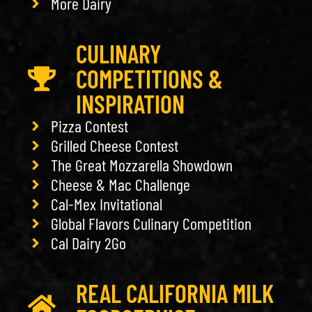
More Dairy
CULINARY
COMPETITIONS &
INSPIRATION
Pizza Contest
Grilled Cheese Contest
The Great Mozzarella Showdown
Cheese & Mac Challenge
Cal-Mex Invitational
Global Flavors Culinary Competition
Cal Dairy 2Go
REAL CALIFORNIA MILK