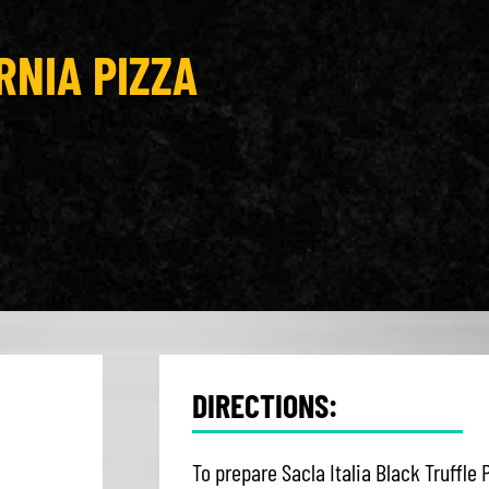
RNIA PIZZA
DIRECTIONS:
To prepare Sacla Italia Black Truffle 