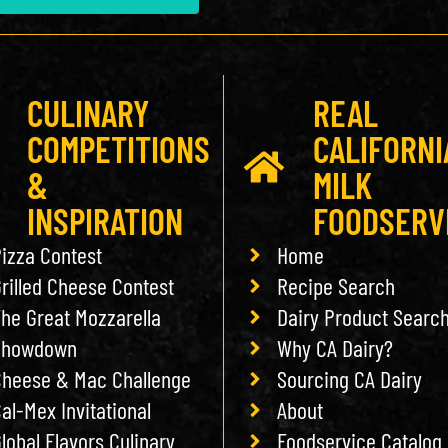
CULINARY
REAL
COMPETITIONS
CALIFORNI
&
MILK
INSPIRATION
FOODSERV
izza Contest
Home
rilled Cheese Contest
Recipe Search
he Great Mozzarella
Dairy Product Searc
Showdown
Why CA Dairy?
heese & Mac Challenge
Sourcing CA Dairy
al-Mex Invitational
About
lobal Flavors Culinary
Foodservice Catalog