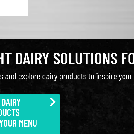
GHT DAIRY SOLUTIONS F
s and explore dairy products to inspire your 
 DAIRY
DUCTS
 YOUR MENU