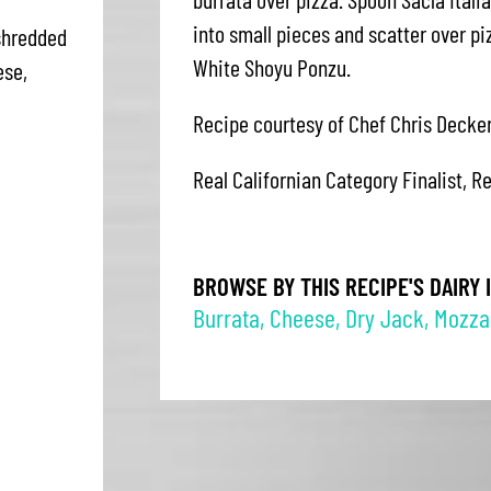
into small pieces and scatter over p
shredded
White Shoyu Ponzu.
ese,
Recipe courtesy of Chef Chris Decker
Real Californian Category Finalist, R
BROWSE BY THIS RECIPE'S DAIRY 
Burrata
,
Cheese
,
Dry Jack
,
Mozzar