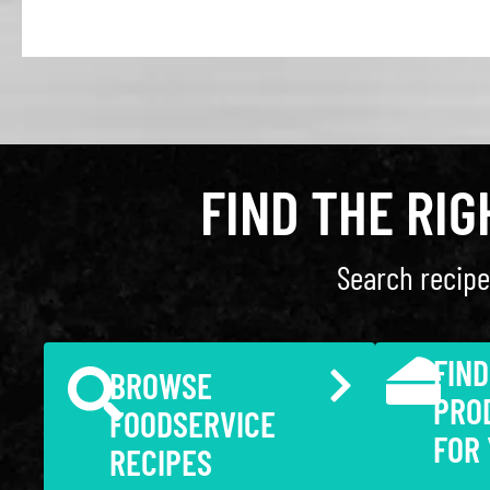
FIND THE RI
Search recipe
FIND
BROWSE
PRO
FOODSERVICE
FOR
RECIPES