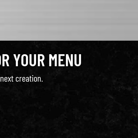
OR YOUR MENU
next creation.