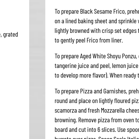
To prepare Black Sesame Frico, pre
on a lined baking sheet and sprinkle
lightly browned with crisp set edges
, grated
to gently peel Frico from liner.
To prepare Aged White Shoyu Ponzu, 
tangerine juice and peel, lemon juic
to develop more flavor). When ready t
To prepare Pizza and Garnishes, preh
round and place on lightly floured pizz
scamorza and fresh Mozzarella chees
browning. Remove pizza from oven to
board and cut into 6 slices. Use spo
burrata over pizza. Spoon Sacla Itali