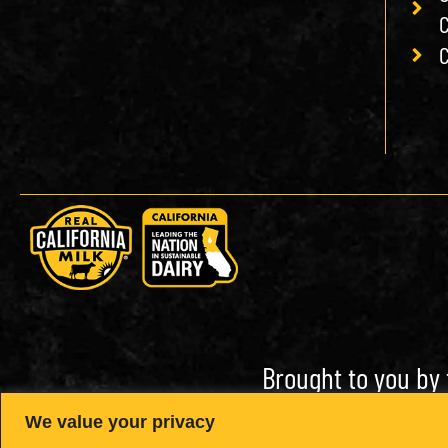
C
C
Brought to you by 
We value your privacy
Open toolbar