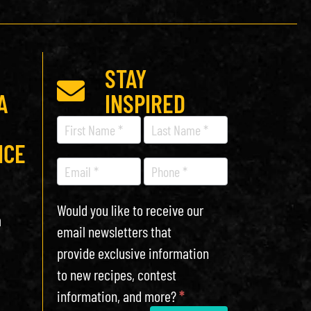
STAY
A
INSPIRED
Recipe
Newsletter
ICE
Would you like to receive our
h
email newsletters that
provide exclusive information
to new recipes, contest
information, and more?
*