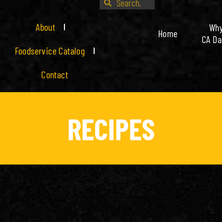
About
Wh
Home
CA Da
Foodservice Catalog
Contact
RECIPES