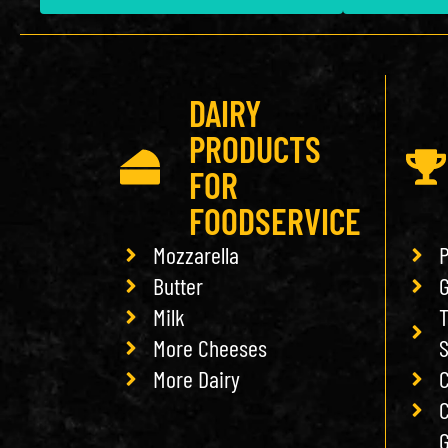
DAIRY
PRODUCTS
FOR
FOODSERVICE
Mozzarella
P
Butter
G
Milk
T
More Cheeses
More Dairy
C
C
G