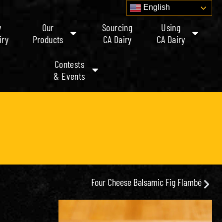
English
y
Our
Sourcing
Using
iry
Products
CA Dairy
CA Dairy
Contests
& Events
Four Cheese Balsamic Fig Flambé