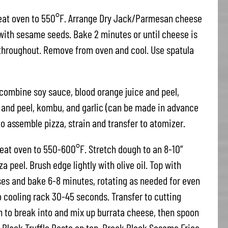
heat oven to 550°F. Arrange Dry Jack/Parmesan cheese
 with sesame seeds. Bake 2 minutes or until cheese is
 throughout. Remove from oven and cool. Use spatula
combine soy sauce, blood orange juice and peel,
e and peel, kombu, and garlic (can be made in advance
o assemble pizza, strain and transfer to atomizer.
eat oven to 550-600°F. Stretch dough to an 8-10”
a peel. Brush edge lightly with olive oil. Top with
es and bake 6-8 minutes, rotating as needed for even
 cooling rack 30-45 seconds. Transfer to cutting
on to break into and mix up burrata cheese, then spoon
a Black Truffle Pesto on top. Break Black Sesame Frico