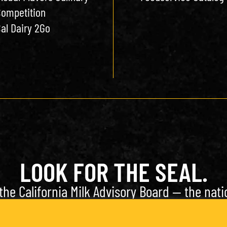
ompetition
al Dairy 2Go
LOOK FOR THE SEAL.
the California Milk Advisory Board — the natio