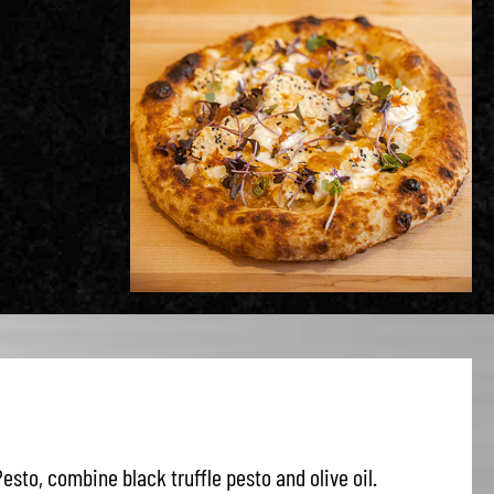
Pesto, combine black truffle pesto and olive oil.