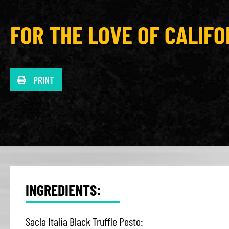
FOR THE LOVE OF CALIFO
PRINT
INGREDIENTS:
Sacla Italia Black Truffle Pesto: