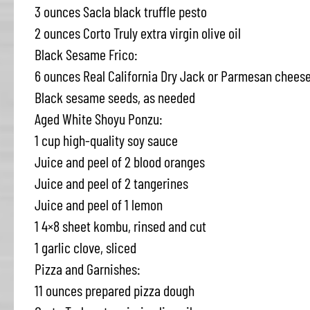
3 ounces Sacla black truffle pesto
2 ounces Corto Truly extra virgin olive oil
Black Sesame Frico:
6 ounces Real California Dry Jack or Parmesan cheese
Black sesame seeds, as needed
Aged White Shoyu Ponzu:
1 cup high-quality soy sauce
Juice and peel of 2 blood oranges
Juice and peel of 2 tangerines
Juice and peel of 1 lemon
1 4×8 sheet kombu, rinsed and cut
1 garlic clove, sliced
Pizza and Garnishes:
11 ounces prepared pizza dough