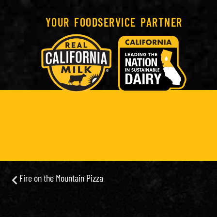
YOUR FOODSERVICE PARTNER
Fire on the Mountain Pizza