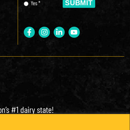
SUBMIT
Yes *
n’s #1 dairy state!