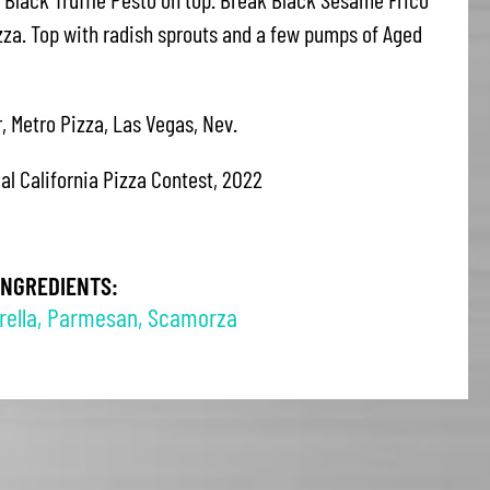
izza. Top with radish sprouts and a few pumps of Aged
, Metro Pizza, Las Vegas, Nev.
eal California Pizza Contest, 2022
INGREDIENTS:
ella
,
Parmesan
,
Scamorza