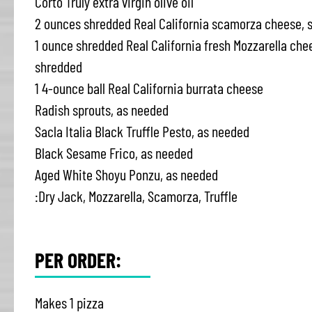
Corto Truly extra virgin olive oil
2 ounces shredded Real California scamorza cheese, 
1 ounce shredded Real California fresh Mozzarella che
shredded
1 4-ounce ball Real California burrata cheese
Radish sprouts, as needed
Sacla Italia Black Truffle Pesto, as needed
Black Sesame Frico, as needed
Aged White Shoyu Ponzu, as needed
:Dry Jack, Mozzarella, Scamorza, Truffle
PER ORDER:
Makes 1 pizza