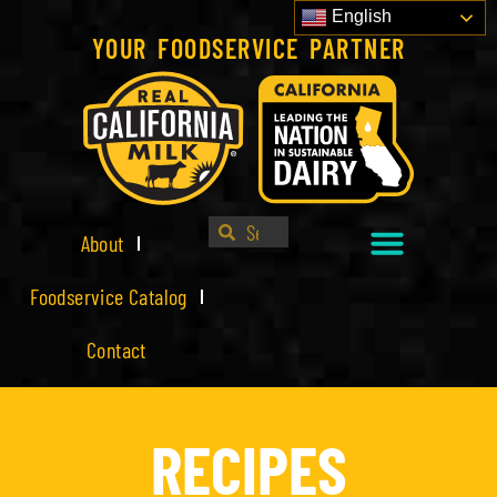
English
YOUR FOODSERVICE PARTNER
About
Foodservice Catalog
Contact
RECIPES