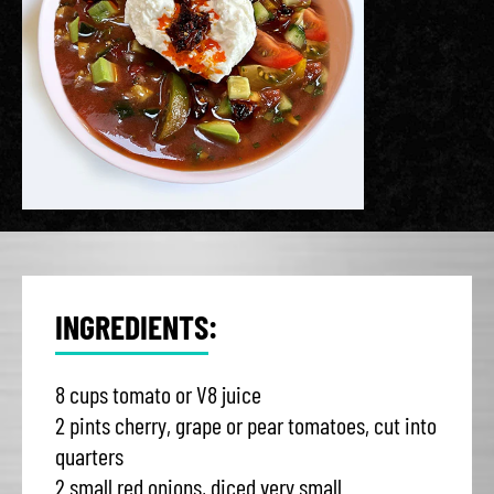
INGREDIENTS:
8 cups tomato or V8 juice
2 pints cherry, grape or pear tomatoes, cut into
quarters
2 small red onions, diced very small