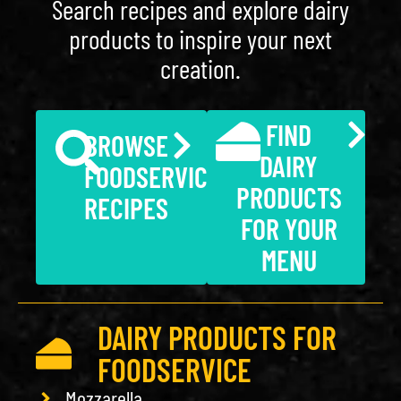
Search recipes and explore dairy
products to inspire your next
creation.
FIND
BROWSE
DAIRY
FOODSERVICE
PRODUCTS
RECIPES
FOR YOUR
MENU
DAIRY PRODUCTS FOR
FOODSERVICE
Mozzarella