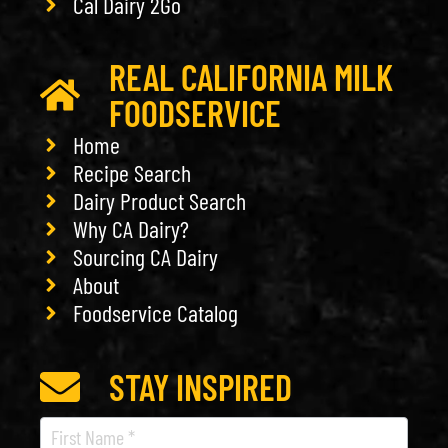
Cal Dairy 2Go
REAL CALIFORNIA MILK
FOODSERVICE
Home
Recipe Search
Dairy Product Search
Why CA Dairy?
Sourcing CA Dairy
About
Foodservice Catalog
STAY INSPIRED
Recipe