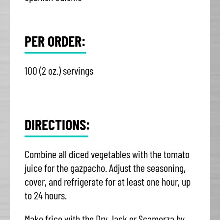
PER ORDER:
100 (2 oz.) servings
DIRECTIONS:
Combine all diced vegetables with the tomato
juice for the gazpacho. Adjust the seasoning,
cover, and refrigerate for at least one hour, up
to 24 hours.
Make frico with the Dry Jack or Scamorza by