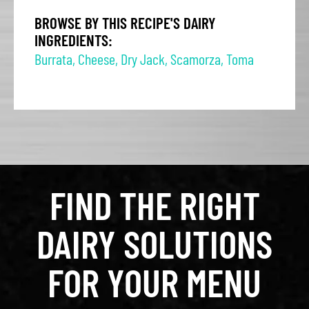
BROWSE BY THIS RECIPE'S DAIRY
INGREDIENTS:
Burrata
,
Cheese
,
Dry Jack
,
Scamorza
,
Toma
FIND THE RIGHT
DAIRY SOLUTIONS
FOR YOUR MENU