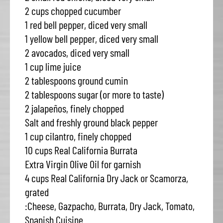
2 cups chopped cucumber
1 red bell pepper, diced very small
1 yellow bell pepper, diced very small
2 avocados, diced very small
1 cup lime juice
2 tablespoons ground cumin
2 tablespoons sugar (or more to taste)
2 jalapeños, finely chopped
Salt and freshly ground black pepper
1 cup cilantro, finely chopped
10 cups Real California Burrata
Extra Virgin Olive Oil for garnish
4 cups Real California Dry Jack or Scamorza,
grated
:Cheese, Gazpacho, Burrata, Dry Jack, Tomato,
Spanish Cuisine