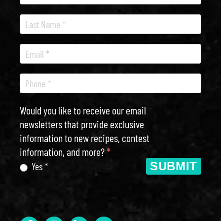
Newsletter
Would you like to receive our email
newsletters that provide exclusive
information to new recipes, contest
information, and more?
*
SUBMIT
Yes *