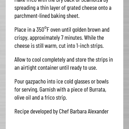
spreading a thin layer of grated cheese onto a
parchment-lined baking sheet.
Place in a 350°F oven until golden brown and
crispy, approximately 7 minutes. While the
cheese is still warm, cut into 1-inch strips.
Allow to cool completely and store the strips in
an airtight container until ready to use.
Pour gazpacho into ice cold glasses or bowls
for serving. Garnish with a piece of Burrata,
olive oil and a frico strip.
Recipe developed by Chef Barbara Alexander