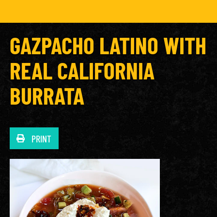
GAZPACHO LATINO WITH
REAL CALIFORNIA
BURRATA
PRINT