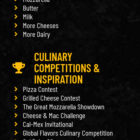
Butter
Milk
More Cheeses
More Dairy
CULINARY
COMPETITIONS &
INSPIRATION
Pizza Contest
Grilled Cheese Contest
The Great Mozzarella Showdown
Cheese & Mac Challenge
Cal-Mex Invitational
Global Flavors Culinary Competition