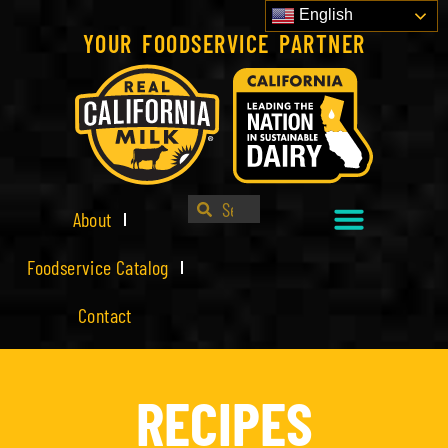
English
YOUR FOODSERVICE PARTNER
About
Foodservice Catalog
Contact
RECIPES