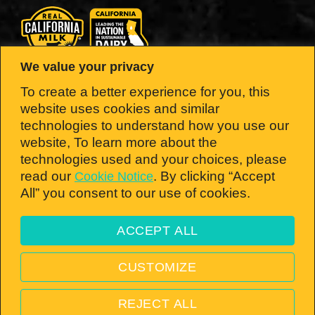
We value your privacy
LOOK FOR THE SEAL.
To create a better experience for you, this
website uses cookies and similar
Brought to you by the California Milk
technologies to understand how you use our
website, To learn more about the
Advisory Board — the nation’s #1 dairy
technologies used and your choices, please
state!
read our
. By clicking “Accept
Cookie Notice
All” you consent to our use of cookies.
ACCEPT ALL
Open toolbar
© 2026 California Milk Advisory Board, an instrumentality of the CA Dept. of Food
CUSTOMIZE
and Ag. All rights reserved.
PRIVACY POLICY
—
TERMS & CONDITIONS
—
VISIT
REJECT ALL
REALCALIFORNIAMILK.COM