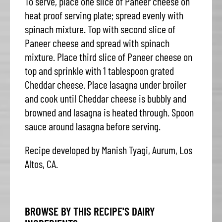
To serve, place one slice of Paneer cheese on
heat proof serving plate; spread evenly with
spinach mixture. Top with second slice of
Paneer cheese and spread with spinach
mixture. Place third slice of Paneer cheese on
top and sprinkle with 1 tablespoon grated
Cheddar cheese. Place lasagna under broiler
and cook until Cheddar cheese is bubbly and
browned and lasagna is heated through. Spoon
sauce around lasagna before serving.
Recipe developed by Manish Tyagi, Aurum, Los
Altos, CA.
BROWSE BY THIS RECIPE'S DAIRY