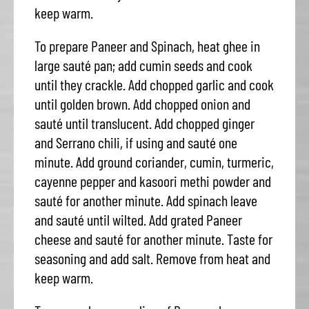
keep warm.
To prepare Paneer and Spinach, heat ghee in
large sauté pan; add cumin seeds and cook
until they crackle. Add chopped garlic and cook
until golden brown. Add chopped onion and
sauté until translucent. Add chopped ginger
and Serrano chili, if using and sauté one
minute. Add ground coriander, cumin, turmeric,
cayenne pepper and kasoori methi powder and
sauté for another minute. Add spinach leave
and sauté until wilted. Add grated Paneer
cheese and sauté for another minute. Taste for
seasoning and add salt. Remove from heat and
keep warm.