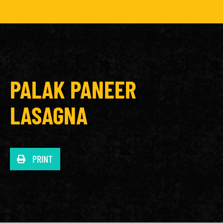
PALAK PANEER
LASAGNA
PRINT