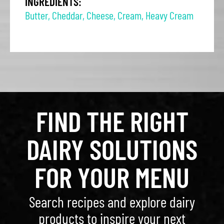
INGREDIENTS:
Butter
,
Cheddar
,
Cheese
,
Cream
,
Heavy Cream
FIND THE RIGHT
DAIRY SOLUTIONS
FOR YOUR MENU
Search recipes and explore dairy
products to inspire your next