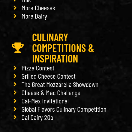
More Cheeses
More Dairy
CULINARY
COMPETITIONS &
INSPIRATION
Pizza Contest
Grilled Cheese Contest
The Great Mozzarella Showdown
Cheese & Mac Challenge
Cal-Mex Invitational
Global Flavors Culinary Competition
Cal Dairy 2Go