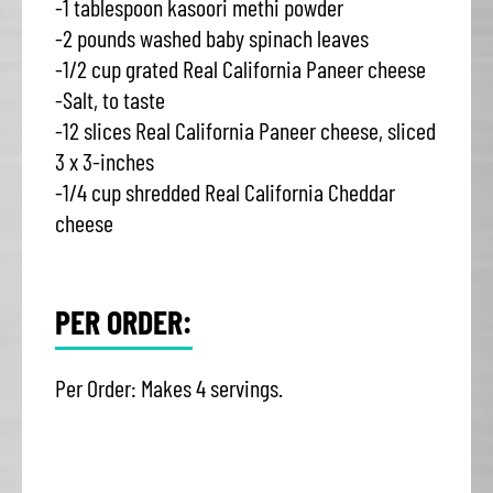
-1 tablespoon kasoori methi powder
-2 pounds washed baby spinach leaves
-1/2 cup grated Real California Paneer cheese
-Salt, to taste
-12 slices Real California Paneer cheese, sliced
3 x 3-inches
-1/4 cup shredded Real California Cheddar
cheese
PER ORDER:
Per Order: Makes 4 servings.