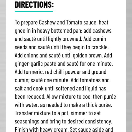
DIRECTIONS:
To prepare Cashew and Tomato sauce, heat
ghee in in heavy bottomed pan; add cashews
and sauté until lightly browned. Add cumin
seeds and sauté until they begin to crackle.
Add onions and sauté until golden brown. Add
ginger-garlic paste and sauté for one minute.
Add turmeric, red chilli powder and ground
cumin; sauté one minute. Add tomatoes and
salt and cook until softened and liquid has
been reduced. Allow mixture to cool then purée
with water, as needed to make a thick purée.
Transfer mixture to a pot, simmer to set
seasonings and bring to desired consistency.
Finish with heavy cream. Set sauce aside and