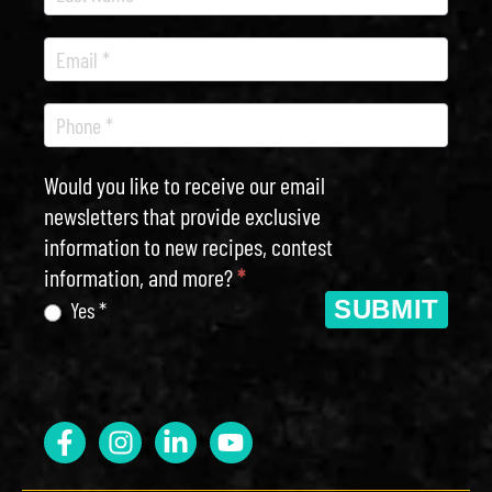
Would you like to receive our email
newsletters that provide exclusive
information to new recipes, contest
information, and more?
*
SUBMIT
Yes *