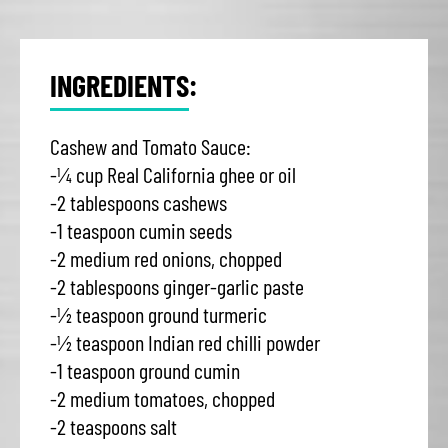
INGREDIENTS:
Cashew and Tomato Sauce:
-¼ cup Real California ghee or oil
-2 tablespoons cashews
-1 teaspoon cumin seeds
-2 medium red onions, chopped
-2 tablespoons ginger-garlic paste
-½ teaspoon ground turmeric
-½ teaspoon Indian red chilli powder
-1 teaspoon ground cumin
-2 medium tomatoes, chopped
-2 teaspoons salt