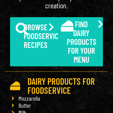
creation.
FIND
BROWSE
DAIRY
FOODSERVICE
PRODUCTS
RECIPES
FOR YOUR
MENU
DAIRY PRODUCTS FOR
FOODSERVICE
Mozzarella
Butter
Milk