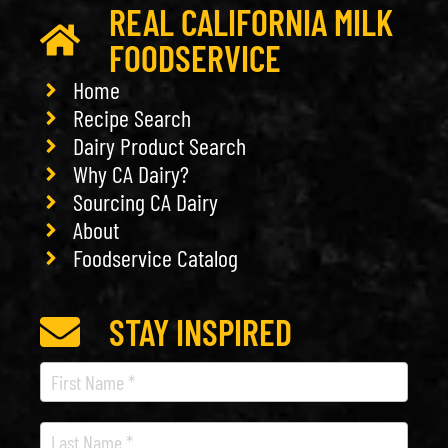
REAL CALIFORNIA MILK
FOODSERVICE
Home
Recipe Search
Dairy Product Search
Why CA Dairy?
Sourcing CA Dairy
About
Foodservice Catalog
STAY INSPIRED
Recipe
Newsletter