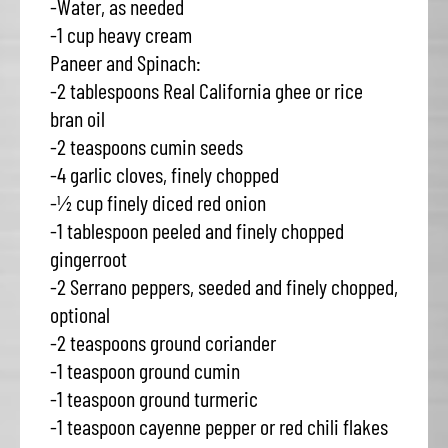
-Water, as needed
-1 cup heavy cream
Paneer and Spinach:
-2 tablespoons Real California ghee or rice
bran oil
-2 teaspoons cumin seeds
-4 garlic cloves, finely chopped
-½ cup finely diced red onion
-1 tablespoon peeled and finely chopped
gingerroot
-2 Serrano peppers, seeded and finely chopped,
optional
-2 teaspoons ground coriander
-1 teaspoon ground cumin
-1 teaspoon ground turmeric
-1 teaspoon cayenne pepper or red chili flakes