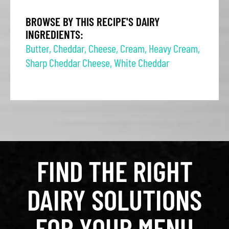
BROWSE BY THIS RECIPE'S DAIRY
INGREDIENTS:
Butter
,
Cheddar
,
Cheese
,
Cream
,
Heavy Cream
,
Sharp Cheddar Cheese
,
White Cheddar
FIND THE RIGHT
DAIRY SOLUTIONS
FOR YOUR MENU