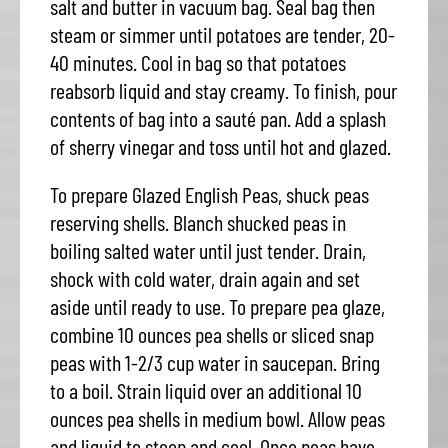
salt and butter in vacuum bag. Seal bag then
steam or simmer until potatoes are tender, 20-
40 minutes. Cool in bag so that potatoes
reabsorb liquid and stay creamy. To finish, pour
contents of bag into a sauté pan. Add a splash
of sherry vinegar and toss until hot and glazed.
To prepare Glazed English Peas, shuck peas
reserving shells. Blanch shucked peas in
boiling salted water until just tender. Drain,
shock with cold water, drain again and set
aside until ready to use. To prepare pea glaze,
combine 10 ounces pea shells or sliced snap
peas with 1-2/3 cup water in saucepan. Bring
to a boil. Strain liquid over an additional 10
ounces pea shells in medium bowl. Allow peas
and liquid to steep and cool. Once peas have