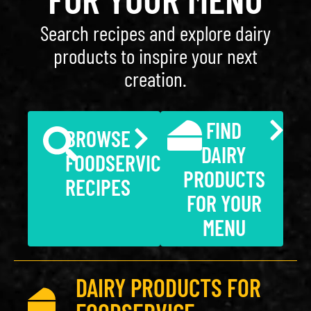
Search recipes and explore dairy
products to inspire your next
creation.
FIND
BROWSE
DAIRY
FOODSERVICE
PRODUCTS
RECIPES
FOR YOUR
MENU
DAIRY PRODUCTS FOR