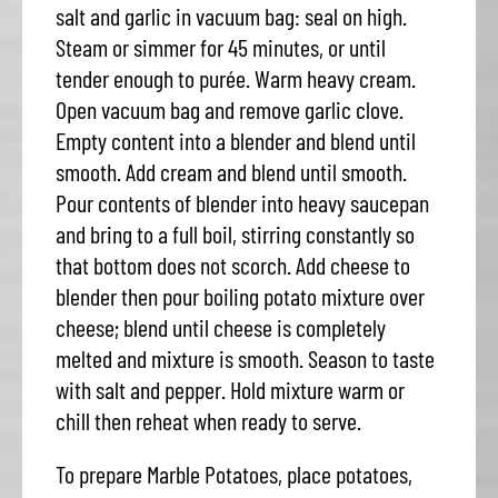
salt and garlic in vacuum bag: seal on high.
Steam or simmer for 45 minutes, or until
tender enough to purée. Warm heavy cream.
Open vacuum bag and remove garlic clove.
Empty content into a blender and blend until
smooth. Add cream and blend until smooth.
Pour contents of blender into heavy saucepan
and bring to a full boil, stirring constantly so
that bottom does not scorch. Add cheese to
blender then pour boiling potato mixture over
cheese; blend until cheese is completely
melted and mixture is smooth. Season to taste
with salt and pepper. Hold mixture warm or
chill then reheat when ready to serve.
To prepare Marble Potatoes, place potatoes,