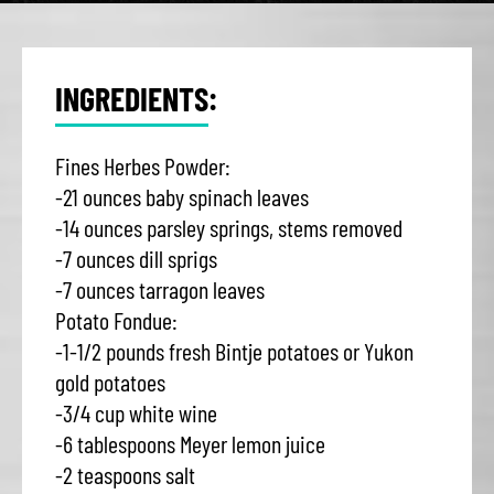
INGREDIENTS:
Fines Herbes Powder:
-21 ounces baby spinach leaves
-14 ounces parsley springs, stems removed
-7 ounces dill sprigs
-7 ounces tarragon leaves
Potato Fondue:
-1-1/2 pounds fresh Bintje potatoes or Yukon
gold potatoes
-3/4 cup white wine
-6 tablespoons Meyer lemon juice
-2 teaspoons salt