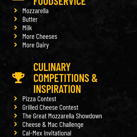
FOODSERVICE
Mozzarella
Butter
Milk
More Cheeses
More Dairy
CULINARY
COMPETITIONS &
INSPIRATION
Pizza Contest
Grilled Cheese Contest
The Great Mozzarella Showdown
Cheese & Mac Challenge
Cal-Mex Invitational