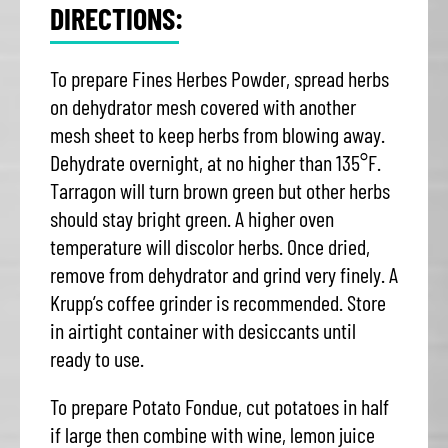
DIRECTIONS:
To prepare Fines Herbes Powder, spread herbs
on dehydrator mesh covered with another
mesh sheet to keep herbs from blowing away.
Dehydrate overnight, at no higher than 135°F.
Tarragon will turn brown green but other herbs
should stay bright green. A higher oven
temperature will discolor herbs. Once dried,
remove from dehydrator and grind very finely. A
Krupp’s coffee grinder is recommended. Store
in airtight container with desiccants until
ready to use.
To prepare Potato Fondue, cut potatoes in half
if large then combine with wine, lemon juice