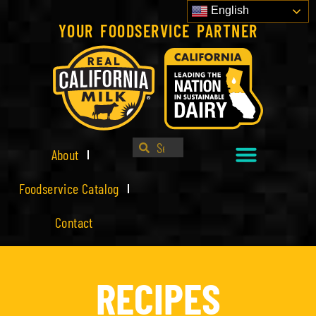
English
YOUR FOODSERVICE PARTNER
About
Foodservice Catalog
Contact
RECIPES