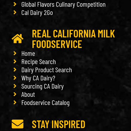
Global Flavors Culinary Competition
Cal Dairy 2Go
REAL CALIFORNIA MILK
FOODSERVICE
Home
Recipe Search
Dairy Product Search
Why CA Dairy?
Sourcing CA Dairy
About
Foodservice Catalog
STAY INSPIRED