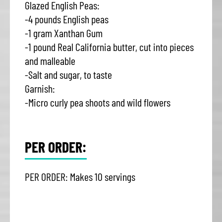
Glazed English Peas:
-4 pounds English peas
-1 gram Xanthan Gum
-1 pound Real California butter, cut into pieces
and malleable
-Salt and sugar, to taste
Garnish:
-Micro curly pea shoots and wild flowers
PER ORDER:
PER ORDER: Makes 10 servings