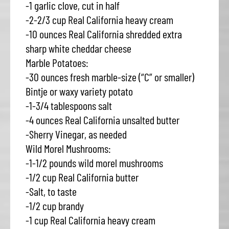
-1 garlic clove, cut in half
-2-2/3 cup Real California heavy cream
-10 ounces Real California shredded extra
sharp white cheddar cheese
Marble Potatoes:
-30 ounces fresh marble-size (“C” or smaller)
Bintje or waxy variety potato
-1-3/4 tablespoons salt
-4 ounces Real California unsalted butter
-Sherry Vinegar, as needed
Wild Morel Mushrooms:
-1-1/2 pounds wild morel mushrooms
-1/2 cup Real California butter
-Salt, to taste
-1/2 cup brandy
-1 cup Real California heavy cream