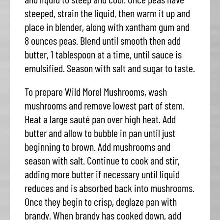
steeped, strain the liquid, then warm it up and
place in blender, along with xantham gum and
8 ounces peas. Blend until smooth then add
butter, 1 tablespoon at a time, until sauce is
emulsified. Season with salt and sugar to taste.
To prepare Wild Morel Mushrooms, wash
mushrooms and remove lowest part of stem.
Heat a large sauté pan over high heat. Add
butter and allow to bubble in pan until just
beginning to brown. Add mushrooms and
season with salt. Continue to cook and stir,
adding more butter if necessary until liquid
reduces and is absorbed back into mushrooms.
Once they begin to crisp, deglaze pan with
brandy. When brandy has cooked down, add