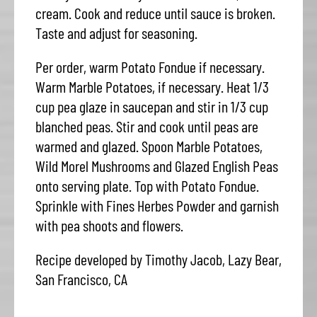
cream. Cook and reduce until sauce is broken.
Taste and adjust for seasoning.
Per order, warm Potato Fondue if necessary.
Warm Marble Potatoes, if necessary. Heat 1/3
cup pea glaze in saucepan and stir in 1/3 cup
blanched peas. Stir and cook until peas are
warmed and glazed. Spoon Marble Potatoes,
Wild Morel Mushrooms and Glazed English Peas
onto serving plate. Top with Potato Fondue.
Sprinkle with Fines Herbes Powder and garnish
with pea shoots and flowers.
Recipe developed by Timothy Jacob, Lazy Bear,
San Francisco, CA