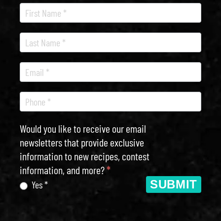
Recipe
Newsletter
Would you like to receive our email
newsletters that provide exclusive
information to new recipes, contest
information, and more?
*
SUBMIT
Yes *