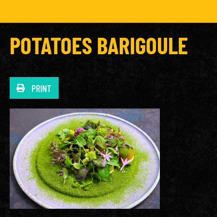
POTATOES BARIGOULE
PRINT