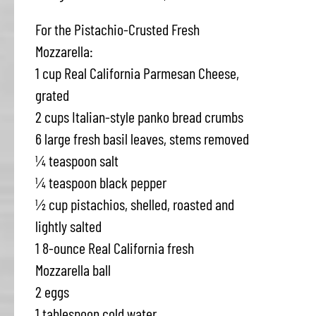
For the Pistachio-Crusted Fresh
Mozzarella:
1 cup Real California Parmesan Cheese,
grated
2 cups Italian-style panko bread crumbs
6 large fresh basil leaves, stems removed
¼ teaspoon salt
¼ teaspoon black pepper
½ cup pistachios, shelled, roasted and
lightly salted
1 8-ounce Real California fresh
Mozzarella ball
2 eggs
1 tablespoon cold water