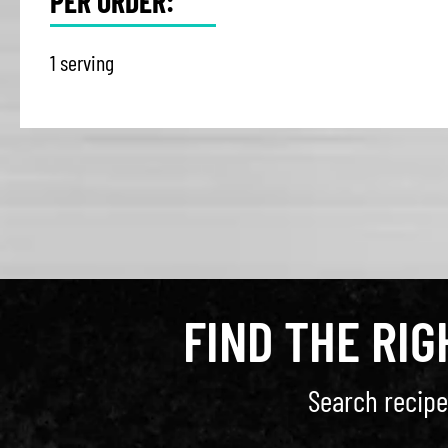
PER ORDER:
1 serving
FIND THE RI
Search recipe