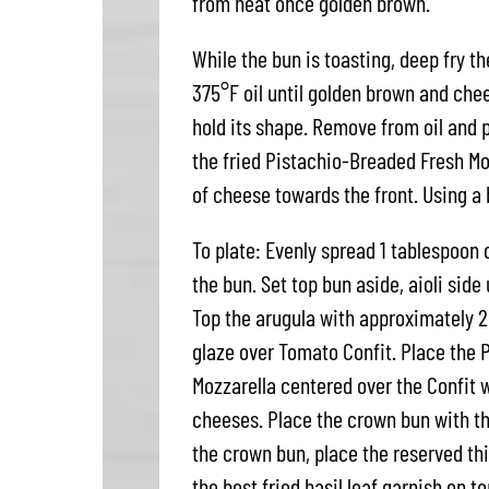
from heat once golden brown.
While the bun is toasting, deep fry t
375°F oil until golden brown and chee
hold its shape. Remove from oil and pa
the fried Pistachio-Breaded Fresh Moz
of cheese towards the front. Using a b
To plate: Evenly spread 1 tablespoon 
the bun. Set top bun aside, aioli side
Top the arugula with approximately 2
glaze over Tomato Confit. Place the P
Mozzarella centered over the Confit w
cheeses. Place the crown bun with the
the crown bun, place the reserved thi
the best fried basil leaf garnish on to