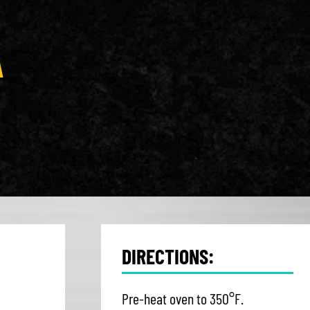
A
DIRECTIONS:
Pre-heat oven to 350°F.