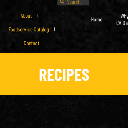
About
Wh
Home
CA Da
Foodservice Catalog
Contact
RECIPES