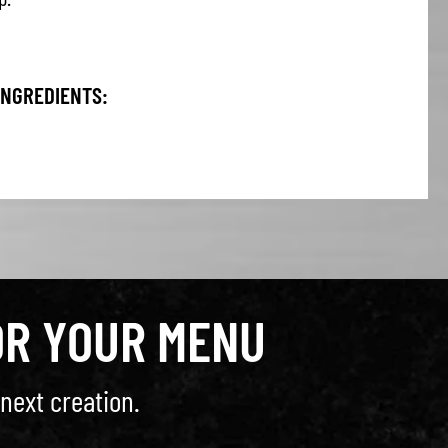
INGREDIENTS:
OR YOUR MENU
next creation.