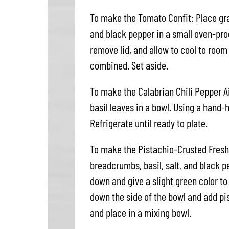
To make the Tomato Confit: Place grape
and black pepper in a small oven-proo
remove lid, and allow to cool to room
combined. Set aside.
To make the Calabrian Chili Pepper A
basil leaves in a bowl. Using a hand-
Refrigerate until ready to plate.
To make the Pistachio-Crusted Fresh
breadcrumbs, basil, salt, and black p
down and give a slight green color t
down the side of the bowl and add pi
and place in a mixing bowl.