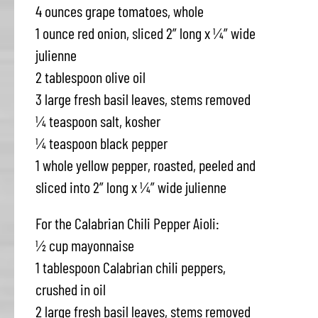
4 ounces grape tomatoes, whole
1 ounce red onion, sliced 2” long x ¼” wide
julienne
2 tablespoon olive oil
3 large fresh basil leaves, stems removed
¼ teaspoon salt, kosher
¼ teaspoon black pepper
1 whole yellow pepper, roasted, peeled and
sliced into 2” long x ¼” wide julienne
For the Calabrian Chili Pepper Aioli:
½ cup mayonnaise
1 tablespoon Calabrian chili peppers,
crushed in oil
2 large fresh basil leaves, stems removed