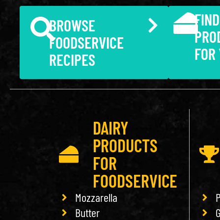
FIND
BROWSE
PRO
FOODSERVICE
FOR
RECIPES
DAIRY
PRODUCTS
FOR
FOODSERVICE
Mozzarella
P
Butter
G