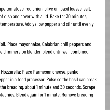
 tomatoes, red onion, olive oil, basil leaves, salt,
f dish and cover with a lid. Bake for 30 minutes,
 temperature. Add yellow pepper and stir until evenly
ioli: Place mayonnaise, Calabrian chili peppers and
held immersion blender, blend until well combined.
 Mozzarella: Place Parmesan cheese, panko
epper in a food processor. Pulse so the basil can break
o the breading, about 1 minute and 30 seconds. Scrape
stachios. Blend again for 1 minute. Remove breading