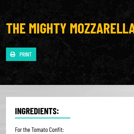
THE MIGHTY MOZZARELL
PRINT
INGREDIENTS:
For the Tomato Confit: