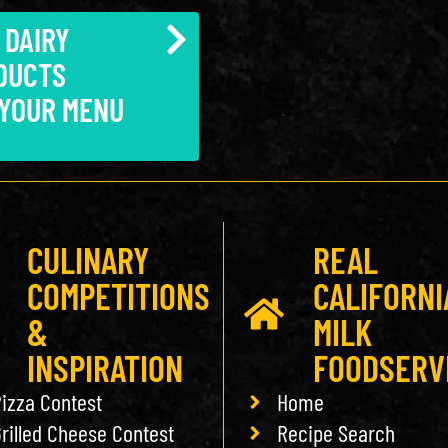
 DAIRY
DUCTS
 YOUR MENU
CULINARY
REAL
COMPETITIONS
CALIFORNI
&
MILK
INSPIRATION
FOODSERV
izza Contest
Home
rilled Cheese Contest
Recipe Search