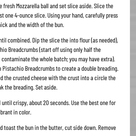
e fresh Mozzarella ball and set slice aside. Slice the
ast one 4-ounce slice. Using your hand, carefully press
hick and the width of the bun.
til combined. Dip the slice the into flour (as needed),
io Breadcrumbs (start off using only half the
 contaminate the whole batch; you may have extra).
o Pistachio Breadcrumbs to create a double breading.
d the crusted cheese with the crust into a circle the
ak the breading. Set aside.
il until crispy, about 20 seconds. Use the best one for
brant in color.
d toast the bun in the butter, cut side down. Remove