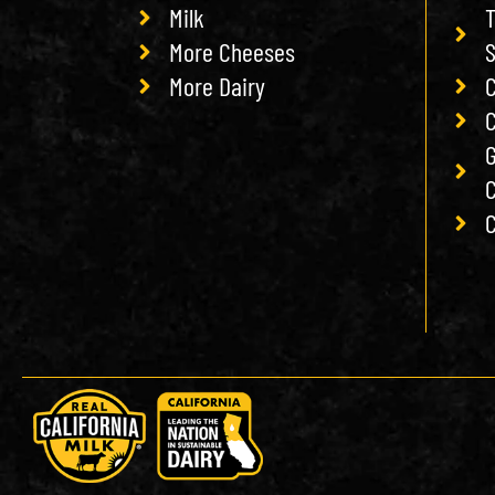
Milk
T
More Cheeses
More Dairy
C
C
G
C
C