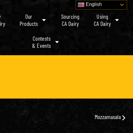
English
y
Our
Sourcing
Using
iry
Products
CA Dairy
CA Dairy
Contests
& Events
Mozzamasala