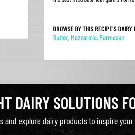
BROWSE BY THIS RECIPE'S DAIRY 
Butter
,
Mozzarella
,
Parmesan
GHT DAIRY SOLUTIONS F
s and explore dairy products to inspire your 