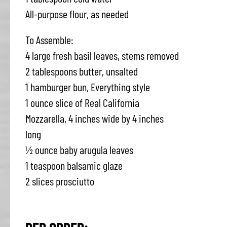
All-purpose flour, as needed
To Assemble:
4 large fresh basil leaves, stems removed
2 tablespoons butter, unsalted
1 hamburger bun, Everything style
1 ounce slice of Real California
Mozzarella, 4 inches wide by 4 inches
long
½ ounce baby arugula leaves
1 teaspoon balsamic glaze
2 slices prosciutto