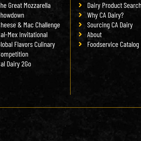
he Great Mozzarella
Dairy Product Searc
Showdown
Why CA Dairy?
heese & Mac Challenge
Sourcing CA Dairy
al-Mex Invitational
About
lobal Flavors Culinary
Foodservice Catalog
ompetition
al Dairy 2Go