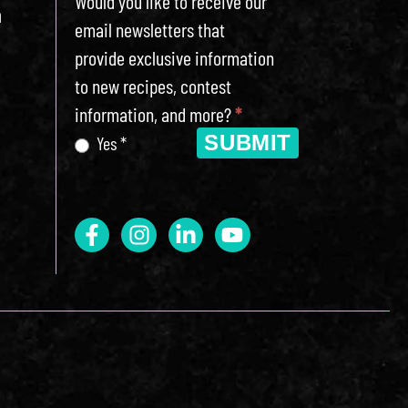
Would you like to receive our
h
email newsletters that
provide exclusive information
to new recipes, contest
information, and more?
*
SUBMIT
Yes *