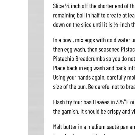
Slice ¼ inch off the shorter end of th
remaining ball in half to create at le
down on the slice until it is ½-inch t
In a bowl, mix eggs with cold water un
then egg wash, then seasoned Pistach
Pistachio Breadcrumbs so you do not
Place back in egg wash and back int
Using your hands again, carefully mol
size of the bun. Be careful not to bre
Flash fry four basil leaves in 375°F o
the garnish. It should be crispy and vi
Melt butter in a medium sauté pan an