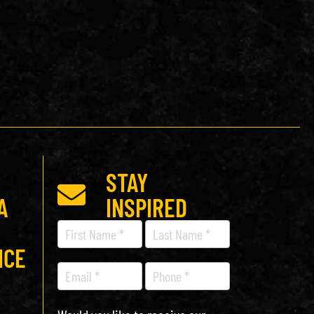
STAY
A
INSPIRED
Recipe
Newsletter
ICE