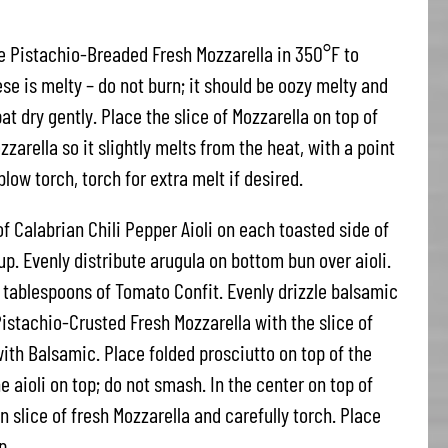
he Pistachio-Breaded Fresh Mozzarella in 350°F to
se is melty – do not burn; it should be oozy melty and
t dry gently. Place the slice of Mozzarella on top of
zarella so it slightly melts from the heat, with a point
low torch, torch for extra melt if desired.
of Calabrian Chili Pepper Aioli on each toasted side of
 up. Evenly distribute arugula on bottom bun over aioli.
 tablespoons of Tomato Confit. Evenly drizzle balsamic
istachio-Crusted Fresh Mozzarella with the slice of
ith Balsamic. Place folded prosciutto on top of the
 aioli on top; do not smash. In the center on top of
n slice of fresh Mozzarella and carefully torch. Place
p.