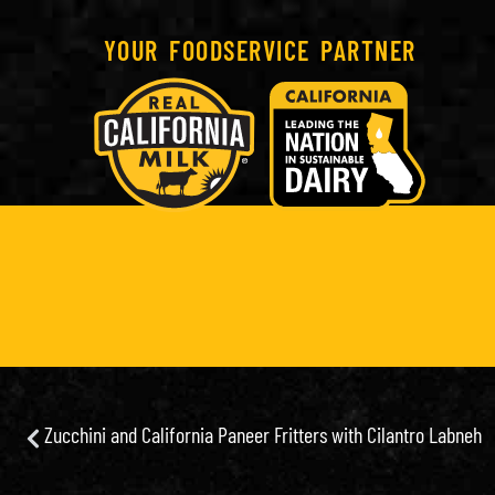
YOUR FOODSERVICE PARTNER
Zucchini and California Paneer Fritters with Cilantro Labneh