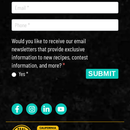
Would you like to receive our email
newsletters that provide exclusive
information to new recipes, contest
information, and more?
*
SUBMIT
Yes *