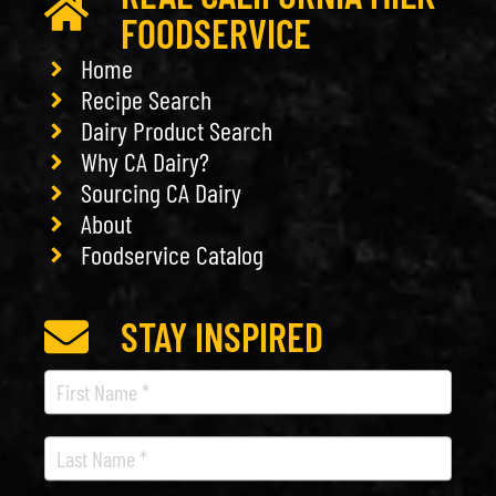
FOODSERVICE
Home
Recipe Search
Dairy Product Search
Why CA Dairy?
Sourcing CA Dairy
About
Foodservice Catalog
STAY INSPIRED
Recipe
Newsletter