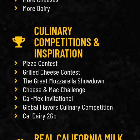
More Dairy
CULINARY
COMPETITIONS &
INSPIRATION
Pizza Contest
Grilled Cheese Contest
The Great Mozzarella Showdown
Cheese & Mac Challenge
Cal-Mex Invitational
Global Flavors Culinary Competition
Cal Dairy 2Go
REAL CALIFORNIA MILK