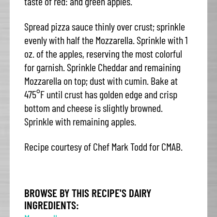
taste of red: and green apples.
Spread pizza sauce thinly over crust; sprinkle
evenly with half the Mozzarella. Sprinkle with 1
oz. of the apples, reserving the most colorful
for garnish. Sprinkle Cheddar and remaining
Mozzarella on top; dust with cumin. Bake at
475°F until crust has golden edge and crisp
bottom and cheese is slightly browned.
Sprinkle with remaining apples.
Recipe courtesy of Chef Mark Todd for CMAB.
BROWSE BY THIS RECIPE'S DAIRY
INGREDIENTS: