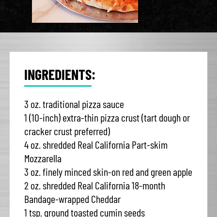
INGREDIENTS:
3 oz. traditional pizza sauce
1 (10-inch) extra-thin pizza crust (tart dough or
cracker crust preferred)
4 oz. shredded Real California Part-skim
Mozzarella
3 oz. finely minced skin-on red and green apple
2 oz. shredded Real California 18-month
Bandage-wrapped Cheddar
1 tsp. ground toasted cumin seeds