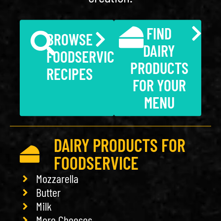
FIND
BROWSE
DAIRY
FOODSERVICE
PRODUCTS
RECIPES
FOR YOUR
MENU
DAIRY PRODUCTS FOR
FOODSERVICE
Mozzarella
Butter
Milk
More Cheeses