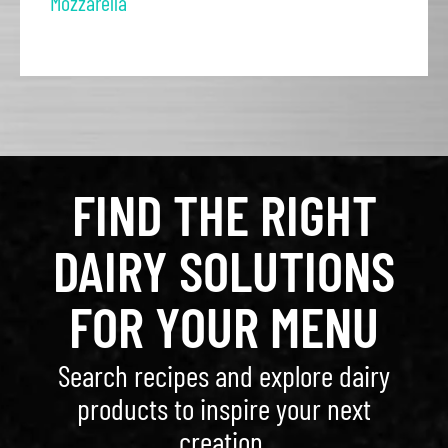
Mozzarella
FIND THE RIGHT
DAIRY SOLUTIONS
FOR YOUR MENU
Search recipes and explore dairy
products to inspire your next
creation.