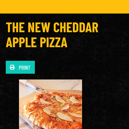
THE NEW CHEDDAR
APPLE PIZZA
PRINT