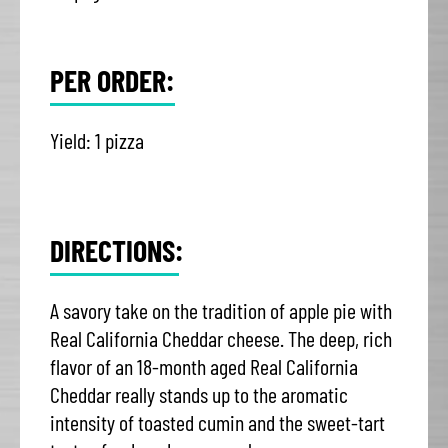
PER ORDER:
Yield: 1 pizza
DIRECTIONS:
A savory take on the tradition of apple pie with
Real California Cheddar cheese. The deep, rich
flavor of an 18-month aged Real California
Cheddar really stands up to the aromatic
intensity of toasted cumin and the sweet-tart