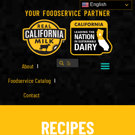
English
YOUR FOODSERVICE PARTNER
About
Foodservice Catalog
Contact
RECIPES