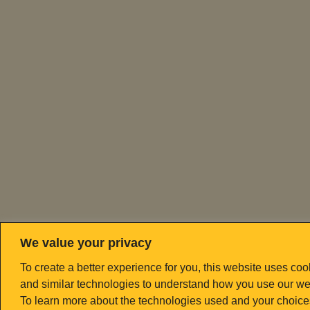
We value your privacy
To create a better experience for you, this website uses coo
and similar technologies to understand how you use our we
To learn more about the technologies used and your choice