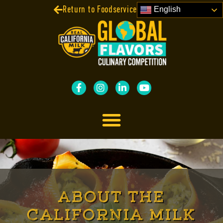
Return to Foodservice Contests
English
ABOUT THE
CALIFORNIA MILK