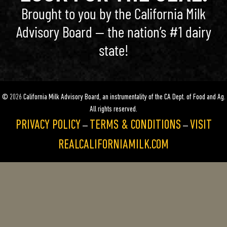
Brought to you by the California Milk
Advisory Board — the nation’s #1 dairy
state!
© 2026 California Milk Advisory Board, an instrumentality of the CA Dept. of Food and Ag.
All rights reserved.
PRIVACY POLICY
TERMS & CONDITIONS
VISIT
—
—
REALCALIFORNIAMILK.COM