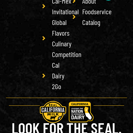
Cal-Mex
About
Invitational
Foodservice
Global
Catalog
Flavors
Culinary
Competition
Cal
Dairy
2Go
LOOK FOR THE SEAL.