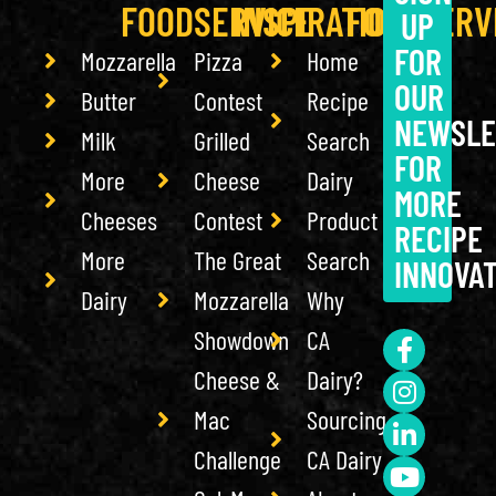
FOODSERVICE
INSPIRATION
FOODSERV
UP
FOR
Mozzarella
Pizza
Home
OUR
Butter
Contest
Recipe
NEWSLE
Milk
Grilled
Search
FOR
More
Cheese
Dairy
MORE
Cheeses
Contest
Product
RECIPE
More
The Great
Search
INNOVA
Dairy
Mozzarella
Why
Showdown
CA
Cheese &
Dairy?
Mac
Sourcing
Challenge
CA Dairy