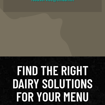
FIND THE RIGHT
DAIRY SOLUTIONS
FOR YOUR MENU