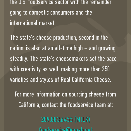
the U.S. foodservice sector with the remainder
going to domestic consumers and the
international market.
The state’s cheese production, second in the
nation, is also at an all-time high – and growing
steadily. The state’s cheesemakers set the pace
with creativity as well, making more than 250
varieties and styles of Real California Cheese.
For more information on sourcing cheese from
California, contact the foodservice team at:
209.883.6455 (MILK)
ten.bamc@ecivresdoof