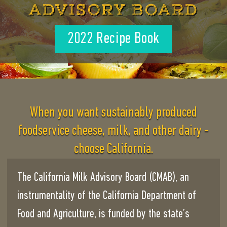
ADVISORY BOARD
2022 Recipe Book
When you want sustainably produced
foodservice cheese, milk, and other dairy -
choose California.
The California Milk Advisory Board (CMAB), an
instrumentality of the California Department of
Food and Agriculture, is funded by the state’s