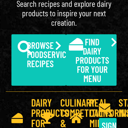
Search recipes and explore dairy
products to inspire your next
creation.
FIND
BROWSE
DAIRY
FOODSERVICE
PRODUCTS
RECIPES
FOR YOUR
MENU
DAIRY
CULINARY
REAL
ST
PRODUCTS
COMPETITIONS
CALIFORNI
IN
FOR
&
MILK
SIGN