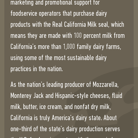
marketing and promotional support for
foodservice operators that purchase dairy
products with the Real California Milk seal, which
means they are made with 100 percent milk from
California’s more than 1,000 family dairy farms,
using some of the most sustainable dairy
practices in the nation.
As the nation’s leading producer of Mozzarella,
Monterey Jack and Hispanic-style cheeses, fluid
milk, butter, ice cream, and nonfat dry milk,
California is truly America’s dairy state. About
one-third of the state’s dairy production serves