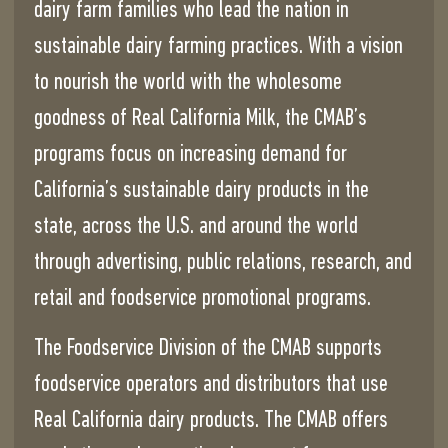
dairy farm families who lead the nation in
sustainable dairy farming practices. With a vision
to nourish the world with the wholesome
goodness of Real California Milk, the CMAB’s
programs focus on increasing demand for
California’s sustainable dairy products in the
state, across the U.S. and around the world
through advertising, public relations, research, and
retail and foodservice promotional programs.
The Foodservice Division of the CMAB supports
foodservice operators and distributors that use
Real California dairy products. The CMAB offers