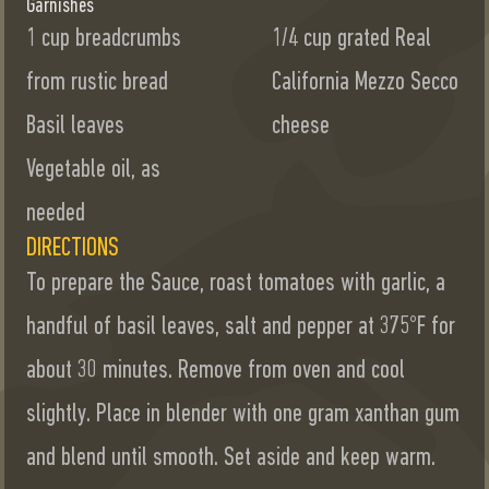
Garnishes
1 cup breadcrumbs
1/4 cup grated Real
from rustic bread
California Mezzo Secco
Basil leaves
cheese
Vegetable oil, as
needed
DIRECTIONS
To prepare the Sauce, roast tomatoes with garlic, a
handful of basil leaves, salt and pepper at 375°F for
about 30 minutes. Remove from oven and cool
slightly. Place in blender with one gram xanthan gum
and blend until smooth. Set aside and keep warm.