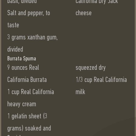
basil, divided
California Dry Jack
Salt and pepper, to
cheese
taste
3 grams xanthan gum,
divided
Burrata Spuma
9 ounces Real
squeezed dry
California Burrata
1/3 cup Real California
1 cup Real California
milk
heavy cream
1 gelatin sheet (3
grams) soaked and