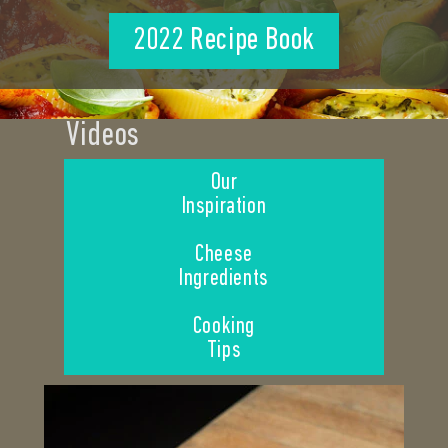
2022 Recipe Book
Videos
Our
Inspiration
Cheese
Ingredients
Cooking
Tips