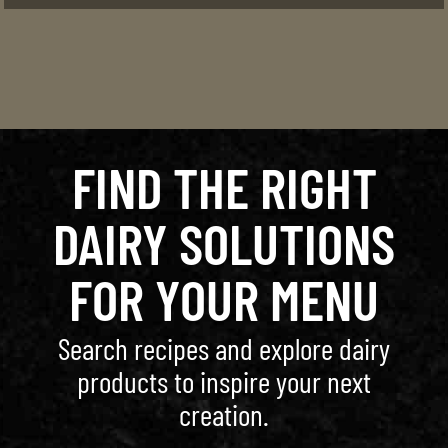
FIND THE RIGHT
DAIRY SOLUTIONS
FOR YOUR MENU
Search recipes and explore dairy
products to inspire your next
creation.