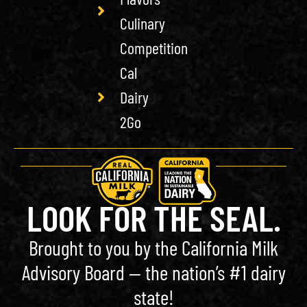
Culinary
Competition
Cal
Dairy
2Go
LOOK FOR THE SEAL.
Brought to you by the California Milk
Advisory Board — the nation’s #1 dairy
state!