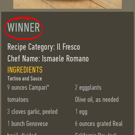
WINNER
Recipe Category: Il Fresco
Chef Name: Ismaele Romano
INGREDIENTS
Tortino and Sauce
9 ounces Campari*
2 eggplants
tomatoes
Olive oil, as needed
3 cloves garlic, peeled
1 egg
1 bunch Genovese
6 ounces grated Real