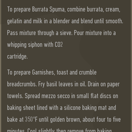
To prepare Burrata Spuma, combine burrata, cream,
gelatin and milk in a blender and blend until smooth.
Pass mixture through a sieve. Pour mixture into a
whipping siphon with CO2
cartridge.
To prepare Garnishes, toast and crumble
breadcrumbs. Fry basil leaves in oil. Drain on paper
towels. Spread mezzo secco in small flat discs on
baking sheet lined with a silicone baking mat and
bake at 350°F until golden brown, about four to five
minutes. Cool slightly then remove from baking