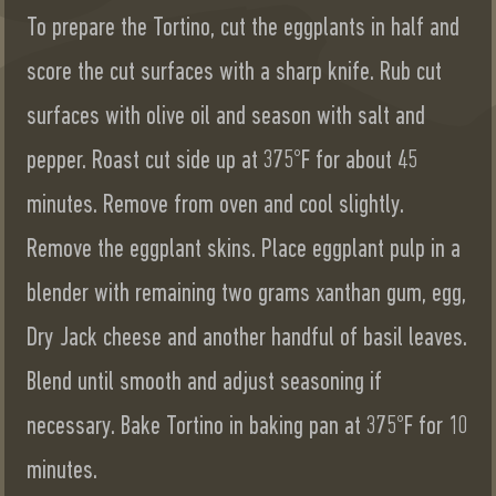
To prepare the Tortino, cut the eggplants in half and
score the cut surfaces with a sharp knife. Rub cut
surfaces with olive oil and season with salt and
pepper. Roast cut side up at 375°F for about 45
minutes. Remove from oven and cool slightly.
Remove the eggplant skins. Place eggplant pulp in a
blender with remaining two grams xanthan gum, egg,
Dry Jack cheese and another handful of basil leaves.
Blend until smooth and adjust seasoning if
necessary. Bake Tortino in baking pan at 375°F for 10
minutes.