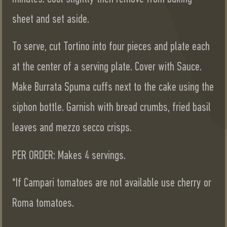
sheet and set aside.
To serve, cut Tortino into four pieces and plate each
at the center of a serving plate. Cover with Sauce.
Make Burrata Spuma cuffs next to the cake using the
siphon bottle. Garnish with bread crumbs, fried basil
leaves and mezzo secco crisps.
PER ORDER: Makes 4 servings.
*If Campari tomatoes are not available use cherry or
Roma tomatoes.