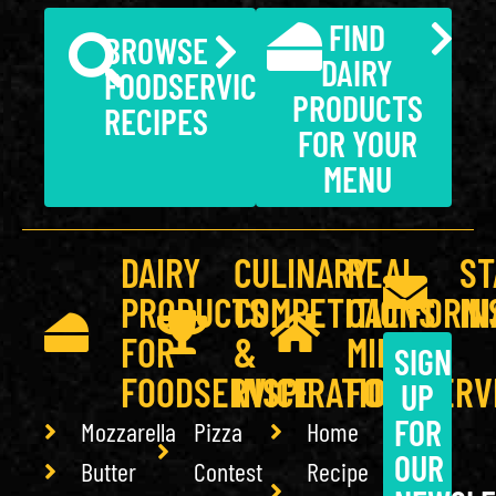
FIND
BROWSE
DAIRY
FOODSERVICE
PRODUCTS
RECIPES
FOR YOUR
MENU
DAIRY
CULINARY
REAL
ST
PRODUCTS
COMPETITIONS
CALIFORNI
IN
FOR
&
MILK
SIGN
FOODSERVICE
INSPIRATION
FOODSERV
UP
FOR
Mozzarella
Pizza
Home
OUR
Butter
Contest
Recipe