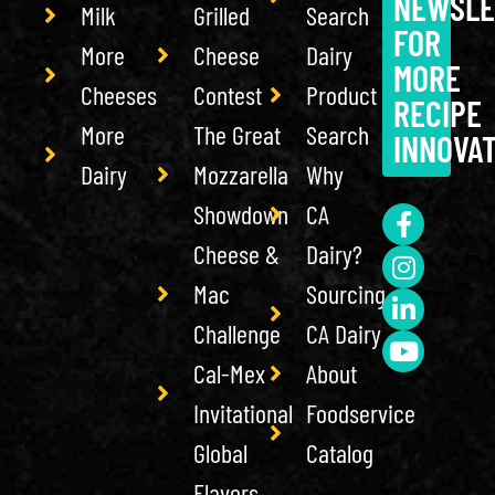
NEWSLE
Milk
Grilled
Search
FOR
More
Cheese
Dairy
MORE
Cheeses
Contest
Product
RECIPE
More
The Great
Search
INNOVA
Dairy
Mozzarella
Why
Showdown
CA
Cheese &
Dairy?
Mac
Sourcing
Challenge
CA Dairy
Cal-Mex
About
Invitational
Foodservice
Global
Catalog
Flavors