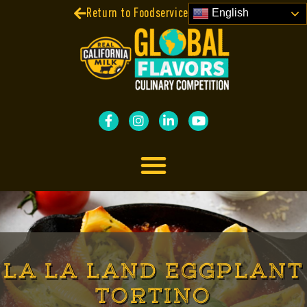
Return to Foodservice Contests
English
LA LA LAND EGGPLANT
TORTINO