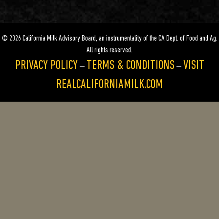
© 2026 California Milk Advisory Board, an instrumentality of the CA Dept. of Food and Ag.
All rights reserved.
PRIVACY POLICY
TERMS & CONDITIONS
VISIT
—
—
REALCALIFORNIAMILK.COM