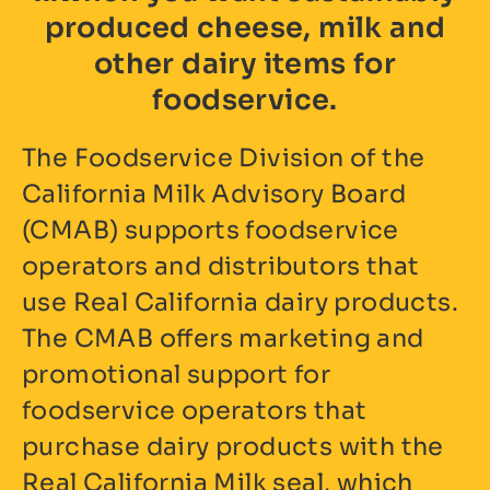
produced cheese, milk and
other dairy items for
foodservice.
The Foodservice Division of the
California Milk Advisory Board
(CMAB) supports foodservice
operators and distributors that
use Real California dairy products.
The CMAB offers marketing and
promotional support for
foodservice operators that
purchase dairy products with the
Real California Milk seal, which