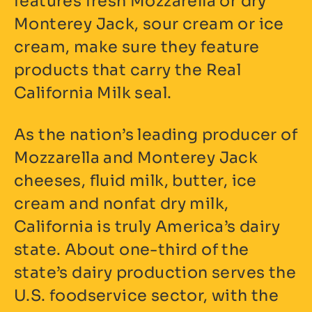
features fresh Mozzarella or dry
Monterey Jack, sour cream or ice
cream, make sure they feature
products that carry the Real
California Milk seal.
As the nation’s leading producer of
Mozzarella and Monterey Jack
cheeses, fluid milk, butter, ice
cream and nonfat dry milk,
California is truly America’s dairy
state. About one-third of the
state’s dairy production serves the
U.S. foodservice sector, with the