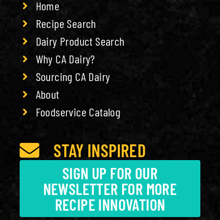
Home
Recipe Search
Dairy Product Search
Why CA Dairy?
Sourcing CA Dairy
About
Foodservice Catalog
STAY INSPIRED
SIGN UP FOR OUR
NEWSLETTER FOR MORE
RECIPE INNOVATION