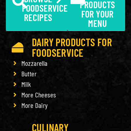
PRODUCTS
FOODSERVICE
FOR YOUR
RECIPES
MENU
DAIRY PRODUCTS FOR
FOODSERVICE
Mozzarella
Butter
Milk
More Cheeses
More Dairy
CULINARY