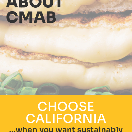
ABOUT
CMAB
CHOOSE
CALIFORNIA
...when you want sustainably