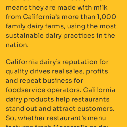
means they are made with milk
from California’s more than 1,000
family dairy farms, using the most
sustainable dairy practices in the
nation.
California dairy’s reputation for
quality drives real sales, profits
and repeat business for
foodservice operators. California
dairy products help restaurants
stand out and attract customers.
So, whether restaurant’s menu