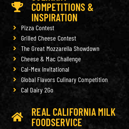
COMPETITIONS &
INSPIRATION
Pizza Contest
Grilled Cheese Contest
The Great Mozzarella Showdown
Cheese & Mac Challenge
Cal-Mex Invitational
Global Flavors Culinary Competition
Cal Dairy 2Go
REAL CALIFORNIA MILK
FOODSERVICE