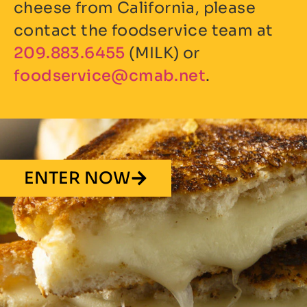
cheese from California, please
contact the foodservice team at
209.883.6455
(MILK) or
ten.bamc@ecivresdoof
.
ENTER NOW