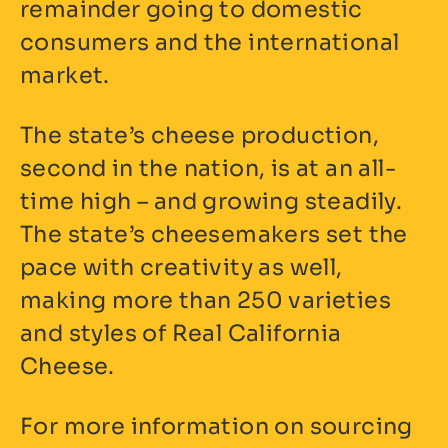
remainder going to domestic
consumers and the international
market.
The state’s cheese production,
second in the nation, is at an all-
time high – and growing steadily.
The state’s cheesemakers set the
pace with creativity as well,
making more than 250 varieties
and styles of Real California
Cheese.
For more information on sourcing