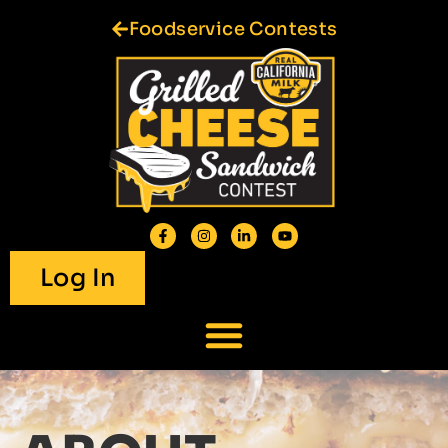
Foodservice Contests
Log In