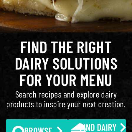
FIND THE RIGHT
DAIRY SOLUTIONS
FOR YOUR MENU
Search recipes and explore dairy
products to inspire your next creation.
FIND DAIRY
BROWSE